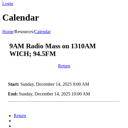
Login
Calendar
Home
/
Resources
/
Calendar
9AM Radio Mass on 1310AM
WICH; 94.5FM
Return
Start:
Sunday, December 14, 2025 9:00 AM
End:
Sunday, December 14, 2025 10:00 AM
Return