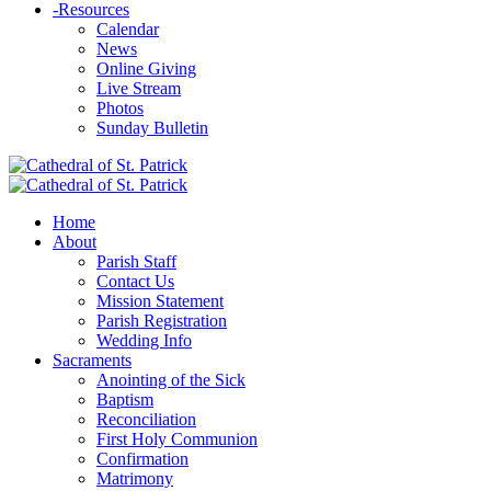
-
Resources
Calendar
News
Online Giving
Live Stream
Photos
Sunday Bulletin
Home
About
Parish Staff
Contact Us
Mission Statement
Parish Registration
Wedding Info
Sacraments
Anointing of the Sick
Baptism
Reconciliation
First Holy Communion
Confirmation
Matrimony