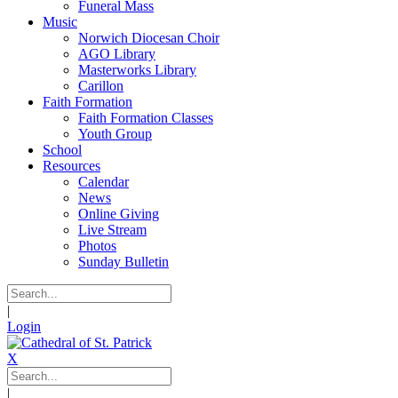
Funeral Mass
Music
Norwich Diocesan Choir
AGO Library
Masterworks Library
Carillon
Faith Formation
Faith Formation Classes
Youth Group
School
Resources
Calendar
News
Online Giving
Live Stream
Photos
Sunday Bulletin
|
Login
X
|