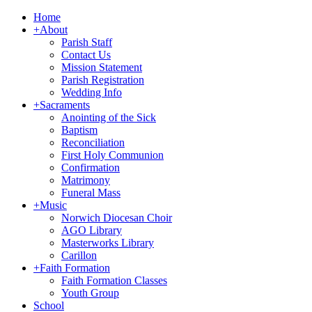
Home
+
About
Parish Staff
Contact Us
Mission Statement
Parish Registration
Wedding Info
+
Sacraments
Anointing of the Sick
Baptism
Reconciliation
First Holy Communion
Confirmation
Matrimony
Funeral Mass
+
Music
Norwich Diocesan Choir
AGO Library
Masterworks Library
Carillon
+
Faith Formation
Faith Formation Classes
Youth Group
School