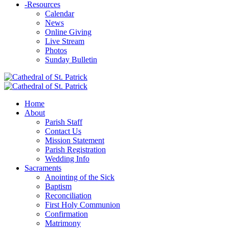
-
Resources
Calendar
News
Online Giving
Live Stream
Photos
Sunday Bulletin
Home
About
Parish Staff
Contact Us
Mission Statement
Parish Registration
Wedding Info
Sacraments
Anointing of the Sick
Baptism
Reconciliation
First Holy Communion
Confirmation
Matrimony