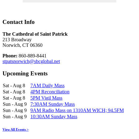
Contact Info
The Cathedral of Saint Patrick
213 Broadway
Norwich, CT 06360
Phone:
860-889-8441
stpatsnorwich@sbcglobal.net
Upcoming Events
Sat - Aug 8
7AM Daily Mass
Sat - Aug 8
4PM Reconciliation
Sat - Aug 8
5PM Vigil Mass
Sun - Aug 9
7:30AM Sunday Mass
Sun - Aug 9
9AM Radio Mass on 1310AM WICH; 94.5FM
Sun - Aug 9
10:30AM Sunday Mass
View All Events >