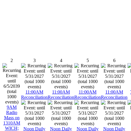
2
3
4
5
6
11:00AM
11:00AM
11:00AM
11:00AM
Reconciliation
Reconciliation
Reconciliation
Reconciliation
9AM
Radio
Mass on
1310AM
WICH;
Noon Daily
Noon Daily
Noon Daily
Noon Daily