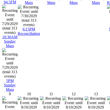
94.5FM
Mass
Mass
Mass
Mass
R
6:15PM
Reconciliation
10:30AM
Sunday
Mass
5PM
Sunday
Mass
9
10
11
12
13