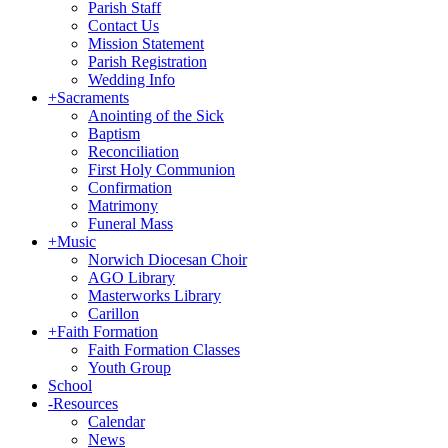
Parish Staff
Contact Us
Mission Statement
Parish Registration
Wedding Info
+
Sacraments
Anointing of the Sick
Baptism
Reconciliation
First Holy Communion
Confirmation
Matrimony
Funeral Mass
+
Music
Norwich Diocesan Choir
AGO Library
Masterworks Library
Carillon
+
Faith Formation
Faith Formation Classes
Youth Group
School
-
Resources
Calendar
News