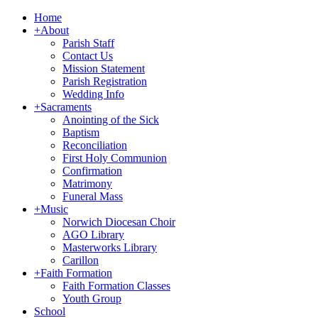
Home
+
About
Parish Staff
Contact Us
Mission Statement
Parish Registration
Wedding Info
+
Sacraments
Anointing of the Sick
Baptism
Reconciliation
First Holy Communion
Confirmation
Matrimony
Funeral Mass
+
Music
Norwich Diocesan Choir
AGO Library
Masterworks Library
Carillon
+
Faith Formation
Faith Formation Classes
Youth Group
School