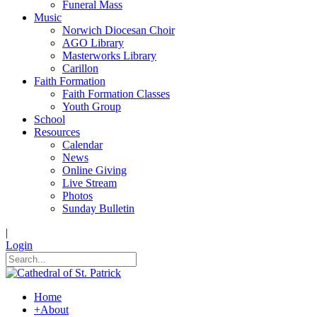
Funeral Mass
Music
Norwich Diocesan Choir
AGO Library
Masterworks Library
Carillon
Faith Formation
Faith Formation Classes
Youth Group
School
Resources
Calendar
News
Online Giving
Live Stream
Photos
Sunday Bulletin
|
Login
Home
+
About