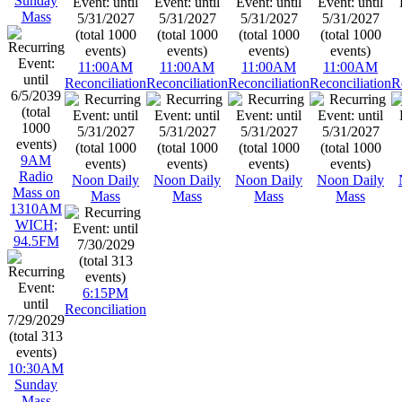
Sunday
Mass
11:00AM
11:00AM
11:00AM
11:00AM
Reconciliation
Reconciliation
Reconciliation
Reconciliation
R
9AM
Radio
Noon Daily
Noon Daily
Noon Daily
Noon Daily
Mass on
Mass
Mass
Mass
Mass
1310AM
WICH;
94.5FM
6:15PM
Reconciliation
10:30AM
Sunday
Mass