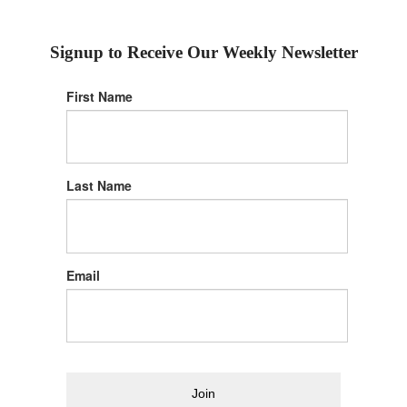
Signup to Receive Our Weekly Newsletter
First Name
Last Name
Email
Join