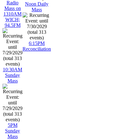
Radio
Noon Daily
Mass on
Mass
1310AM
WICH;
94.5FM
6:15PM
Reconciliation
10:30AM
Sunday
Mass
5PM
Sunday
Mass