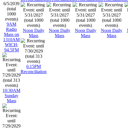
9AM
Radio
Noon Daily
Noon Daily
Noon Daily
Noon Daily
Mass on
Mass
Mass
Mass
Mass
1310AM
WICH;
94.5FM
6:15PM
Reconciliation
10:30AM
Sunday
Mass