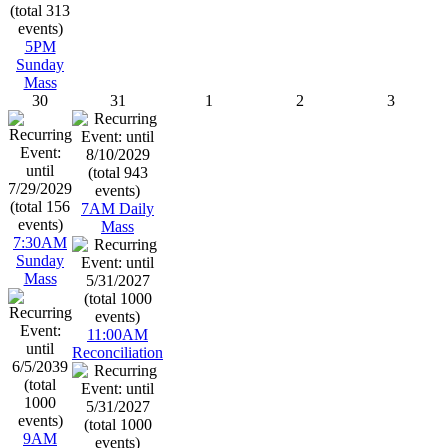
5PM
Sunday
Mass
30
31
1
2
3
7AM Daily
Mass
7:30AM
Sunday
Mass
11:00AM
Reconciliation
9AM