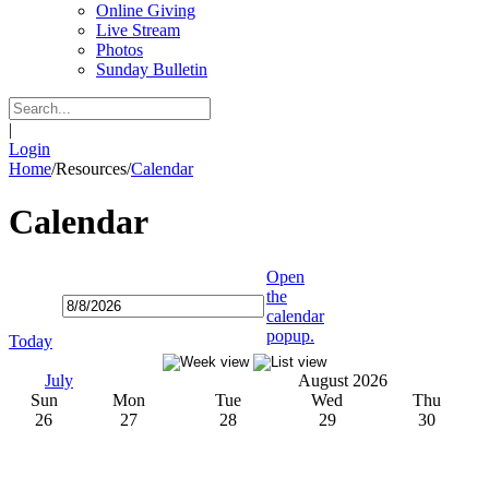
Online Giving
Live Stream
Photos
Sunday Bulletin
|
Login
Home
/
Resources
/
Calendar
Calendar
Open
the
calendar
popup.
Today
July
August 2026
Sun
Mon
Tue
Wed
Thu
26
27
28
29
30