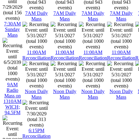
7AM Daily
7AM Daily
7AM Daily
7AM Daily
Mass
Mass
Mass
Mass
7:30AM
Sunday
Mass
11:00AM
11:00AM
11:00AM
11:00AM
Reconciliation
Reconciliation
Reconciliation
Reconciliation
R
9AM
Radio
Noon Daily
Noon Daily
Noon Daily
Noon Daily
Mass on
Mass
Mass
Mass
Mass
1310AM
WICH;
94.5FM
6:15PM
Reconciliation