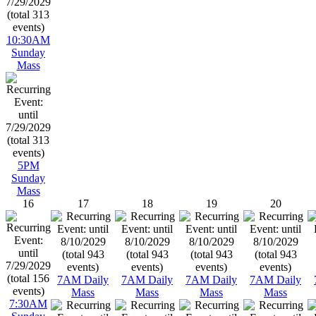
10:30AM
Sunday
Mass
5PM
Sunday
Mass
16
17
18
19
20
7AM Daily
7AM Daily
7AM Daily
7AM Daily
Mass
Mass
Mass
Mass
7:30AM