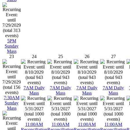
5PM
Sunday
Mass
23
24
25
26
27
7AM Daily
7AM Daily
7AM Daily
7AM Daily
Mass
Mass
Mass
Mass
7:30AM
Sunday
Mass
11:00AM
11:00AM
11:00AM
11:00AM
Reconciliation
Reconciliation
Reconciliation
Reconciliation
R