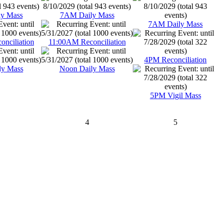
y Mass
7AM Daily Mass
7AM Daily Mass
nciliation
11:00AM Reconciliation
4PM Reconciliation
ly Mass
Noon Daily Mass
5PM Vigil Mass
4
5