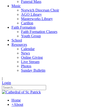
Funeral Mass
Music
Norwich Diocesan Choir
AGO Library
Masterworks Library
Carillon
Faith Formation
Faith Formation Classes
Youth Group
School
Resources
Calendar
News
Online Giving
Live Stream
Photos
Sunday Bulletin
|
Login
Home
+
About