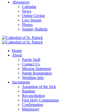
-
Resources
Calendar
News
Online Giving
Live Stream
Photos
Sunday Bulletin
Home
About
Parish Staff
Contact Us
Mission Statement
Parish Registration
Wedding Info
Sacraments
Anointing of the Sick
Baptism
Reconciliation
First Holy Communion
Confirmation
Matrimony