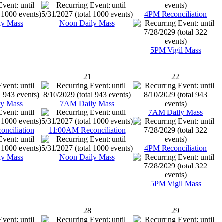
4PM Reconciliation
ly Mass
Noon Daily Mass
5PM Vigil Mass
21
22
y Mass
7AM Daily Mass
7AM Daily Mass
nciliation
11:00AM Reconciliation
4PM Reconciliation
ly Mass
Noon Daily Mass
5PM Vigil Mass
28
29