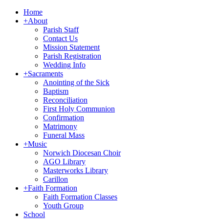
Home
+
About
Parish Staff
Contact Us
Mission Statement
Parish Registration
Wedding Info
+
Sacraments
Anointing of the Sick
Baptism
Reconciliation
First Holy Communion
Confirmation
Matrimony
Funeral Mass
+
Music
Norwich Diocesan Choir
AGO Library
Masterworks Library
Carillon
+
Faith Formation
Faith Formation Classes
Youth Group
School