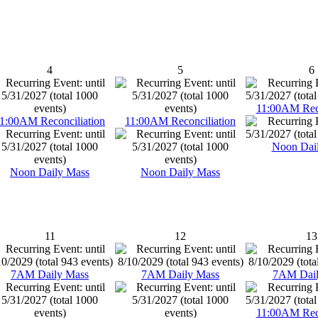
4
5
6
11:00AM Reco
1:00AM Reconciliation
11:00AM Reconciliation
Noon Dai
Noon Daily Mass
Noon Daily Mass
11
12
13
7AM Daily Mass
7AM Daily Mass
7AM Dail
11:00AM Reco