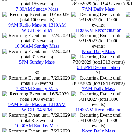
7:30AM Sunday Mass
7AM Daily Mass
9AM Radio Mass on 1310AM
WICH; 94.5FM
11:00AM Reconciliation
1
10:30AM Sunday Mass
Noon Daily Mass
5PM Sunday Mass
6:15PM Reconciliation
30
31
7:30AM Sunday Mass
7AM Daily Mass
9AM Radio Mass on 1310AM
WICH; 94.5FM
11:00AM Reconciliation
10:30AM Sunday Mass
Noon Daily Mass