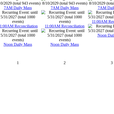
7AM Daily Mass
7AM Daily Mass
7AM Dail
11:00AM Reco
1:00AM Reconciliation
11:00AM Reconciliation
Noon Dai
Noon Daily Mass
Noon Daily Mass
1
2
3