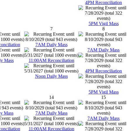
4PM Reconciliation
5PM Vigil Mass
7
8
nciliation
7AM Daily Mass
7AM Daily Mass
ly Mass
11:00AM Reconciliation
4PM Reconciliation
Noon Daily Mass
5PM Vigil Mass
14
15
y Mass
7AM Daily Mass
7AM Daily Mass
nciliation
11:00AM Reconciliation