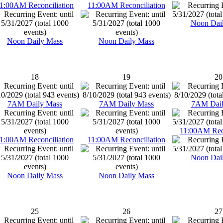
1:00AM Reconciliation
11:00AM Reconciliation
Noon Dai
Noon Daily Mass
Noon Daily Mass
18
19
20
7AM Daily Mass
7AM Daily Mass
7AM Dail
11:00AM Reco
1:00AM Reconciliation
11:00AM Reconciliation
Noon Dai
Noon Daily Mass
Noon Daily Mass
25
26
27