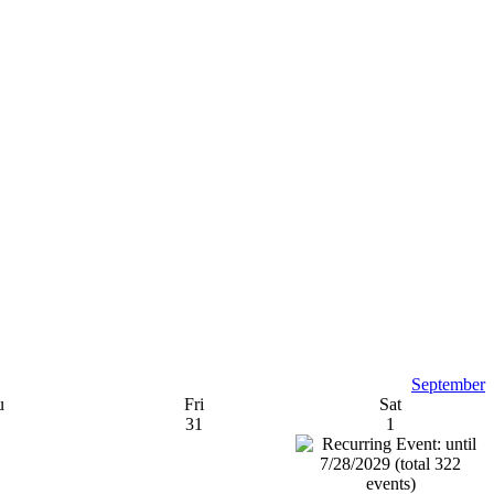
September
u
Fri
Sat
31
1