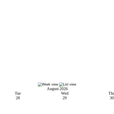
August 2026
Tue
Wed
Th
28
29
30