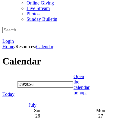
Online Giving
Live Stream
Photos
Sunday Bulletin
|
Login
Home
/
Resources
/
Calendar
Calendar
Open
the
calendar
popup.
Today
July
Sun
Mon
26
27