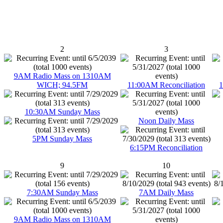
2
3
9AM Radio Mass on 1310AM
WICH; 94.5FM
11:00AM Reconciliation
1
10:30AM Sunday Mass
Noon Daily Mass
5PM Sunday Mass
6:15PM Reconciliation
9
10
7:30AM Sunday Mass
7AM Daily Mass
9AM Radio Mass on 1310AM