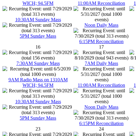
WICH; 94.5FM
11:00AM Reconciliation
1
10:30AM Sunday Mass
Noon Daily Mass
5PM Sunday Mass
6:15PM Reconciliation
16
17
7:30AM Sunday Mass
7AM Daily Mass
9AM Radio Mass on 1310AM
WICH; 94.5FM
11:00AM Reconciliation
1
10:30AM Sunday Mass
Noon Daily Mass
5PM Sunday Mass
6:15PM Reconciliation
23
24