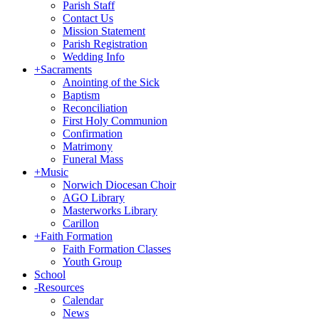
Parish Staff
Contact Us
Mission Statement
Parish Registration
Wedding Info
+
Sacraments
Anointing of the Sick
Baptism
Reconciliation
First Holy Communion
Confirmation
Matrimony
Funeral Mass
+
Music
Norwich Diocesan Choir
AGO Library
Masterworks Library
Carillon
+
Faith Formation
Faith Formation Classes
Youth Group
School
-
Resources
Calendar
News