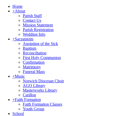
Home
+
About
Parish Staff
Contact Us
Mission Statement
Parish Registration
Wedding Info
+
Sacraments
Anointing of the Sick
Baptism
Reconciliation
First Holy Communion
Confirmation
Matrimony
Funeral Mass
+
Music
Norwich Diocesan Choir
AGO Library
Masterworks Library
Carillon
+
Faith Formation
Faith Formation Classes
Youth Group
School