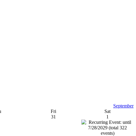
September
u
Fri
Sat
31
1