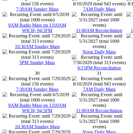
7:30AM Sunday Mass
7AM Daily Mass
9AM Radio Mass on 1310AM
WICH; 94.5FM
11:00AM Reconciliation
1
10:30AM Sunday Mass
Noon Daily Mass
5PM Sunday Mass
6:15PM Reconciliation
30
31
7:30AM Sunday Mass
7AM Daily Mass
9AM Radio Mass on 1310AM
WICH; 94.5FM
11:00AM Reconciliation
10:30AM Sunday Mass
Noon Daily Mass