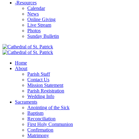
-
Resources
Calendar
News
Online Giving
Live Stream
Photos
Sunday Bulletin
Home
About
Parish Staff
Contact Us
Mission Statement
Parish Registration
Wedding Info
Sacraments
Anointing of the Sick
Baptism
Reconciliation
First Holy Communion
Confirmation
Matrimony