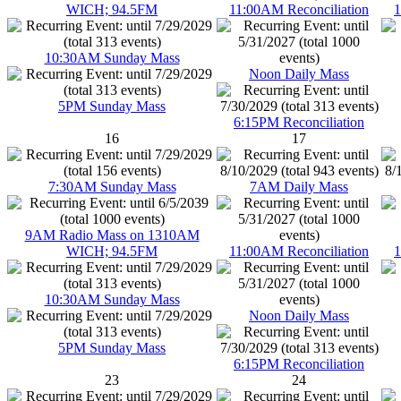
WICH; 94.5FM
11:00AM Reconciliation
1
10:30AM Sunday Mass
Noon Daily Mass
5PM Sunday Mass
6:15PM Reconciliation
16
17
7:30AM Sunday Mass
7AM Daily Mass
9AM Radio Mass on 1310AM
WICH; 94.5FM
11:00AM Reconciliation
1
10:30AM Sunday Mass
Noon Daily Mass
5PM Sunday Mass
6:15PM Reconciliation
23
24