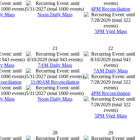
4PM Reconciliation
ly Mass
Noon Daily Mass
5PM Vigil Mass
21
22
y Mass
7AM Daily Mass
7AM Daily Mass
nciliation
11:00AM Reconciliation
4PM Reconciliation
ly Mass
Noon Daily Mass
5PM Vigil Mass
28
29