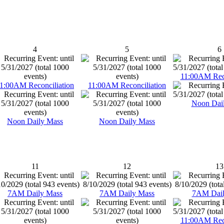
4
5
6
11:00AM Reco
1:00AM Reconciliation
11:00AM Reconciliation
Noon Dai
Noon Daily Mass
Noon Daily Mass
11
12
13
7AM Daily Mass
7AM Daily Mass
7AM Dail
11:00AM Reco