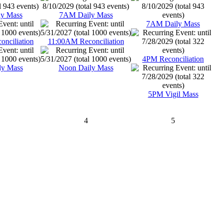
y Mass
7AM Daily Mass
7AM Daily Mass
nciliation
11:00AM Reconciliation
4PM Reconciliation
ly Mass
Noon Daily Mass
5PM Vigil Mass
4
5