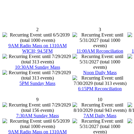
2
3
9AM Radio Mass on 1310AM
WICH; 94.5FM
11:00AM Reconciliation
1
10:30AM Sunday Mass
Noon Daily Mass
5PM Sunday Mass
6:15PM Reconciliation
9
10
7:30AM Sunday Mass
7AM Daily Mass
9AM Radio Mass on 1310AM