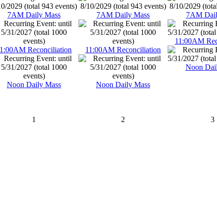
7AM Daily Mass
7AM Daily Mass
7AM Dail
11:00AM Reco
1:00AM Reconciliation
11:00AM Reconciliation
Noon Dai
Noon Daily Mass
Noon Daily Mass
1
2
3