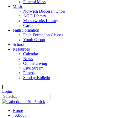
Funeral Mass
Music
Norwich Diocesan Choir
AGO Library
Masterworks Library
Carillon
Faith Formation
Faith Formation Classes
Youth Group
School
Resources
Calendar
News
Online Giving
Live Stream
Photos
Sunday Bulletin
|
Login
Home
+
About