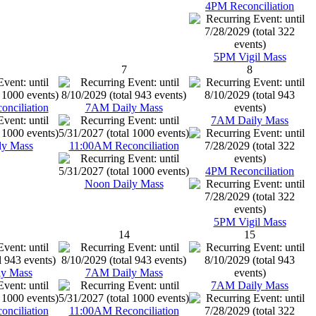
4PM Reconciliation
5PM Vigil Mass
7
8
nciliation
7AM Daily Mass
7AM Daily Mass
ly Mass
11:00AM Reconciliation
4PM Reconciliation
Noon Daily Mass
5PM Vigil Mass
14
15
y Mass
7AM Daily Mass
7AM Daily Mass
nciliation
11:00AM Reconciliation