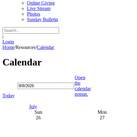
Online Giving
Live Stream
Photos
Sunday Bulletin
|
Login
Home
/
Resources
/
Calendar
Calendar
Open
the
calendar
popup.
Today
July
Sun
Mon
26
27