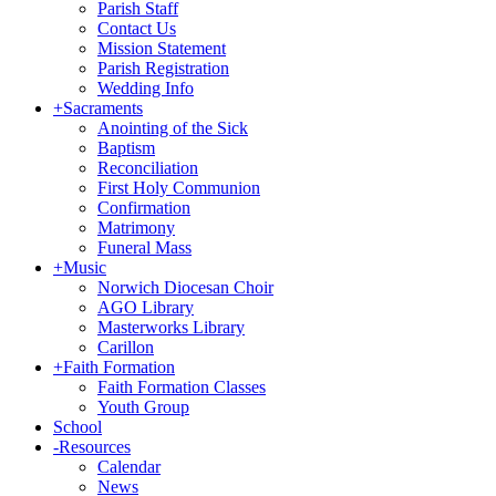
Parish Staff
Contact Us
Mission Statement
Parish Registration
Wedding Info
+
Sacraments
Anointing of the Sick
Baptism
Reconciliation
First Holy Communion
Confirmation
Matrimony
Funeral Mass
+
Music
Norwich Diocesan Choir
AGO Library
Masterworks Library
Carillon
+
Faith Formation
Faith Formation Classes
Youth Group
School
-
Resources
Calendar
News