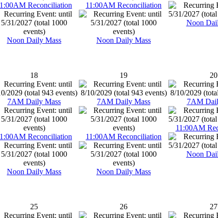
1:00AM Reconciliation
11:00AM Reconciliation
Noon Dai
Noon Daily Mass
Noon Daily Mass
18
19
20
7AM Daily Mass
7AM Daily Mass
7AM Dail
11:00AM Reco
1:00AM Reconciliation
11:00AM Reconciliation
Noon Dai
Noon Daily Mass
Noon Daily Mass
25
26
27