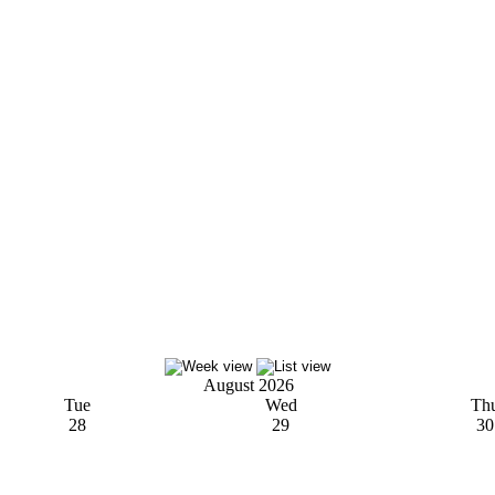
August 2026
Tue
Wed
Th
28
29
30