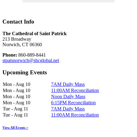
Contact Info
The Cathedral of Saint Patrick
213 Broadway
Norwich, CT 06360
Phone:
860-889-8441
stpatsnorwich@sbcglobal.net
Upcoming Events
Mon - Aug 10
7AM Daily Mass
Mon - Aug 10
11:00AM Reconciliation
Mon - Aug 10
Noon Daily Mass
Mon - Aug 10
6:15PM Reconciliation
Tue - Aug 11
7AM Daily Mass
Tue - Aug 11
11:00AM Reconciliation
View All Events >