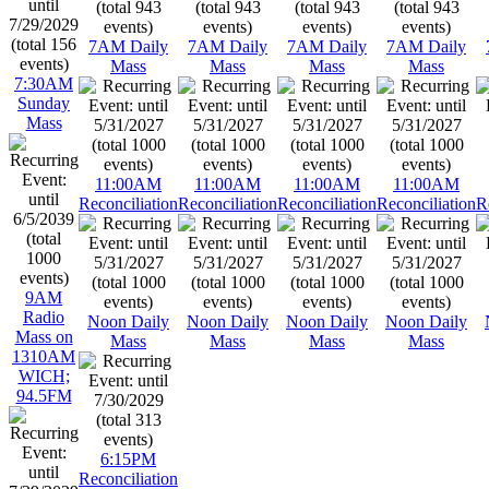
7AM Daily
7AM Daily
7AM Daily
7AM Daily
Mass
Mass
Mass
Mass
7:30AM
Sunday
Mass
11:00AM
11:00AM
11:00AM
11:00AM
Reconciliation
Reconciliation
Reconciliation
Reconciliation
R
9AM
Radio
Noon Daily
Noon Daily
Noon Daily
Noon Daily
Mass on
Mass
Mass
Mass
Mass
1310AM
WICH;
94.5FM
6:15PM
Reconciliation