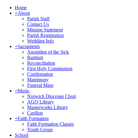
Home
+
About
Parish Staff
Contact Us
Mission Statement
Parish Registration
Wedding Info
+
Sacraments
Anointing of the Sick
Baptism
Reconciliation
First Holy Communion
Confirmation
Matrimony
Funeral Mass
+
Music
Norwich Diocesan Choir
AGO Library
Masterworks Library
Carillon
+
Faith Formation
Faith Formation Classes
Youth Group
School