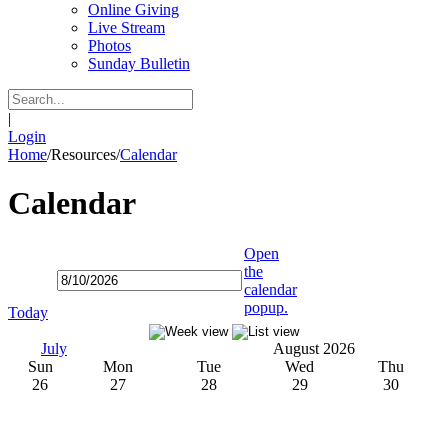
Online Giving
Live Stream
Photos
Sunday Bulletin
|
Login
Home
/
Resources
/
Calendar
Calendar
Open
the
calendar
popup.
Today
July
August 2026
Sun
Mon
Tue
Wed
Thu
26
27
28
29
30