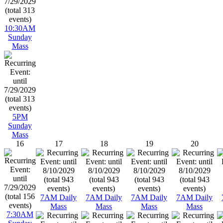
10:30AM
Sunday
Mass
5PM
Sunday
Mass
16
17
18
19
20
7AM Daily
7AM Daily
7AM Daily
7AM Daily
Mass
Mass
Mass
Mass
7:30AM