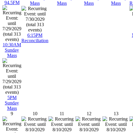
94.5FM
Mass
Mass
Mass
Mass
R
6:15PM
Reconciliation
10:30AM
Sunday
Mass
5PM
Sunday
Mass
9
10
11
12
13