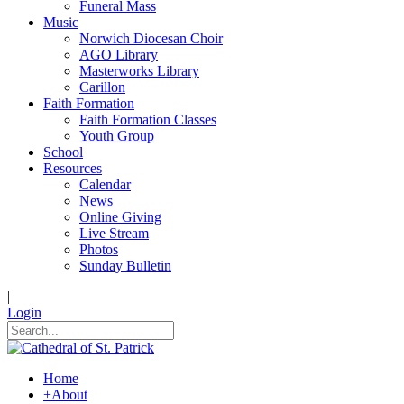
Funeral Mass
Music
Norwich Diocesan Choir
AGO Library
Masterworks Library
Carillon
Faith Formation
Faith Formation Classes
Youth Group
School
Resources
Calendar
News
Online Giving
Live Stream
Photos
Sunday Bulletin
|
Login
Home
+
About