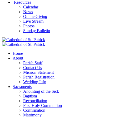
-
Resources
Calendar
News
Online Giving
Live Stream
Photos
Sunday Bulletin
Home
About
Parish Staff
Contact Us
Mission Statement
Parish Registration
Wedding Info
Sacraments
Anointing of the Sick
Baptism
Reconciliation
First Holy Communion
Confirmation
Matrimony