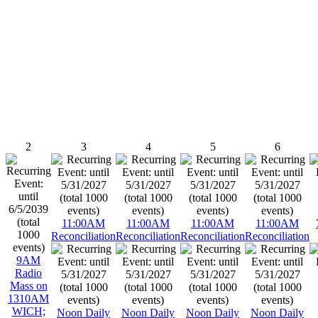
2
3
4
5
6
11:00AM
11:00AM
11:00AM
11:00AM
Reconciliation
Reconciliation
Reconciliation
Reconciliation
9AM
Radio
Mass on
1310AM
WICH;
Noon Daily
Noon Daily
Noon Daily
Noon Daily