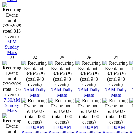
5PM
Sunday
Mass
23
24
25
26
27
7AM Daily
7AM Daily
7AM Daily
7AM Daily
Mass
Mass
Mass
Mass
7:30AM
Sunday
Mass
11:00AM
11:00AM
11:00AM
11:00AM
Reconciliation
Reconciliation
Reconciliation
Reconciliation
R