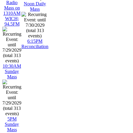
Radio
Noon Daily
Mass on
Mass
1310AM
WICH;
94.5FM
6:15PM
Reconciliation
10:30AM
Sunday
Mass
5PM
Sunday
Mass