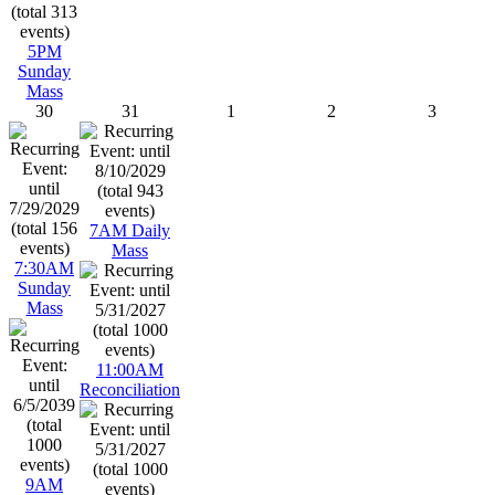
5PM
Sunday
Mass
30
31
1
2
3
7AM Daily
Mass
7:30AM
Sunday
Mass
11:00AM
Reconciliation
9AM