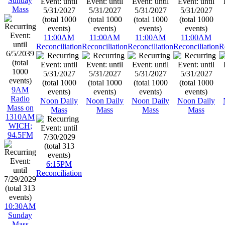
Sunday
Mass
11:00AM
11:00AM
11:00AM
11:00AM
Reconciliation
Reconciliation
Reconciliation
Reconciliation
R
9AM
Radio
Noon Daily
Noon Daily
Noon Daily
Noon Daily
Mass on
Mass
Mass
Mass
Mass
1310AM
WICH;
94.5FM
6:15PM
Reconciliation
10:30AM
Sunday
Mass