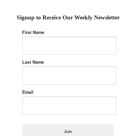
Signup to Receive Our Weekly Newsletter
First Name
Last Name
Email
Join