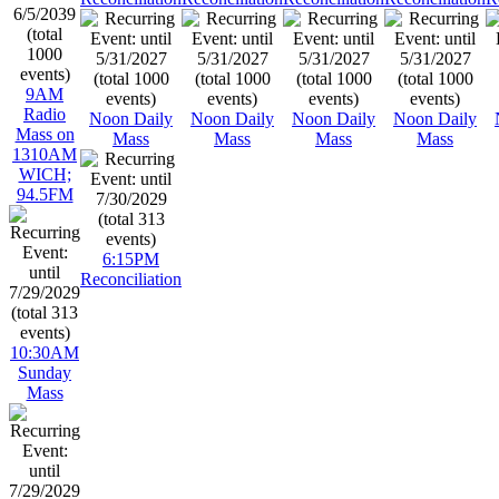
9AM
Radio
Noon Daily
Noon Daily
Noon Daily
Noon Daily
Mass on
Mass
Mass
Mass
Mass
1310AM
WICH;
94.5FM
6:15PM
Reconciliation
10:30AM
Sunday
Mass