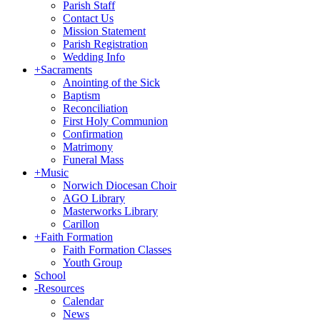
Parish Staff
Contact Us
Mission Statement
Parish Registration
Wedding Info
+
Sacraments
Anointing of the Sick
Baptism
Reconciliation
First Holy Communion
Confirmation
Matrimony
Funeral Mass
+
Music
Norwich Diocesan Choir
AGO Library
Masterworks Library
Carillon
+
Faith Formation
Faith Formation Classes
Youth Group
School
-
Resources
Calendar
News