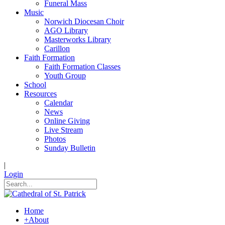
Funeral Mass
Music
Norwich Diocesan Choir
AGO Library
Masterworks Library
Carillon
Faith Formation
Faith Formation Classes
Youth Group
School
Resources
Calendar
News
Online Giving
Live Stream
Photos
Sunday Bulletin
|
Login
Home
+
About