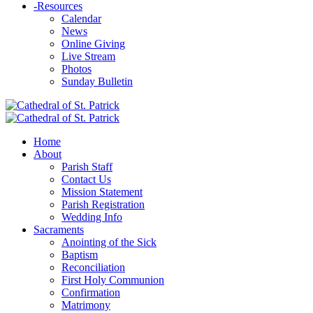
-
Resources
Calendar
News
Online Giving
Live Stream
Photos
Sunday Bulletin
Home
About
Parish Staff
Contact Us
Mission Statement
Parish Registration
Wedding Info
Sacraments
Anointing of the Sick
Baptism
Reconciliation
First Holy Communion
Confirmation
Matrimony