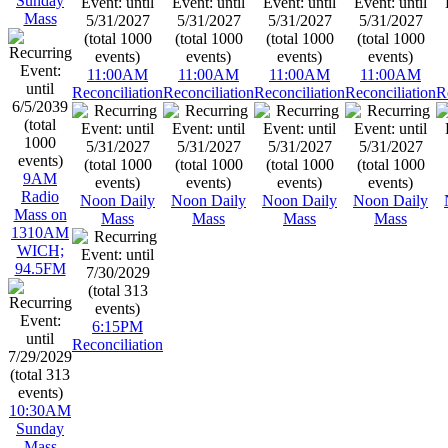
Sunday
Mass
11:00AM
11:00AM
11:00AM
11:00AM
Reconciliation
Reconciliation
Reconciliation
Reconciliation
R
9AM
Radio
Noon Daily
Noon Daily
Noon Daily
Noon Daily
Mass on
Mass
Mass
Mass
Mass
1310AM
WICH;
94.5FM
6:15PM
Reconciliation
10:30AM
Sunday
Mass