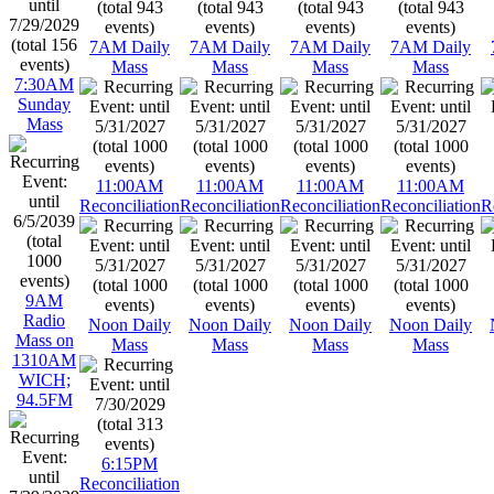
7AM Daily
7AM Daily
7AM Daily
7AM Daily
Mass
Mass
Mass
Mass
7:30AM
Sunday
Mass
11:00AM
11:00AM
11:00AM
11:00AM
Reconciliation
Reconciliation
Reconciliation
Reconciliation
R
9AM
Radio
Noon Daily
Noon Daily
Noon Daily
Noon Daily
Mass on
Mass
Mass
Mass
Mass
1310AM
WICH;
94.5FM
6:15PM
Reconciliation