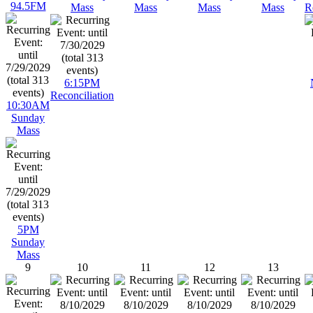
94.5FM
Mass
Mass
Mass
Mass
R
6:15PM
Reconciliation
10:30AM
Sunday
Mass
5PM
Sunday
Mass
9
10
11
12
13