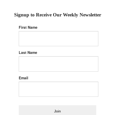
Signup to Receive Our Weekly Newsletter
First Name
Last Name
Email
Join