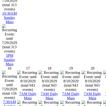
10:30AM
Sunday
Mass
5PM
Sunday
Mass
16
17
18
19
20
7AM Daily
7AM Daily
7AM Daily
7AM Daily
Mass
Mass
Mass
Mass
7:30AM