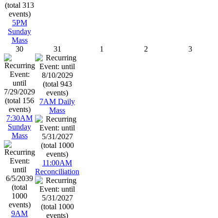
5PM
Sunday
Mass
30
31
1
2
3
7AM Daily
Mass
7:30AM
Sunday
Mass
11:00AM
Reconciliation
9AM