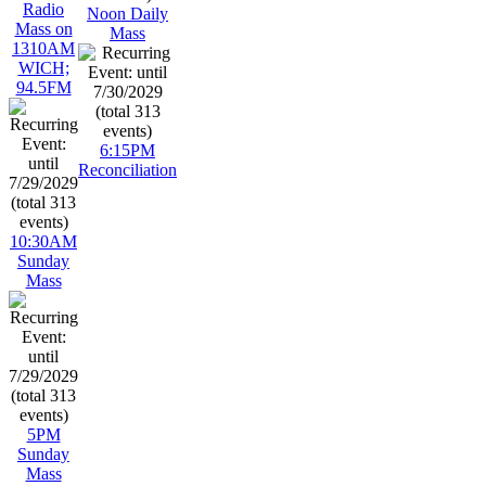
Radio
Noon Daily
Mass on
Mass
1310AM
WICH;
94.5FM
6:15PM
Reconciliation
10:30AM
Sunday
Mass
5PM
Sunday
Mass