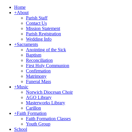
Home
+
About
Parish Staff
Contact Us
Mission Statement
Parish Registration
Wedding Info
+
Sacraments
Anointing of the Sick
Baptism
Reconciliation
First Holy Communion
Confirmation
Matrimony
Funeral Mass
+
Music
Norwich Diocesan Choir
AGO Library
Masterworks Library
Carillon
+
Faith Formation
Faith Formation Classes
Youth Group
School