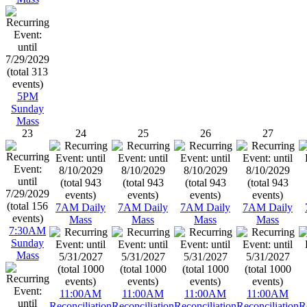
5PM
Sunday
Mass
23
24
25
26
27
7AM Daily
7AM Daily
7AM Daily
7AM Daily
Mass
Mass
Mass
Mass
7:30AM
Sunday
Mass
11:00AM
11:00AM
11:00AM
11:00AM
Reconciliation
Reconciliation
Reconciliation
Reconciliation
R