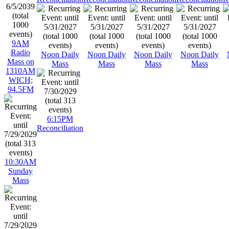
9AM
Radio
Noon Daily
Noon Daily
Noon Daily
Noon Daily
Mass on
Mass
Mass
Mass
Mass
1310AM
WICH;
94.5FM
6:15PM
Reconciliation
10:30AM
Sunday
Mass