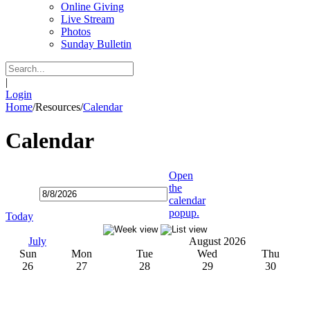
Online Giving
Live Stream
Photos
Sunday Bulletin
|
Login
Home
/
Resources
/
Calendar
Calendar
Open
the
calendar
popup.
Today
July
August 2026
Sun
Mon
Tue
Wed
Thu
26
27
28
29
30