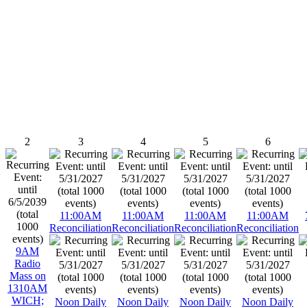
2
3
4
5
6
11:00AM
11:00AM
11:00AM
11:00AM
Reconciliation
Reconciliation
Reconciliation
Reconciliation
9AM
Radio
Mass on
1310AM
WICH;
Noon Daily
Noon Daily
Noon Daily
Noon Daily