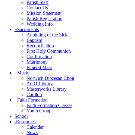
Parish Staff
Contact Us
Mission Statement
Parish Registration
Wedding Info
+
Sacraments
Anointing of the Sick
Baptism
Reconciliation
First Holy Communion
Confirmation
Matrimony
Funeral Mass
+
Music
Norwich Diocesan Choir
AGO Library
Masterworks Library
Carillon
+
Faith Formation
Faith Formation Classes
Youth Group
School
-
Resources
Calendar
News