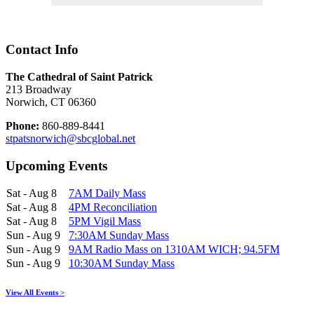
Contact Info
The Cathedral of Saint Patrick
213 Broadway
Norwich, CT 06360
Phone:
860-889-8441
stpatsnorwich@sbcglobal.net
Upcoming Events
Sat - Aug 8
7AM Daily Mass
Sat - Aug 8
4PM Reconciliation
Sat - Aug 8
5PM Vigil Mass
Sun - Aug 9
7:30AM Sunday Mass
Sun - Aug 9
9AM Radio Mass on 1310AM WICH; 94.5FM
Sun - Aug 9
10:30AM Sunday Mass
View All Events >