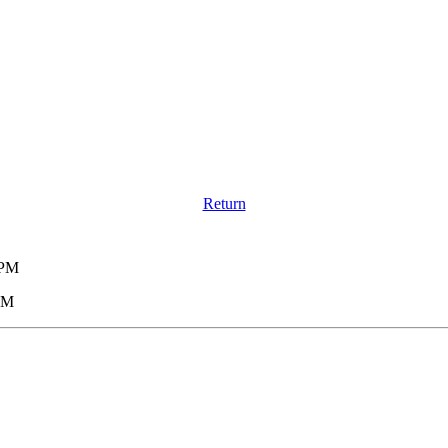
Return
 PM
 PM