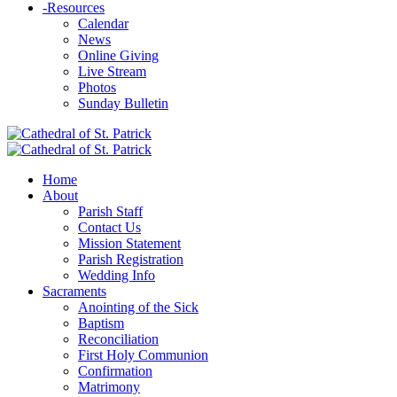
-
Resources
Calendar
News
Online Giving
Live Stream
Photos
Sunday Bulletin
Home
About
Parish Staff
Contact Us
Mission Statement
Parish Registration
Wedding Info
Sacraments
Anointing of the Sick
Baptism
Reconciliation
First Holy Communion
Confirmation
Matrimony