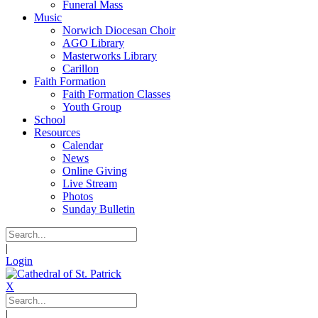
Funeral Mass
Music
Norwich Diocesan Choir
AGO Library
Masterworks Library
Carillon
Faith Formation
Faith Formation Classes
Youth Group
School
Resources
Calendar
News
Online Giving
Live Stream
Photos
Sunday Bulletin
|
Login
X
|