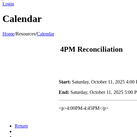
Login
Calendar
Home
/
Resources
/
Calendar
4PM Reconciliation
Start:
Saturday, October 11, 2025 4:00
End:
Saturday, October 11, 2025 5:00
<p>4:00PM-4:45PM</p>
Return