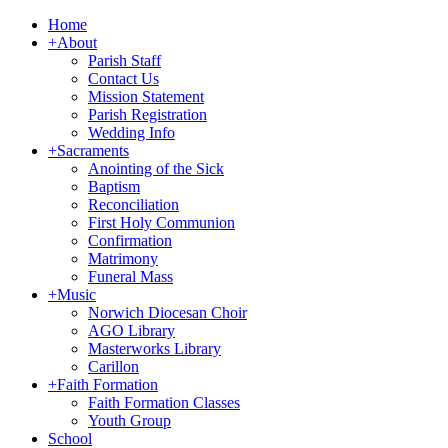
Home
+
About
Parish Staff
Contact Us
Mission Statement
Parish Registration
Wedding Info
+
Sacraments
Anointing of the Sick
Baptism
Reconciliation
First Holy Communion
Confirmation
Matrimony
Funeral Mass
+
Music
Norwich Diocesan Choir
AGO Library
Masterworks Library
Carillon
+
Faith Formation
Faith Formation Classes
Youth Group
School