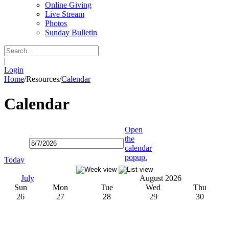
Online Giving
Live Stream
Photos
Sunday Bulletin
|
Login
Home
/
Resources
/
Calendar
Calendar
Open
the
calendar
popup.
Today
July
August 2026
Sun
Mon
Tue
Wed
Thu
26
27
28
29
30