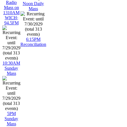
Radio
Noon Daily
Mass on
Mass
1310AM
WICH;
94.5FM
6:15PM
Reconciliation
10:30AM
Sunday
Mass
5PM
Sunday
Mass