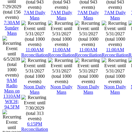
7AM Daily
7AM Daily
7AM Daily
7AM Daily
Mass
Mass
Mass
Mass
7:30AM
Sunday
Mass
11:00AM
11:00AM
11:00AM
11:00AM
Reconciliation
Reconciliation
Reconciliation
Reconciliation
R
9AM
Radio
Noon Daily
Noon Daily
Noon Daily
Noon Daily
Mass on
Mass
Mass
Mass
Mass
1310AM
WICH;
94.5FM
6:15PM
Reconciliation