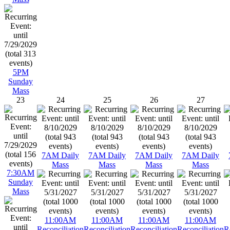
5PM
Sunday
Mass
23
24
25
26
27
7AM Daily
7AM Daily
7AM Daily
7AM Daily
Mass
Mass
Mass
Mass
7:30AM
Sunday
Mass
11:00AM
11:00AM
11:00AM
11:00AM
Reconciliation
Reconciliation
Reconciliation
Reconciliation
R