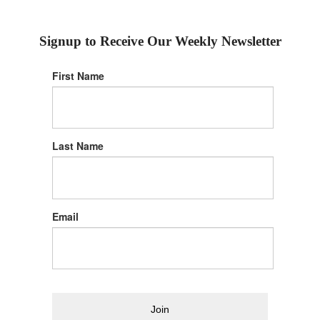
Signup to Receive Our Weekly Newsletter
First Name
Last Name
Email
Join