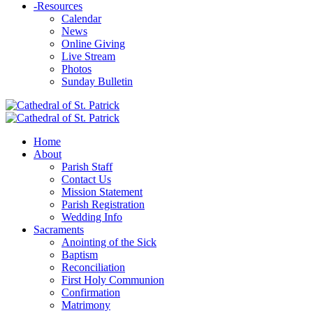
-
Resources
Calendar
News
Online Giving
Live Stream
Photos
Sunday Bulletin
Home
About
Parish Staff
Contact Us
Mission Statement
Parish Registration
Wedding Info
Sacraments
Anointing of the Sick
Baptism
Reconciliation
First Holy Communion
Confirmation
Matrimony