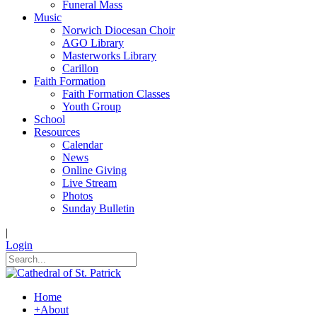
Funeral Mass
Music
Norwich Diocesan Choir
AGO Library
Masterworks Library
Carillon
Faith Formation
Faith Formation Classes
Youth Group
School
Resources
Calendar
News
Online Giving
Live Stream
Photos
Sunday Bulletin
|
Login
Home
+
About