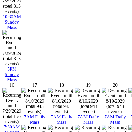
10:30AM
Sunday
Mass
5PM
Sunday
Mass
16
17
18
19
20
7AM Daily
7AM Daily
7AM Daily
7AM Daily
Mass
Mass
Mass
Mass
7:30AM