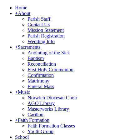
Home
+
About
Parish Staff
Contact Us
Mission Statement
Parish Registration
Wedding Info
+
Sacraments
Anointing of the Sick
Baptism
Reconciliation
First Holy Communion
Confirmation
Matrimony
Funeral Mass
+
Music
Norwich Diocesan Choir
AGO Library
Masterworks Library
Carillon
+
Faith Formation
Faith Formation Classes
Youth Group
School