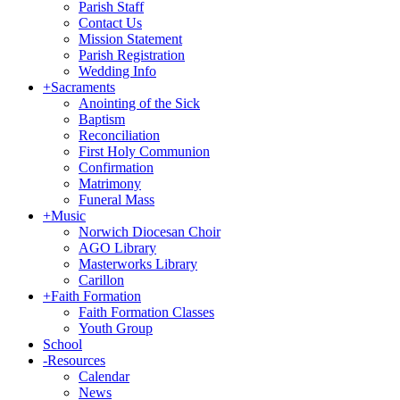
Parish Staff
Contact Us
Mission Statement
Parish Registration
Wedding Info
+
Sacraments
Anointing of the Sick
Baptism
Reconciliation
First Holy Communion
Confirmation
Matrimony
Funeral Mass
+
Music
Norwich Diocesan Choir
AGO Library
Masterworks Library
Carillon
+
Faith Formation
Faith Formation Classes
Youth Group
School
-
Resources
Calendar
News