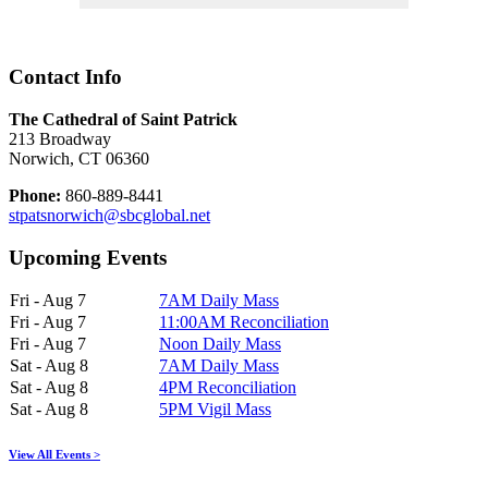
Contact Info
The Cathedral of Saint Patrick
213 Broadway
Norwich, CT 06360
Phone:
860-889-8441
stpatsnorwich@sbcglobal.net
Upcoming Events
Fri - Aug 7
7AM Daily Mass
Fri - Aug 7
11:00AM Reconciliation
Fri - Aug 7
Noon Daily Mass
Sat - Aug 8
7AM Daily Mass
Sat - Aug 8
4PM Reconciliation
Sat - Aug 8
5PM Vigil Mass
View All Events >