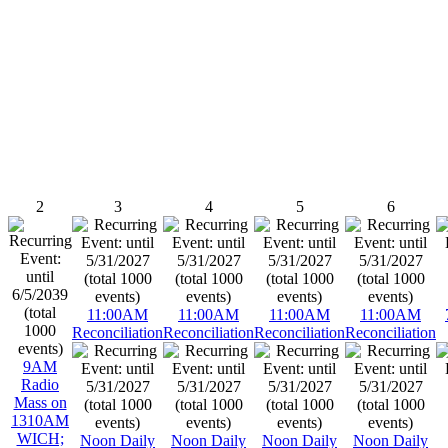
2
3
4
5
6
11:00AM
11:00AM
11:00AM
11:00AM
Reconciliation
Reconciliation
Reconciliation
Reconciliation
9AM
Radio
Mass on
1310AM
WICH;
Noon Daily
Noon Daily
Noon Daily
Noon Daily