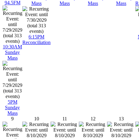
94.5FM
Mass
Mass
Mass
Mass
R
6:15PM
Reconciliation
10:30AM
Sunday
Mass
5PM
Sunday
Mass
9
10
11
12
13