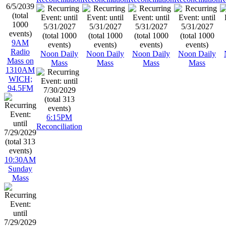
9AM
Radio
Noon Daily
Noon Daily
Noon Daily
Noon Daily
Mass on
Mass
Mass
Mass
Mass
1310AM
WICH;
94.5FM
6:15PM
Reconciliation
10:30AM
Sunday
Mass