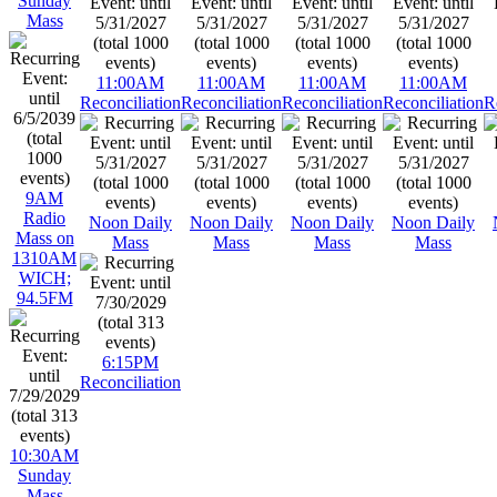
Sunday
Mass
11:00AM
11:00AM
11:00AM
11:00AM
Reconciliation
Reconciliation
Reconciliation
Reconciliation
R
9AM
Radio
Noon Daily
Noon Daily
Noon Daily
Noon Daily
Mass on
Mass
Mass
Mass
Mass
1310AM
WICH;
94.5FM
6:15PM
Reconciliation
10:30AM
Sunday
Mass