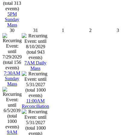
5PM
Sunday
Mass
30
31
1
2
3
7AM Daily
Mass
7:30AM
Sunday
Mass
11:00AM
Reconciliation
9AM