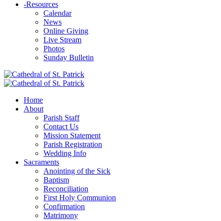
-
Resources
Calendar
News
Online Giving
Live Stream
Photos
Sunday Bulletin
Home
About
Parish Staff
Contact Us
Mission Statement
Parish Registration
Wedding Info
Sacraments
Anointing of the Sick
Baptism
Reconciliation
First Holy Communion
Confirmation
Matrimony