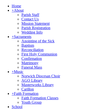
Home
+
About
Parish Staff
Contact Us
Mission Statement
Parish Registration
Wedding Info
+
Sacraments
Anointing of the Sick
Baptism
Reconciliation
First Holy Communion
Confirmation
Matrimony
Funeral Mass
+
Music
Norwich Diocesan Choir
AGO Library
Masterworks Library
Carillon
+
Faith Formation
Faith Formation Classes
Youth Group
School