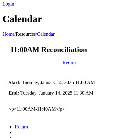
Login
Calendar
Home
/
Resources
/
Calendar
11:00AM Reconciliation
Return
Start:
Tuesday, January 14, 2025 11:00 AM
End:
Tuesday, January 14, 2025 11:30 AM
<p>11:00AM-11:40AM</p>
Return