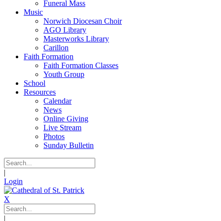
Funeral Mass
Music
Norwich Diocesan Choir
AGO Library
Masterworks Library
Carillon
Faith Formation
Faith Formation Classes
Youth Group
School
Resources
Calendar
News
Online Giving
Live Stream
Photos
Sunday Bulletin
|
Login
X
|