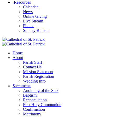
-
Resources
Calendar
News
Online Giving
Live Stream
Photos
Sunday Bulletin
Home
About
Parish Staff
Contact Us
Mission Statement
Parish Registration
Wedding Info
Sacraments
Anointing of the Sick
Baptism
Reconciliation
First Holy Communion
Confirmation
Matrimony