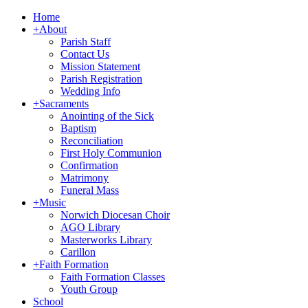
Home
+
About
Parish Staff
Contact Us
Mission Statement
Parish Registration
Wedding Info
+
Sacraments
Anointing of the Sick
Baptism
Reconciliation
First Holy Communion
Confirmation
Matrimony
Funeral Mass
+
Music
Norwich Diocesan Choir
AGO Library
Masterworks Library
Carillon
+
Faith Formation
Faith Formation Classes
Youth Group
School