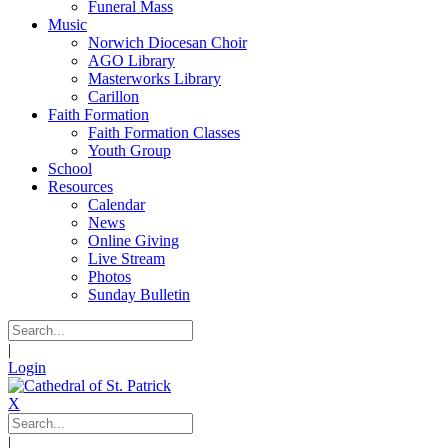
Funeral Mass
Music
Norwich Diocesan Choir
AGO Library
Masterworks Library
Carillon
Faith Formation
Faith Formation Classes
Youth Group
School
Resources
Calendar
News
Online Giving
Live Stream
Photos
Sunday Bulletin
|
Login
X
|