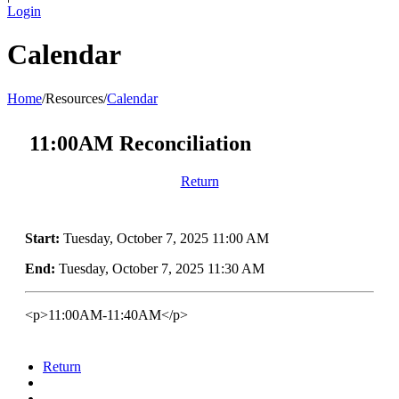
Login
Calendar
Home
/
Resources
/
Calendar
11:00AM Reconciliation
Return
Start:
Tuesday, October 7, 2025 11:00 AM
End:
Tuesday, October 7, 2025 11:30 AM
<p>11:00AM-11:40AM</p>
Return