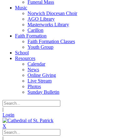
Funeral Mass
Music
Norwich Diocesan Choir
AGO Library
Masterworks Library
Carillon
Faith Formation
Faith Formation Classes
Youth Group
School
Resources
Calendar
News
Online Giving
Live Stream
Photos
Sunday Bulletin
|
Login
X
|