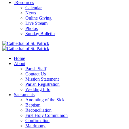
-
Resources
Calendar
News
Online Giving
Live Stream
Photos
Sunday Bulletin
Home
About
Parish Staff
Contact Us
Mission Statement
Parish Registration
Wedding Info
Sacraments
Anointing of the Sick
Baptism
Reconciliation
First Holy Communion
Confirmation
Matrimony