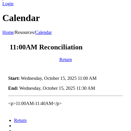
Login
Calendar
Home
/
Resources
/
Calendar
11:00AM Reconciliation
Return
Start:
Wednesday, October 15, 2025 11:00 AM
End:
Wednesday, October 15, 2025 11:30 AM
<p>11:00AM-11:40AM</p>
Return