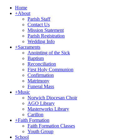
Home
+
About
Parish Staff
Contact Us
Mission Statement
Parish Registration
Wedding Info
+
Sacraments
Anointing of the Sick
Baptism
Reconciliation
First Holy Communion
Confirmation
Matrimony
Funeral Mass
+
Music
Norwich Diocesan Choir
AGO Library
Masterworks Library
Carillon
+
Faith Formation
Faith Formation Classes
Youth Group
School