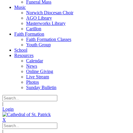
Funeral Mass
Music
Norwich Diocesan Choir
AGO Library
Masterworks Library
Carillon
Faith Formation
Faith Formation Classes
Youth Group
School
Resources
Calendar
News
Online Giving
Live Stream
Photos
Sunday Bulletin
|
Login
X
|