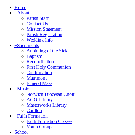
Home
+
About
Parish Staff
Contact Us
Mission Statement
Parish Registration
Wedding Info
+
Sacraments
Anointing of the Sick
Baptism
Reconciliation
First Holy Communion
Confirmation
Matrimony
Funeral Mass
+
Music
Norwich Diocesan Choir
AGO Library
Masterworks Library
Carillon
+
Faith Formation
Faith Formation Classes
Youth Group
School