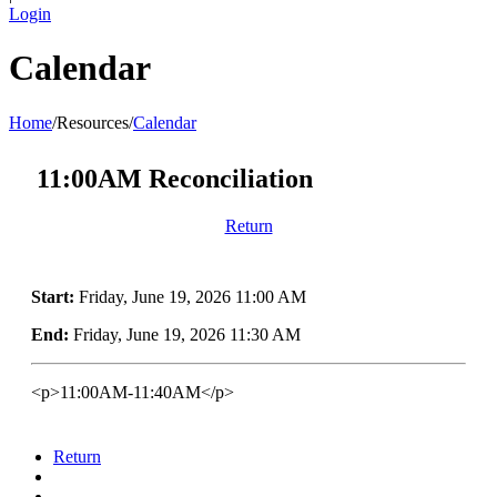
Login
Calendar
Home
/
Resources
/
Calendar
11:00AM Reconciliation
Return
Start:
Friday, June 19, 2026 11:00 AM
End:
Friday, June 19, 2026 11:30 AM
<p>11:00AM-11:40AM</p>
Return