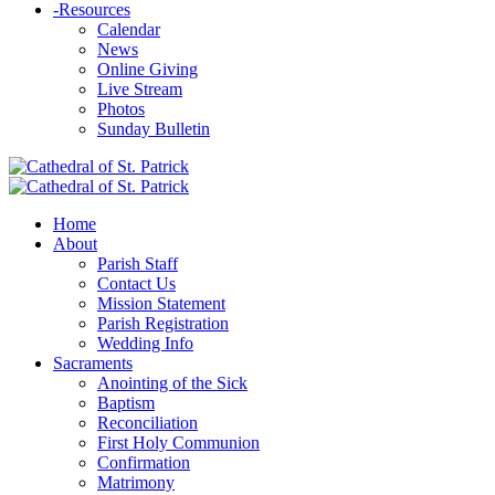
-
Resources
Calendar
News
Online Giving
Live Stream
Photos
Sunday Bulletin
Home
About
Parish Staff
Contact Us
Mission Statement
Parish Registration
Wedding Info
Sacraments
Anointing of the Sick
Baptism
Reconciliation
First Holy Communion
Confirmation
Matrimony