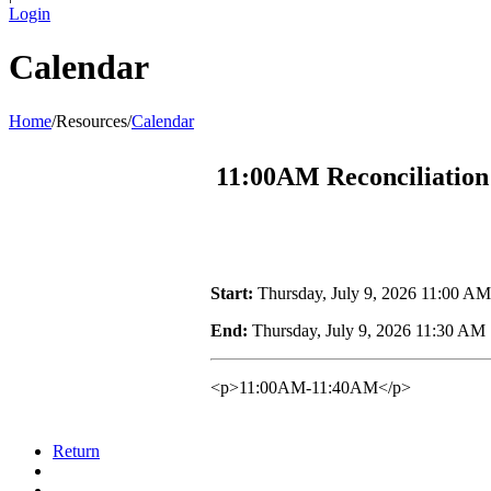
Login
Calendar
Home
/
Resources
/
Calendar
11:00AM Reconciliation
Start:
Thursday, July 9, 2026 11:00 AM
End:
Thursday, July 9, 2026 11:30 AM
<p>11:00AM-11:40AM</p>
Return