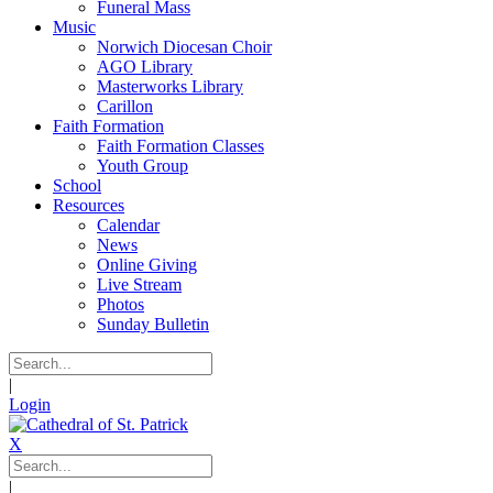
Funeral Mass
Music
Norwich Diocesan Choir
AGO Library
Masterworks Library
Carillon
Faith Formation
Faith Formation Classes
Youth Group
School
Resources
Calendar
News
Online Giving
Live Stream
Photos
Sunday Bulletin
|
Login
X
|