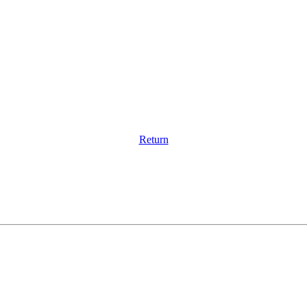
Return