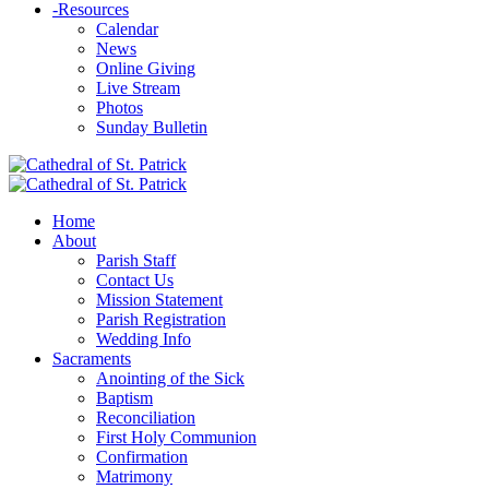
-
Resources
Calendar
News
Online Giving
Live Stream
Photos
Sunday Bulletin
Home
About
Parish Staff
Contact Us
Mission Statement
Parish Registration
Wedding Info
Sacraments
Anointing of the Sick
Baptism
Reconciliation
First Holy Communion
Confirmation
Matrimony