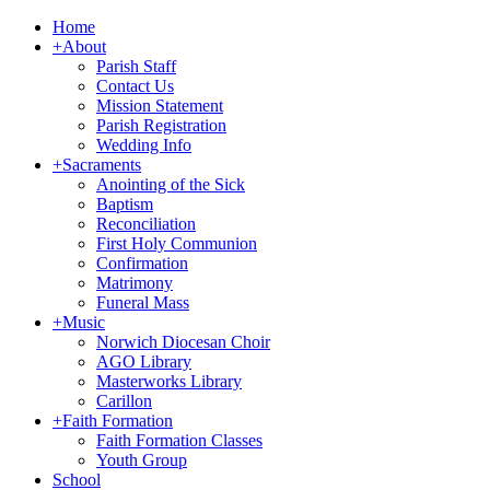
Home
+
About
Parish Staff
Contact Us
Mission Statement
Parish Registration
Wedding Info
+
Sacraments
Anointing of the Sick
Baptism
Reconciliation
First Holy Communion
Confirmation
Matrimony
Funeral Mass
+
Music
Norwich Diocesan Choir
AGO Library
Masterworks Library
Carillon
+
Faith Formation
Faith Formation Classes
Youth Group
School