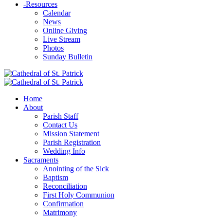
-
Resources
Calendar
News
Online Giving
Live Stream
Photos
Sunday Bulletin
Home
About
Parish Staff
Contact Us
Mission Statement
Parish Registration
Wedding Info
Sacraments
Anointing of the Sick
Baptism
Reconciliation
First Holy Communion
Confirmation
Matrimony