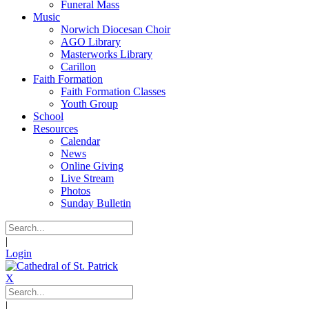
Funeral Mass
Music
Norwich Diocesan Choir
AGO Library
Masterworks Library
Carillon
Faith Formation
Faith Formation Classes
Youth Group
School
Resources
Calendar
News
Online Giving
Live Stream
Photos
Sunday Bulletin
|
Login
X
|