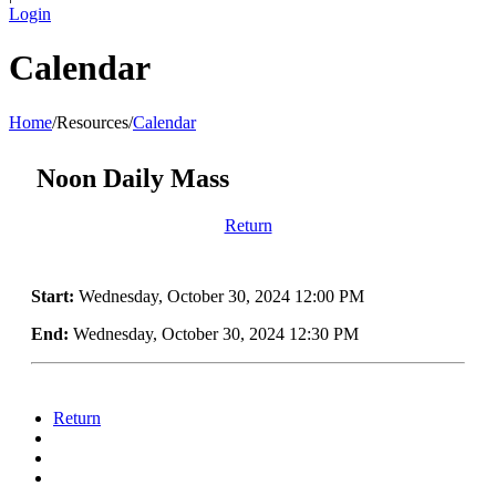
Login
Calendar
Home
/
Resources
/
Calendar
Noon Daily Mass
Return
Start:
Wednesday, October 30, 2024 12:00 PM
End:
Wednesday, October 30, 2024 12:30 PM
Return