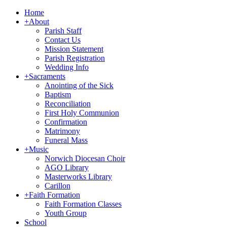
Home
+
About
Parish Staff
Contact Us
Mission Statement
Parish Registration
Wedding Info
+
Sacraments
Anointing of the Sick
Baptism
Reconciliation
First Holy Communion
Confirmation
Matrimony
Funeral Mass
+
Music
Norwich Diocesan Choir
AGO Library
Masterworks Library
Carillon
+
Faith Formation
Faith Formation Classes
Youth Group
School