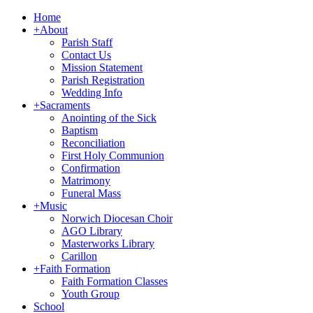
Home
+
About
Parish Staff
Contact Us
Mission Statement
Parish Registration
Wedding Info
+
Sacraments
Anointing of the Sick
Baptism
Reconciliation
First Holy Communion
Confirmation
Matrimony
Funeral Mass
+
Music
Norwich Diocesan Choir
AGO Library
Masterworks Library
Carillon
+
Faith Formation
Faith Formation Classes
Youth Group
School