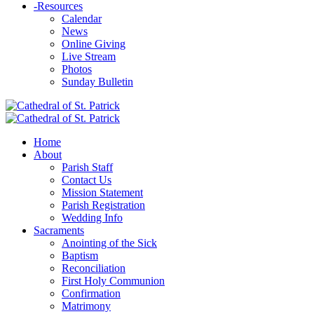
-
Resources
Calendar
News
Online Giving
Live Stream
Photos
Sunday Bulletin
Home
About
Parish Staff
Contact Us
Mission Statement
Parish Registration
Wedding Info
Sacraments
Anointing of the Sick
Baptism
Reconciliation
First Holy Communion
Confirmation
Matrimony