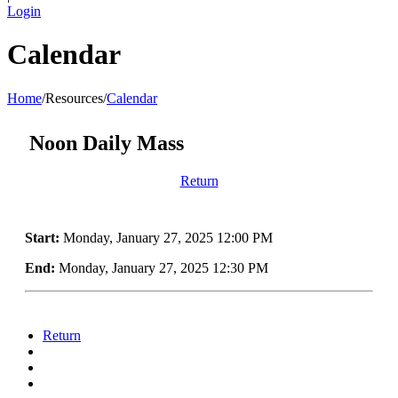
Login
Calendar
Home
/
Resources
/
Calendar
Noon Daily Mass
Return
Start:
Monday, January 27, 2025 12:00 PM
End:
Monday, January 27, 2025 12:30 PM
Return