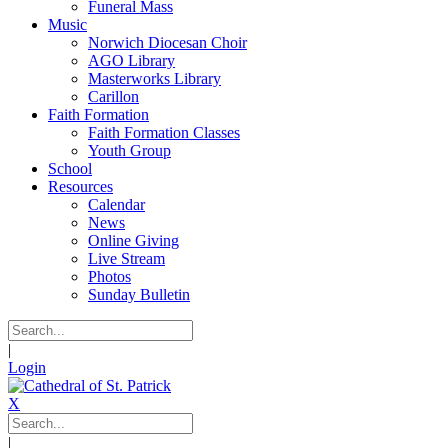
Funeral Mass
Music
Norwich Diocesan Choir
AGO Library
Masterworks Library
Carillon
Faith Formation
Faith Formation Classes
Youth Group
School
Resources
Calendar
News
Online Giving
Live Stream
Photos
Sunday Bulletin
|
Login
X
|