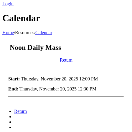
Login
Calendar
Home
/
Resources
/
Calendar
Noon Daily Mass
Return
Start:
Thursday, November 20, 2025 12:00 PM
End:
Thursday, November 20, 2025 12:30 PM
Return