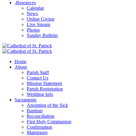
-
Resources
Calendar
News
Online Giving
Live Stream
Photos
Sunday Bulletin
Home
About
Parish Staff
Contact Us
Mission Statement
Parish Registration
Wedding Info
Sacraments
Anointing of the Sick
Baptism
Reconciliation
First Holy Communion
Confirmation
Matrimony