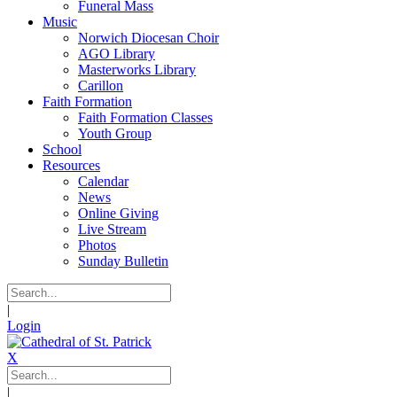
Funeral Mass
Music
Norwich Diocesan Choir
AGO Library
Masterworks Library
Carillon
Faith Formation
Faith Formation Classes
Youth Group
School
Resources
Calendar
News
Online Giving
Live Stream
Photos
Sunday Bulletin
|
Login
X
|