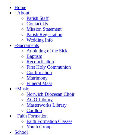
Home
+
About
Parish Staff
Contact Us
Mission Statement
Parish Registration
Wedding Info
+
Sacraments
Anointing of the Sick
Baptism
Reconciliation
First Holy Communion
Confirmation
Matrimony
Funeral Mass
+
Music
Norwich Diocesan Choir
AGO Library
Masterworks Library
Carillon
+
Faith Formation
Faith Formation Classes
Youth Group
School