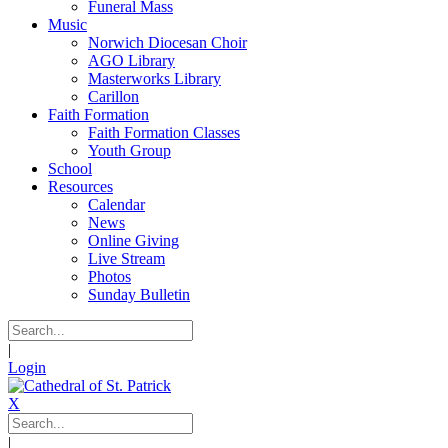
Funeral Mass
Music
Norwich Diocesan Choir
AGO Library
Masterworks Library
Carillon
Faith Formation
Faith Formation Classes
Youth Group
School
Resources
Calendar
News
Online Giving
Live Stream
Photos
Sunday Bulletin
|
Login
X
|