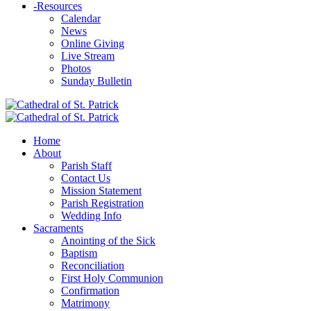
-
Resources
Calendar
News
Online Giving
Live Stream
Photos
Sunday Bulletin
Home
About
Parish Staff
Contact Us
Mission Statement
Parish Registration
Wedding Info
Sacraments
Anointing of the Sick
Baptism
Reconciliation
First Holy Communion
Confirmation
Matrimony