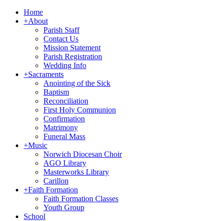
Home
+
About
Parish Staff
Contact Us
Mission Statement
Parish Registration
Wedding Info
+
Sacraments
Anointing of the Sick
Baptism
Reconciliation
First Holy Communion
Confirmation
Matrimony
Funeral Mass
+
Music
Norwich Diocesan Choir
AGO Library
Masterworks Library
Carillon
+
Faith Formation
Faith Formation Classes
Youth Group
School