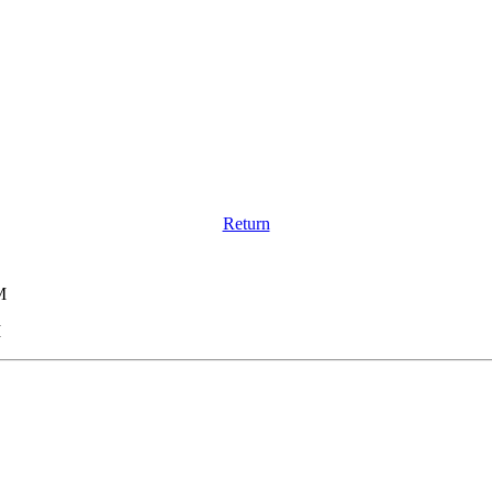
Return
M
M