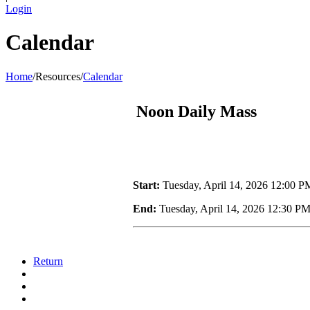
Login
Calendar
Home
/
Resources
/
Calendar
Noon Daily Mass
Start:
Tuesday, April 14, 2026 12:00 P
End:
Tuesday, April 14, 2026 12:30 P
Return