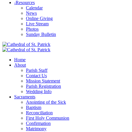
-
Resources
Calendar
News
Online Giving
Live Stream
Photos
Sunday Bulletin
Home
About
Parish Staff
Contact Us
Mission Statement
Parish Registration
Wedding Info
Sacraments
Anointing of the Sick
Baptism
Reconciliation
First Holy Communion
Confirmation
Matrimony