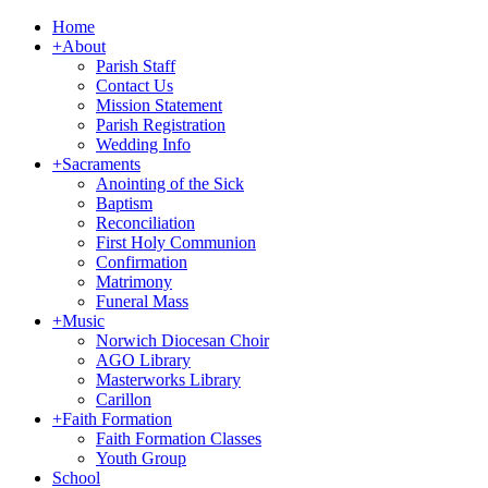
Home
+
About
Parish Staff
Contact Us
Mission Statement
Parish Registration
Wedding Info
+
Sacraments
Anointing of the Sick
Baptism
Reconciliation
First Holy Communion
Confirmation
Matrimony
Funeral Mass
+
Music
Norwich Diocesan Choir
AGO Library
Masterworks Library
Carillon
+
Faith Formation
Faith Formation Classes
Youth Group
School