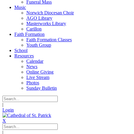
Funeral Mass
Music
Norwich Diocesan Choir
AGO Library
Masterworks Library
Carillon
Faith Formation
Faith Formation Classes
Youth Group
School
Resources
Calendar
News
Online Giving
Live Stream
Photos
Sunday Bulletin
|
Login
X
|