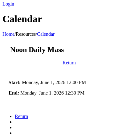
Login
Calendar
Home
/
Resources
/
Calendar
Noon Daily Mass
Return
Start:
Monday, June 1, 2026 12:00 PM
End:
Monday, June 1, 2026 12:30 PM
Return