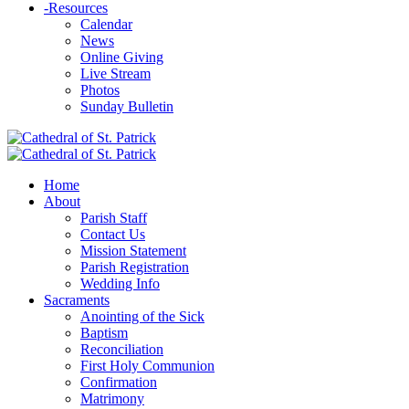
-
Resources
Calendar
News
Online Giving
Live Stream
Photos
Sunday Bulletin
Home
About
Parish Staff
Contact Us
Mission Statement
Parish Registration
Wedding Info
Sacraments
Anointing of the Sick
Baptism
Reconciliation
First Holy Communion
Confirmation
Matrimony