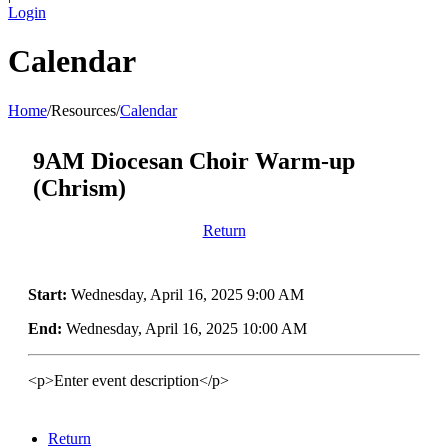
Login
Calendar
Home
/
Resources
/
Calendar
9AM Diocesan Choir Warm-up
(Chrism)
Return
Start:
Wednesday, April 16, 2025 9:00 AM
End:
Wednesday, April 16, 2025 10:00 AM
<p>Enter event description</p>
Return