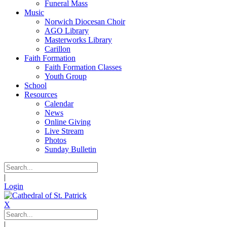
Funeral Mass
Music
Norwich Diocesan Choir
AGO Library
Masterworks Library
Carillon
Faith Formation
Faith Formation Classes
Youth Group
School
Resources
Calendar
News
Online Giving
Live Stream
Photos
Sunday Bulletin
|
Login
X
|