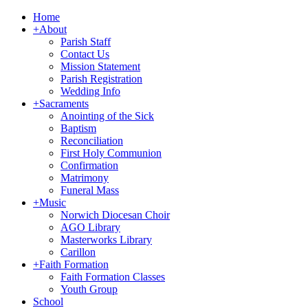
Home
+
About
Parish Staff
Contact Us
Mission Statement
Parish Registration
Wedding Info
+
Sacraments
Anointing of the Sick
Baptism
Reconciliation
First Holy Communion
Confirmation
Matrimony
Funeral Mass
+
Music
Norwich Diocesan Choir
AGO Library
Masterworks Library
Carillon
+
Faith Formation
Faith Formation Classes
Youth Group
School