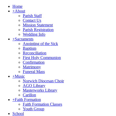
Home
+
About
Parish Staff
Contact Us
Mission Statement
Parish Registration
Wedding Info
+
Sacraments
Anointing of the Sick
Baptism
Reconciliation
First Holy Communion
Confirmation
Matrimony
Funeral Mass
+
Music
Norwich Diocesan Choir
AGO Library
Masterworks Library
Carillon
+
Faith Formation
Faith Formation Classes
Youth Group
School