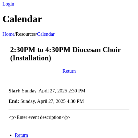
Login
Calendar
Home
/
Resources
/
Calendar
2:30PM to 4:30PM Diocesan Choir
(Installation)
Return
Start:
Sunday, April 27, 2025 2:30 PM
End:
Sunday, April 27, 2025 4:30 PM
<p>Enter event description</p>
Return