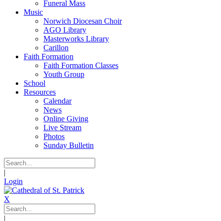
Funeral Mass
Music
Norwich Diocesan Choir
AGO Library
Masterworks Library
Carillon
Faith Formation
Faith Formation Classes
Youth Group
School
Resources
Calendar
News
Online Giving
Live Stream
Photos
Sunday Bulletin
|
Login
X
|