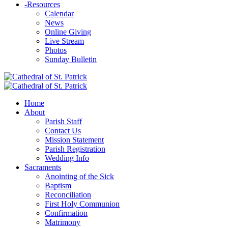
-
Resources
Calendar
News
Online Giving
Live Stream
Photos
Sunday Bulletin
Home
About
Parish Staff
Contact Us
Mission Statement
Parish Registration
Wedding Info
Sacraments
Anointing of the Sick
Baptism
Reconciliation
First Holy Communion
Confirmation
Matrimony