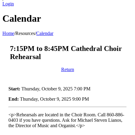
Login
Calendar
Home
/
Resources
/
Calendar
7:15PM to 8:45PM Cathedral Choir
Rehearsal
Return
Start:
Thursday, October 9, 2025 7:00 PM
End:
Thursday, October 9, 2025 9:00 PM
<p>Rehearsals are located in the Choir Room. Call 860-886-
0403 if you have questions. Ask for Michael Steven Lianos,
the Director of Music and Organist.</p>