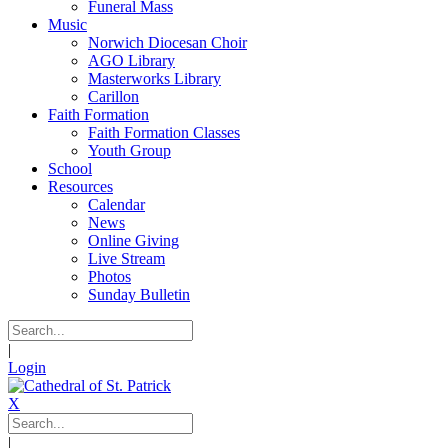
Funeral Mass
Music
Norwich Diocesan Choir
AGO Library
Masterworks Library
Carillon
Faith Formation
Faith Formation Classes
Youth Group
School
Resources
Calendar
News
Online Giving
Live Stream
Photos
Sunday Bulletin
|
Login
X
|