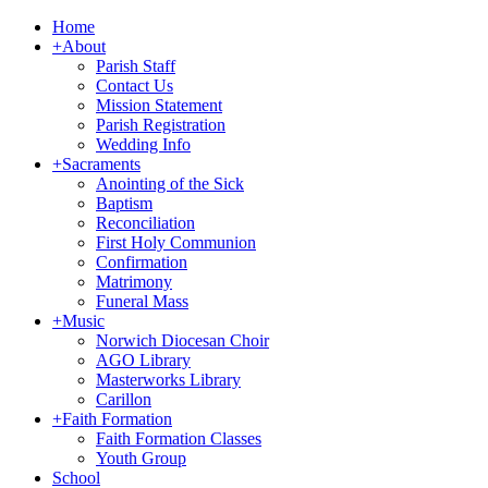
Home
+
About
Parish Staff
Contact Us
Mission Statement
Parish Registration
Wedding Info
+
Sacraments
Anointing of the Sick
Baptism
Reconciliation
First Holy Communion
Confirmation
Matrimony
Funeral Mass
+
Music
Norwich Diocesan Choir
AGO Library
Masterworks Library
Carillon
+
Faith Formation
Faith Formation Classes
Youth Group
School