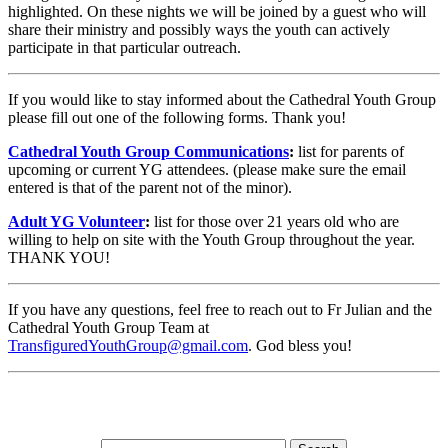
highlighted. On these nights we will be joined by a guest who will
share their ministry and possibly ways the youth can actively
participate in that particular outreach.
If you would like to stay informed about the Cathedral Youth Group
please fill out one of the following forms. Thank you!
Cathedral Youth Group Communications
:
list for parents of
upcoming or current YG attendees. (please make sure the email
entered is that of the parent not of the minor).
Adult YG Volunteer
:
list for those over 21 years old who are
willing to help on site with the Youth Group throughout the year.
THANK YOU!
If you have any questions, feel free to reach out to Fr Julian and the
Cathedral Youth Group Team at
TransfiguredYouthGroup@gmail.com
. God bless you!