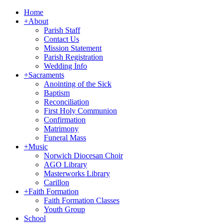
Home
+
About
Parish Staff
Contact Us
Mission Statement
Parish Registration
Wedding Info
+
Sacraments
Anointing of the Sick
Baptism
Reconciliation
First Holy Communion
Confirmation
Matrimony
Funeral Mass
+
Music
Norwich Diocesan Choir
AGO Library
Masterworks Library
Carillon
+
Faith Formation
Faith Formation Classes
Youth Group
School