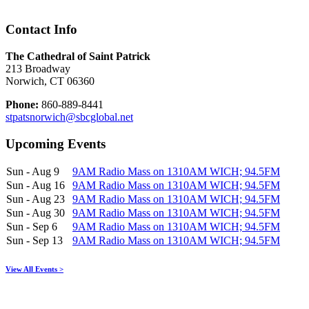
Contact Info
The Cathedral of Saint Patrick
213 Broadway
Norwich, CT 06360
Phone:
860-889-8441
stpatsnorwich@sbcglobal.net
Upcoming Events
Sun - Aug 9
9AM Radio Mass on 1310AM WICH; 94.5FM
Sun - Aug 16
9AM Radio Mass on 1310AM WICH; 94.5FM
Sun - Aug 23
9AM Radio Mass on 1310AM WICH; 94.5FM
Sun - Aug 30
9AM Radio Mass on 1310AM WICH; 94.5FM
Sun - Sep 6
9AM Radio Mass on 1310AM WICH; 94.5FM
Sun - Sep 13
9AM Radio Mass on 1310AM WICH; 94.5FM
View All Events >