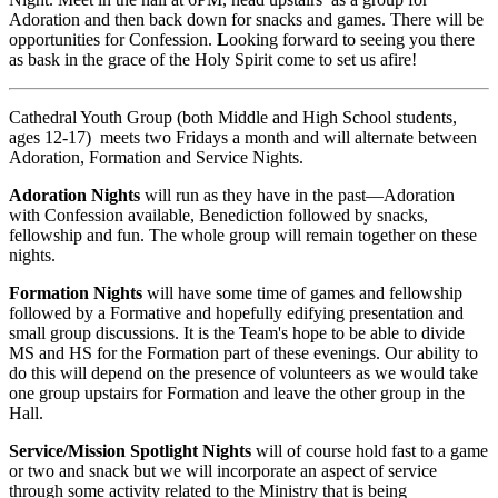
Adoration and then back down for snacks and games. There will be
opportunities for Confession.
L
ooking forward to seeing you there
as bask in the grace of the Holy Spirit come to set us afire!
Cathedral Youth Group (both Middle and High School students,
ages 12-17) meets two Fridays a month and will alternate between
Adoration, Formation and Service Nights.
Adoration Nights
will run as they have in the past—Adoration
with Confession available, Benediction followed by snacks,
fellowship and fun. The whole group will remain together on these
nights.
Formation Nights
will have some time of games and fellowship
followed by a Formative and hopefully edifying presentation and
small group discussions. It is the Team's hope to be able to divide
MS and HS for the Formation part of these evenings. Our ability to
do this will depend on the presence of volunteers as we would take
one group upstairs for Formation and leave the other group in the
Hall.
Service/Mission Spotlight Nights
will of course hold fast to a game
or two and snack but we will incorporate an aspect of service
through some activity related to the Ministry that is being