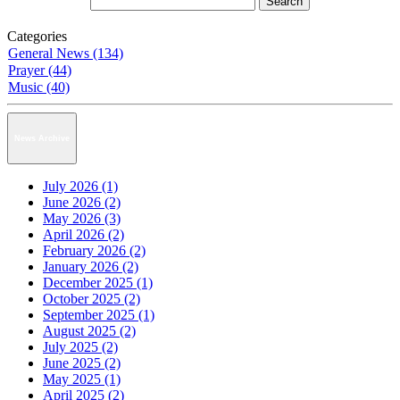
Categories
General News (134)
Prayer (44)
Music (40)
News Archive
July 2026 (1)
June 2026 (2)
May 2026 (3)
April 2026 (2)
February 2026 (2)
January 2026 (2)
December 2025 (1)
October 2025 (2)
September 2025 (1)
August 2025 (2)
July 2025 (2)
June 2025 (2)
May 2025 (1)
April 2025 (2)