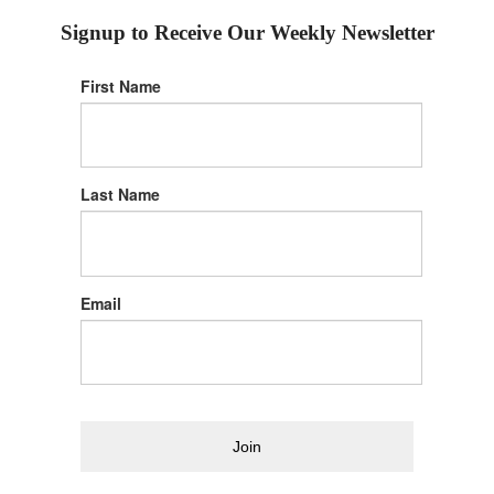
Signup to Receive Our Weekly Newsletter
First Name
Last Name
Email
Join