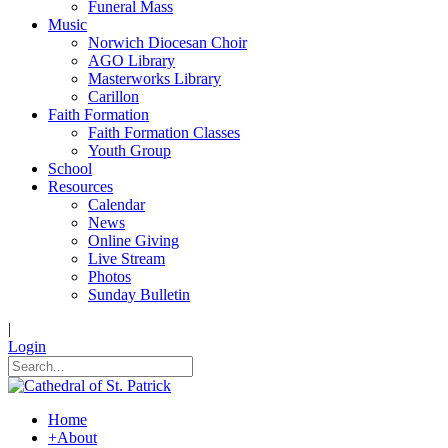
Funeral Mass
Music
Norwich Diocesan Choir
AGO Library
Masterworks Library
Carillon
Faith Formation
Faith Formation Classes
Youth Group
School
Resources
Calendar
News
Online Giving
Live Stream
Photos
Sunday Bulletin
|
Login
Home
+
About