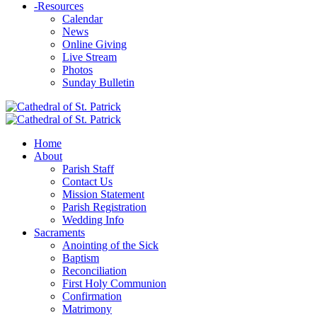
-
Resources
Calendar
News
Online Giving
Live Stream
Photos
Sunday Bulletin
Home
About
Parish Staff
Contact Us
Mission Statement
Parish Registration
Wedding Info
Sacraments
Anointing of the Sick
Baptism
Reconciliation
First Holy Communion
Confirmation
Matrimony