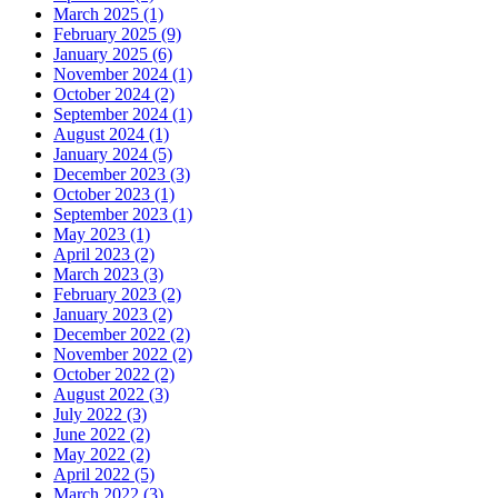
March 2025 (1)
February 2025 (9)
January 2025 (6)
November 2024 (1)
October 2024 (2)
September 2024 (1)
August 2024 (1)
January 2024 (5)
December 2023 (3)
October 2023 (1)
September 2023 (1)
May 2023 (1)
April 2023 (2)
March 2023 (3)
February 2023 (2)
January 2023 (2)
December 2022 (2)
November 2022 (2)
October 2022 (2)
August 2022 (3)
July 2022 (3)
June 2022 (2)
May 2022 (2)
April 2022 (5)
March 2022 (3)