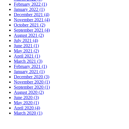
February 2022 (1)
January 2022 (1)
December 2021 (4)
November 2021 (4)
October 2021 (2)
September 2021 (4)
August 2021 (2)
July 2021 (4)
June 2021 (1)
May 2021 (2)
April 2021 (1)
March 2021 (3)
February 2021 (1)
January 2021 (1)
December 2020 (3)
November 2020 (1)
September 2020 (1)
August 2020 (2)
June 2020 (3)
May 2020 (1)
April 2020 (4)
March 2020 (1)