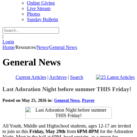
Online Giving
Live Stream
Photos
Sunday Bulletin
|
Login
Home
/
Resources
/
News
/
General News
General News
Current Articles
|
Archives
|
Search
Last Adoration Night before summer THIS Friday!
Posted on May 25, 2026 in:
General News
,
Prayer
All Youth, Middle and Highschool students, ages 12-17 are invited
to join us this
Friday, May 29th
from
6PM-8PM
for the Adoration
Night. Meet in the hall at 6PM, head upstairs as a group for