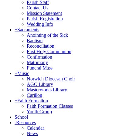
Parish Staff
Contact Us
Mission Statement
Parish Registration
Wedding Info
+
Sacraments
Anointing of the Sick
Baptism
Reconciliation
First Holy Communion
Confirmation
Matrimony
Funeral Mass
+
Music
Norwich Diocesan Choir
AGO Library
Masterworks Library
Carillon
+
Faith Formation
Faith Formation Classes
Youth Group
School
-
Resources
Calendar
News