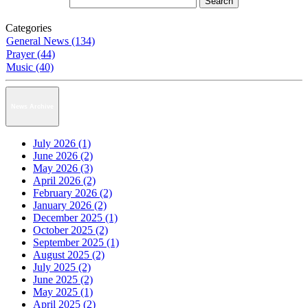
Categories
General News (134)
Prayer (44)
Music (40)
News Archive
July 2026 (1)
June 2026 (2)
May 2026 (3)
April 2026 (2)
February 2026 (2)
January 2026 (2)
December 2025 (1)
October 2025 (2)
September 2025 (1)
August 2025 (2)
July 2025 (2)
June 2025 (2)
May 2025 (1)
April 2025 (2)