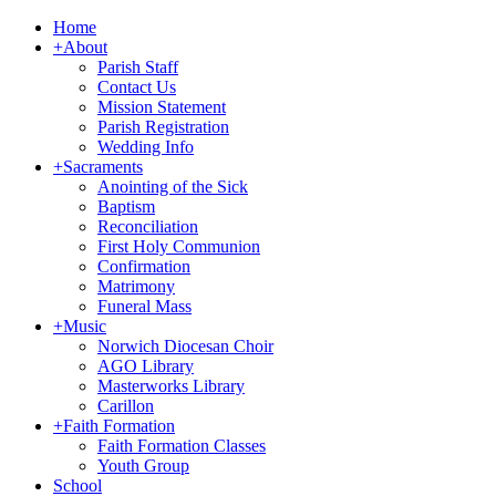
Home
+
About
Parish Staff
Contact Us
Mission Statement
Parish Registration
Wedding Info
+
Sacraments
Anointing of the Sick
Baptism
Reconciliation
First Holy Communion
Confirmation
Matrimony
Funeral Mass
+
Music
Norwich Diocesan Choir
AGO Library
Masterworks Library
Carillon
+
Faith Formation
Faith Formation Classes
Youth Group
School