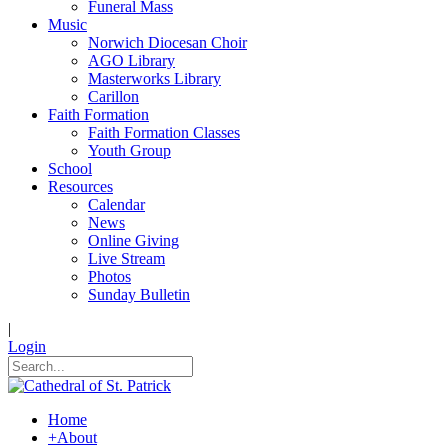
Funeral Mass
Music
Norwich Diocesan Choir
AGO Library
Masterworks Library
Carillon
Faith Formation
Faith Formation Classes
Youth Group
School
Resources
Calendar
News
Online Giving
Live Stream
Photos
Sunday Bulletin
|
Login
Home
+
About