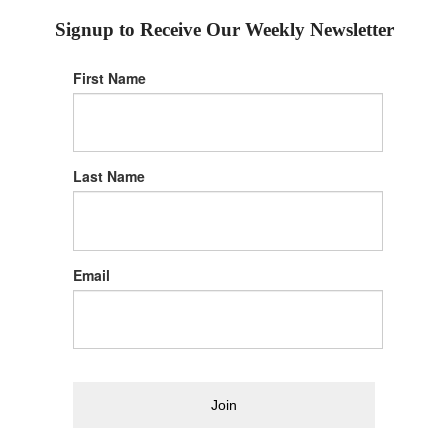
Signup to Receive Our Weekly Newsletter
First Name
Last Name
Email
Join