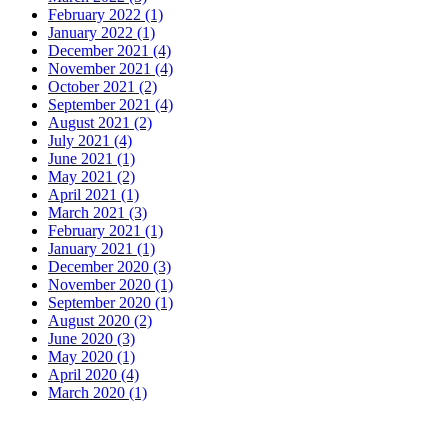
February 2022 (1)
January 2022 (1)
December 2021 (4)
November 2021 (4)
October 2021 (2)
September 2021 (4)
August 2021 (2)
July 2021 (4)
June 2021 (1)
May 2021 (2)
April 2021 (1)
March 2021 (3)
February 2021 (1)
January 2021 (1)
December 2020 (3)
November 2020 (1)
September 2020 (1)
August 2020 (2)
June 2020 (3)
May 2020 (1)
April 2020 (4)
March 2020 (1)