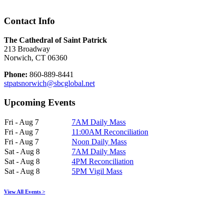
Contact Info
The Cathedral of Saint Patrick
213 Broadway
Norwich, CT 06360
Phone:
860-889-8441
stpatsnorwich@sbcglobal.net
Upcoming Events
Fri - Aug 7
7AM Daily Mass
Fri - Aug 7
11:00AM Reconciliation
Fri - Aug 7
Noon Daily Mass
Sat - Aug 8
7AM Daily Mass
Sat - Aug 8
4PM Reconciliation
Sat - Aug 8
5PM Vigil Mass
View All Events >