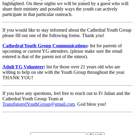
highlighted. On these nights we will be joined by a guest who will
share their ministry and possibly ways the youth can actively
participate in that particular outreach.
If you would like to stay informed about the Cathedral Youth Group
please fill out one of the following forms. Thank you!
Cathedral Youth Group Communications
:
list for parents of
upcoming or current YG attendees. (please make sure the email
entered is that of the parent not of the minor).
Adult YG Volunteer
:
list for those over 21 years old who are
willing to help on site with the Youth Group throughout the year.
THANK YOU!
If you have any questions, feel free to reach out to Fr Julian and the
Cathedral Youth Group Team at
TransfiguredYouthGroup@gmail.com
. God bless you!