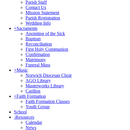
Parish Staff
Contact Us
Mission Statement
Parish Registration
Wedding Info
+
Sacraments
Anointing of the Sick
Baptism
Reconciliation
First Holy Communion
Confirmation
Matrimony
Funeral Mass
+
Music
Norwich Diocesan Choir
AGO Library
Masterworks Library
Carillon
+
Faith Formation
Faith Formation Classes
Youth Group
School
-
Resources
Calendar
News