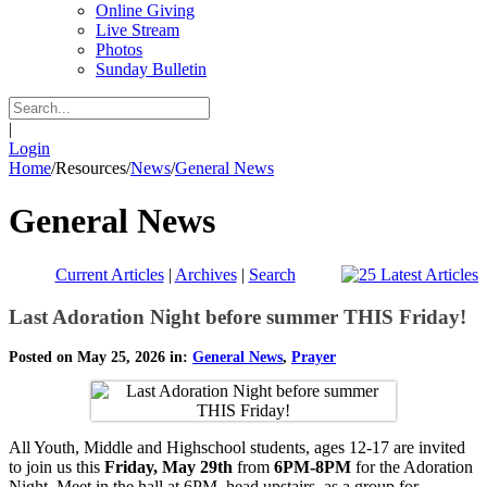
Online Giving
Live Stream
Photos
Sunday Bulletin
|
Login
Home
/
Resources
/
News
/
General News
General News
Current Articles
|
Archives
|
Search
Last Adoration Night before summer THIS Friday!
Posted on May 25, 2026 in:
General News
,
Prayer
All Youth, Middle and Highschool students, ages 12-17 are invited
to join us this
Friday, May 29th
from
6PM-8PM
for the Adoration
Night. Meet in the hall at 6PM, head upstairs as a group for