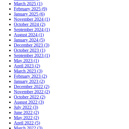
March 2025 (1)
February 2025 (9)
January 2025 (6)
November 2024 (1)
October 2024 (2)
September 2024 (1)
August 2024 (1)
January 2024 (5)
December 2023 (3)
October 2023 (1)
September 2023 (1)
May 2023 (1)
April 2023 (2)
March 2023 (3)
February 2023 (2)
January 2023 (2)
December 2022 (2)
November 2022 (2)
October 2022 (2)
August 2022 (3)
July 2022 (3)
June 2022 (2)
May 2022 (2)
April 2022 (5)
March 2022 (3)