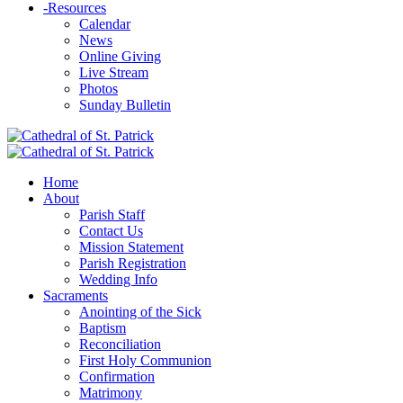
-
Resources
Calendar
News
Online Giving
Live Stream
Photos
Sunday Bulletin
Home
About
Parish Staff
Contact Us
Mission Statement
Parish Registration
Wedding Info
Sacraments
Anointing of the Sick
Baptism
Reconciliation
First Holy Communion
Confirmation
Matrimony