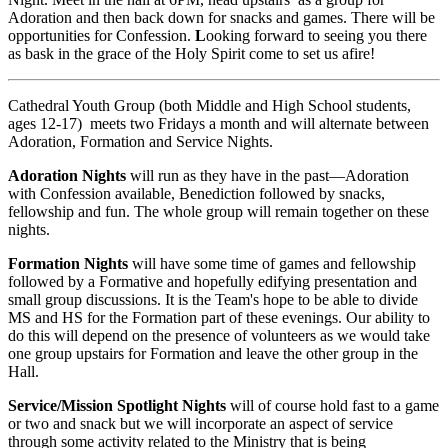
Adoration and then back down for snacks and games. There will be
opportunities for Confession.
L
ooking forward to seeing you there
as bask in the grace of the Holy Spirit come to set us afire!
Cathedral Youth Group (both Middle and High School students,
ages 12-17) meets two Fridays a month and will alternate between
Adoration, Formation and Service Nights.
Adoration Nights
will run as they have in the past—Adoration
with Confession available, Benediction followed by snacks,
fellowship and fun. The whole group will remain together on these
nights.
Formation Nights
will have some time of games and fellowship
followed by a Formative and hopefully edifying presentation and
small group discussions. It is the Team's hope to be able to divide
MS and HS for the Formation part of these evenings. Our ability to
do this will depend on the presence of volunteers as we would take
one group upstairs for Formation and leave the other group in the
Hall.
Service/Mission Spotlight Nights
will of course hold fast to a game
or two and snack but we will incorporate an aspect of service
through some activity related to the Ministry that is being