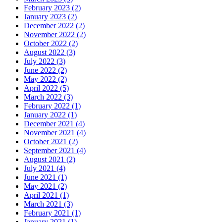
February 2023 (2)
January 2023 (2)
December 2022 (2)
November 2022 (2)
October 2022 (2)
August 2022 (3)
July 2022 (3)
June 2022 (2)
May 2022 (2)
April 2022 (5)
March 2022 (3)
February 2022 (1)
January 2022 (1)
December 2021 (4)
November 2021 (4)
October 2021 (2)
September 2021 (4)
August 2021 (2)
July 2021 (4)
June 2021 (1)
May 2021 (2)
April 2021 (1)
March 2021 (3)
February 2021 (1)
January 2021 (1)