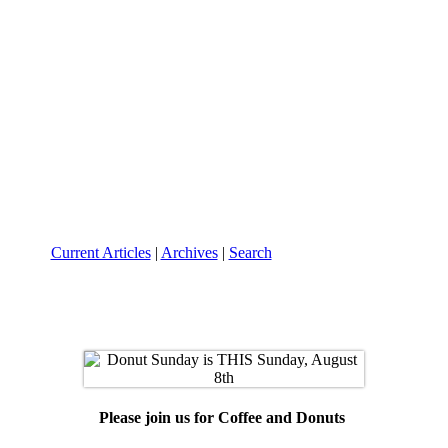
Current Articles
|
Archives
|
Search
Please join us for
Coffee and Donuts