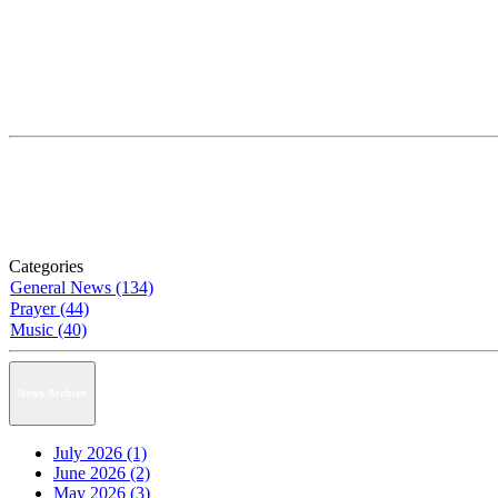
Categories
General News (134)
Prayer (44)
Music (40)
News Archive
July 2026 (1)
June 2026 (2)
May 2026 (3)