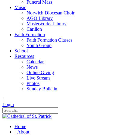
Funeral Mass
Music
Norwich Diocesan Choir
AGO Library
Masterworks Library
Carillon
Faith Formation
Faith Formation Classes
Youth Group
School
Resources
Calendar
News
Online Giving
Live Stream
Photos
Sunday Bulletin
|
Login
Home
+
About