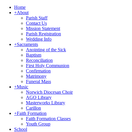
Home
+
About
Parish Staff
Contact Us
Mission Statement
Parish Registration
Wedding Info
+
Sacraments
Anointing of the Sick
Baptism
Reconciliation
First Holy Communion
Confirmation
Matrimony
Funeral Mass
+
Music
Norwich Diocesan Choir
AGO Library
Masterworks Library
Carillon
+
Faith Formation
Faith Formation Classes
Youth Group
School