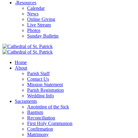
-
Resources
Calendar
News
Online Giving
Live Stream
Photos
Sunday Bulletin
Home
About
Parish Staff
Contact Us
Mission Statement
Parish Registration
Wedding Info
Sacraments
Anointing of the Sick
Baptism
Reconciliation
First Holy Communion
Confirmation
Matrimony