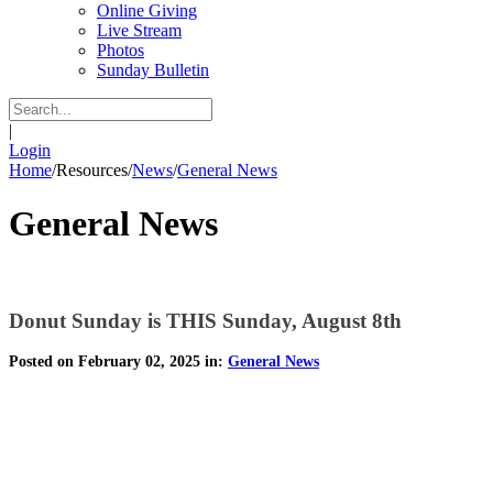
Online Giving
Live Stream
Photos
Sunday Bulletin
|
Login
Home
/
Resources
/
News
/
General News
General News
Donut Sunday is THIS Sunday, August 8th
Posted on February 02, 2025 in:
General News