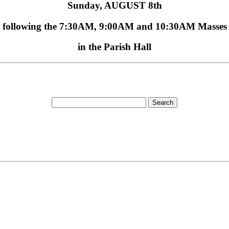
Sunday,
AUGUST 8th
following the
7:30AM, 9:00AM
and
10:30AM
Masses
in the Parish Hall