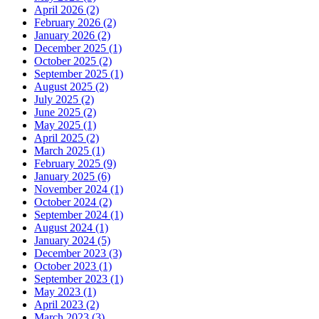
April 2026 (2)
February 2026 (2)
January 2026 (2)
December 2025 (1)
October 2025 (2)
September 2025 (1)
August 2025 (2)
July 2025 (2)
June 2025 (2)
May 2025 (1)
April 2025 (2)
March 2025 (1)
February 2025 (9)
January 2025 (6)
November 2024 (1)
October 2024 (2)
September 2024 (1)
August 2024 (1)
January 2024 (5)
December 2023 (3)
October 2023 (1)
September 2023 (1)
May 2023 (1)
April 2023 (2)
March 2023 (3)