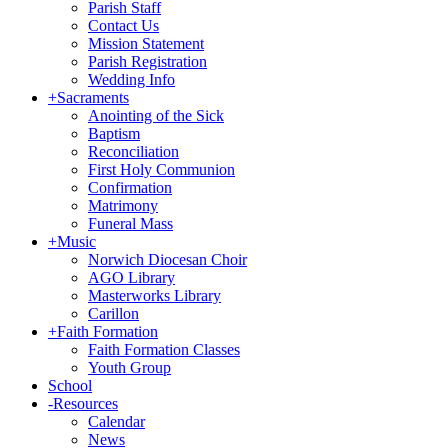
Parish Staff
Contact Us
Mission Statement
Parish Registration
Wedding Info
+
Sacraments
Anointing of the Sick
Baptism
Reconciliation
First Holy Communion
Confirmation
Matrimony
Funeral Mass
+
Music
Norwich Diocesan Choir
AGO Library
Masterworks Library
Carillon
+
Faith Formation
Faith Formation Classes
Youth Group
School
-
Resources
Calendar
News