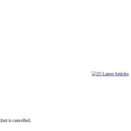
ast is cancelled.