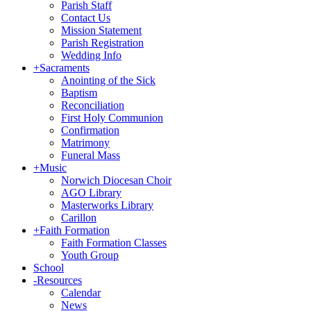
Parish Staff
Contact Us
Mission Statement
Parish Registration
Wedding Info
+
Sacraments
Anointing of the Sick
Baptism
Reconciliation
First Holy Communion
Confirmation
Matrimony
Funeral Mass
+
Music
Norwich Diocesan Choir
AGO Library
Masterworks Library
Carillon
+
Faith Formation
Faith Formation Classes
Youth Group
School
-
Resources
Calendar
News