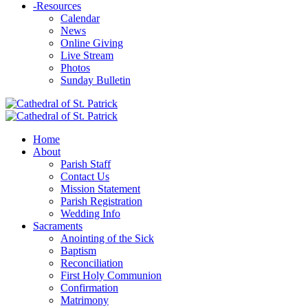
-
Resources
Calendar
News
Online Giving
Live Stream
Photos
Sunday Bulletin
Home
About
Parish Staff
Contact Us
Mission Statement
Parish Registration
Wedding Info
Sacraments
Anointing of the Sick
Baptism
Reconciliation
First Holy Communion
Confirmation
Matrimony