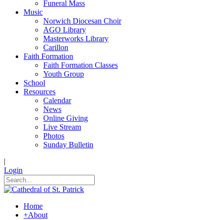
Funeral Mass
Music
Norwich Diocesan Choir
AGO Library
Masterworks Library
Carillon
Faith Formation
Faith Formation Classes
Youth Group
School
Resources
Calendar
News
Online Giving
Live Stream
Photos
Sunday Bulletin
|
Login
Home
+
About