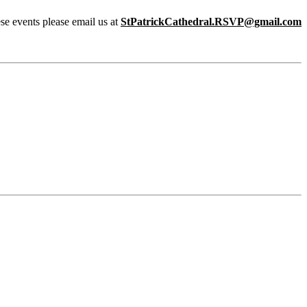
ese events please email us at
StPatrickCathedral.RSVP@gmail.com