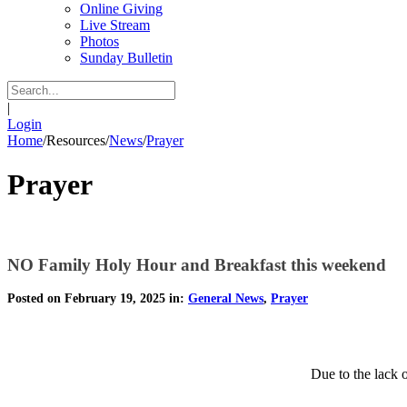
Online Giving
Live Stream
Photos
Sunday Bulletin
|
Login
Home
/
Resources
/
News
/
Prayer
Prayer
NO Family Holy Hour and Breakfast this weekend
Posted on February 19, 2025 in:
General News
,
Prayer
Due to the lack 