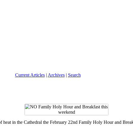
Current Articles
|
Archives
|
Search
of heat in the Cathedral the February 22nd Family Holy Hour and Breakf