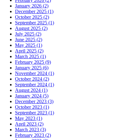
February 2026 (2)
January 2026 (2)
December 2025 (1)
October 2025 (2)
September 2025 (1)
August 2025 (2)
July 2025 (2)
June 2025 (2)
May 2025 (1)
April 2025 (2)
March 2025 (1)
February 2025 (9)
January 2025 (6)
November 2024 (1)
October 2024 (2)
September 2024 (1)
August 2024 (1)
January 2024 (5)
December 2023 (3)
October 2023 (1)
September 2023 (1)
May 2023 (1)
April 2023 (2)
March 2023 (3)
February 2023 (2)