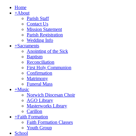
Home
+
About
Parish Staff
Contact Us
Mission Statement
Parish Registration
Wedding Info
+
Sacraments
Anointing of the Sick
Baptism
Reconciliation
First Holy Communion
Confirmation
Matrimony
Funeral Mass
+
Music
Norwich Diocesan Choir
AGO Library
Masterworks Library
Carillon
+
Faith Formation
Faith Formation Classes
Youth Group
School