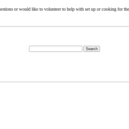
estions or would like to volunteer to help with set up or cooking for th