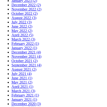
January 2023 (2)
December 2022 (2)
November 2022 (2)
October 2022 (2)
August 2022 (3)
July 2022 (3)
June 2022 (2)
May 2022 (2)
April 2022 (5)
March 2022 (3)
February 2022 (1)
January 2022 (1)
December 2021 (4)
November 2021 (4)
October 2021 (2)
September 2021 (4)
August 2021 (2)
July 2021 (4)
June 2021 (1)
May 2021 (2)
April 2021 (1)
March 2021 (3)
February 2021 (1)
January 2021 (1)
December 2020 (3)