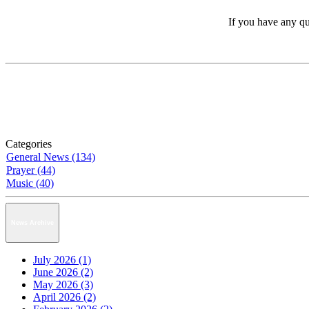
If you have any qu
Categories
General News (134)
Prayer (44)
Music (40)
News Archive
July 2026 (1)
June 2026 (2)
May 2026 (3)
April 2026 (2)