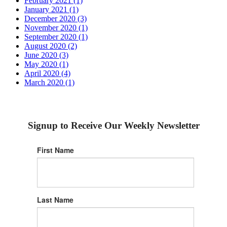
February 2021 (1)
January 2021 (1)
December 2020 (3)
November 2020 (1)
September 2020 (1)
August 2020 (2)
June 2020 (3)
May 2020 (1)
April 2020 (4)
March 2020 (1)
Signup to Receive Our Weekly Newsletter
First Name
Last Name