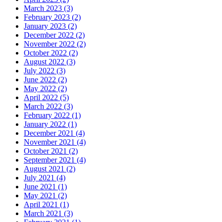
March 2023 (3)
February 2023 (2)
January 2023 (2)
December 2022 (2)
November 2022 (2)
October 2022 (2)
August 2022 (3)
July 2022 (3)
June 2022 (2)
May 2022 (2)
April 2022 (5)
March 2022 (3)
February 2022 (1)
January 2022 (1)
December 2021 (4)
November 2021 (4)
October 2021 (2)
September 2021 (4)
August 2021 (2)
July 2021 (4)
June 2021 (1)
May 2021 (2)
April 2021 (1)
March 2021 (3)