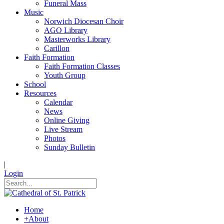
Funeral Mass
Music
Norwich Diocesan Choir
AGO Library
Masterworks Library
Carillon
Faith Formation
Faith Formation Classes
Youth Group
School
Resources
Calendar
News
Online Giving
Live Stream
Photos
Sunday Bulletin
|
Login
Home
+
About