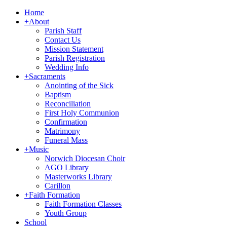
Home
+
About
Parish Staff
Contact Us
Mission Statement
Parish Registration
Wedding Info
+
Sacraments
Anointing of the Sick
Baptism
Reconciliation
First Holy Communion
Confirmation
Matrimony
Funeral Mass
+
Music
Norwich Diocesan Choir
AGO Library
Masterworks Library
Carillon
+
Faith Formation
Faith Formation Classes
Youth Group
School