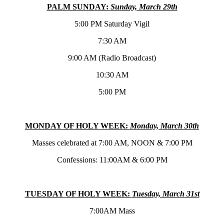
PALM SUNDAY:
Sunday, March 29th
5:00 PM Saturday Vigil
7:30 AM
9:00 AM (Radio Broadcast)
10:30 AM
5:00 PM
MONDAY OF HOLY WEEK:
Monday, March 30th
Masses celebrated at 7:00 AM, NOON & 7:00 PM
Confessions: 11:00AM & 6:00 PM
TUESDAY OF HOLY WEEK:
Tuesday, March 31st
7:00AM Mass