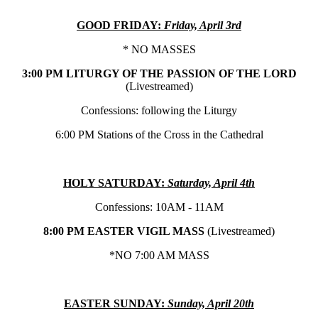
GOOD FRIDAY:
Friday, April 3rd
* NO MASSES
3:00 PM LITURGY OF THE PASSION OF THE LORD
(Livestreamed)
Confessions: following the Liturgy
6:00 PM Stations of the Cross in the Cathedral
HOLY SATURDAY:
Saturday, April 4th
Confessions: 10AM - 11AM
8:00 PM EASTER VIGIL MASS
(Livestreamed)
*NO 7:00 AM MASS
EASTER SUNDAY:
Sunday, April 20th