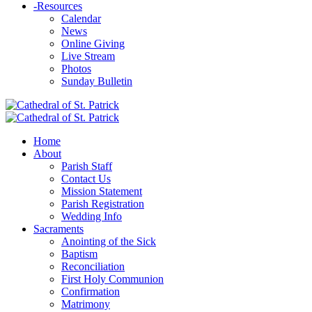
-
Resources
Calendar
News
Online Giving
Live Stream
Photos
Sunday Bulletin
Home
About
Parish Staff
Contact Us
Mission Statement
Parish Registration
Wedding Info
Sacraments
Anointing of the Sick
Baptism
Reconciliation
First Holy Communion
Confirmation
Matrimony