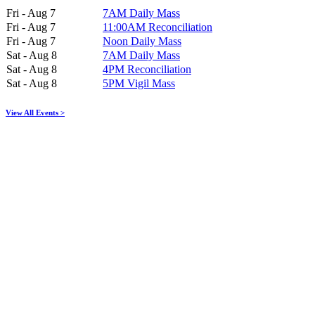
Fri - Aug 7
7AM Daily Mass
Fri - Aug 7
11:00AM Reconciliation
Fri - Aug 7
Noon Daily Mass
Sat - Aug 8
7AM Daily Mass
Sat - Aug 8
4PM Reconciliation
Sat - Aug 8
5PM Vigil Mass
View All Events >