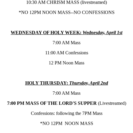
10:30 AM CHRISM MASS (livestreamed)
*NO 12PM NOON MASS--NO CONFESSIONS
WEDNESDAY OF HOLY WEEK:
Wednesday, April 1st
7:00 AM Mass
11:00 AM Confessions
12 PM Noon Mass
HOLY THURSDAY:
Thursday, April 2nd
7:00 AM Mass
7:00 PM MASS OF THE LORD'S SUPPER
(Livestreamed)
Confessions: following the 7PM Mass
*NO 12PM NOON MASS