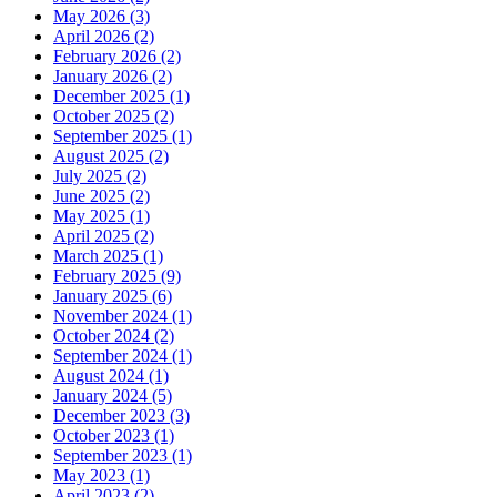
May 2026 (3)
April 2026 (2)
February 2026 (2)
January 2026 (2)
December 2025 (1)
October 2025 (2)
September 2025 (1)
August 2025 (2)
July 2025 (2)
June 2025 (2)
May 2025 (1)
April 2025 (2)
March 2025 (1)
February 2025 (9)
January 2025 (6)
November 2024 (1)
October 2024 (2)
September 2024 (1)
August 2024 (1)
January 2024 (5)
December 2023 (3)
October 2023 (1)
September 2023 (1)
May 2023 (1)
April 2023 (2)