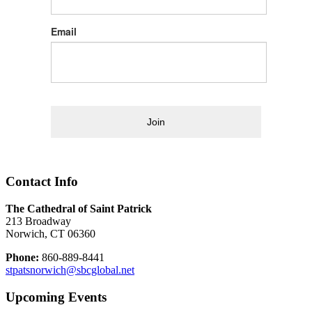
Email
Join
Contact Info
The Cathedral of Saint Patrick
213 Broadway
Norwich, CT 06360
Phone:
860-889-8441
stpatsnorwich@sbcglobal.net
Upcoming Events