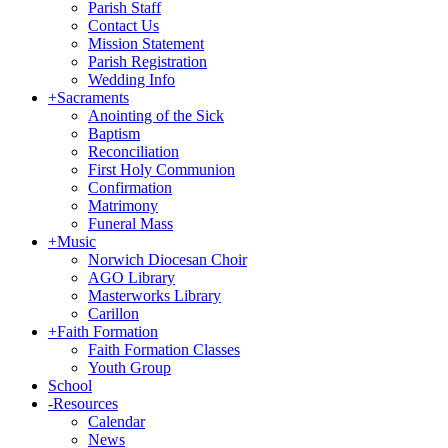
Parish Staff
Contact Us
Mission Statement
Parish Registration
Wedding Info
+
Sacraments
Anointing of the Sick
Baptism
Reconciliation
First Holy Communion
Confirmation
Matrimony
Funeral Mass
+
Music
Norwich Diocesan Choir
AGO Library
Masterworks Library
Carillon
+
Faith Formation
Faith Formation Classes
Youth Group
School
-
Resources
Calendar
News