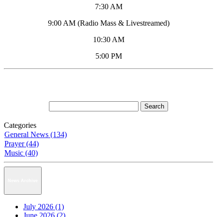
7:30 AM
9:00 AM (Radio Mass & Livestreamed)
10:30 AM
5:00 PM
Categories
General News (134)
Prayer (44)
Music (40)
News Archive
July 2026 (1)
June 2026 (2)