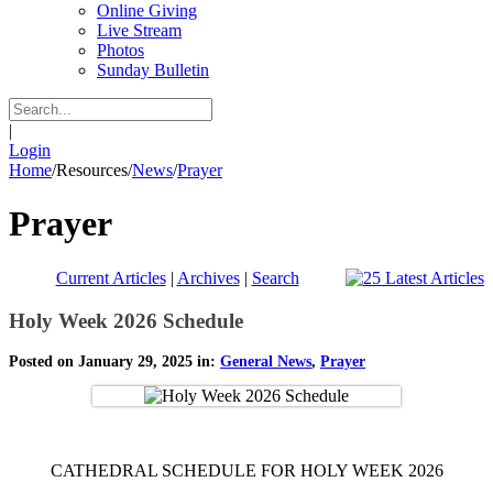
Online Giving
Live Stream
Photos
Sunday Bulletin
|
Login
Home
/
Resources
/
News
/
Prayer
Prayer
Current Articles
|
Archives
|
Search
Holy Week 2026 Schedule
Posted on January 29, 2025 in:
General News
,
Prayer
CATHEDRAL SCHEDULE FOR HOLY WEEK 2026