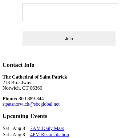
Join
Contact Info
The Cathedral of Saint Patrick
213 Broadway
Norwich, CT 06360
Phone:
860-889-8441
stpatsnorwich@sbcglobal.net
Upcoming Events
Sat - Aug 8
7AM Daily Mass
Sat - Aug 8
4PM Reconciliation