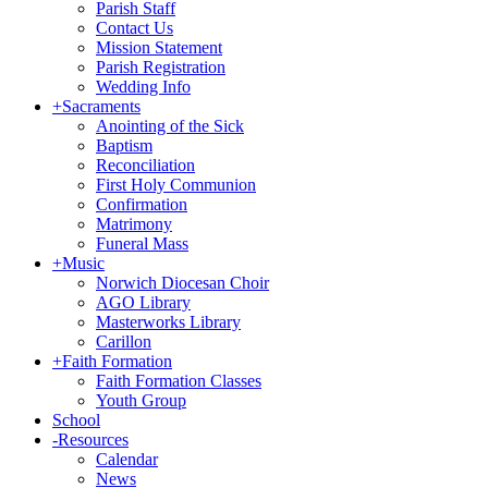
Parish Staff
Contact Us
Mission Statement
Parish Registration
Wedding Info
+
Sacraments
Anointing of the Sick
Baptism
Reconciliation
First Holy Communion
Confirmation
Matrimony
Funeral Mass
+
Music
Norwich Diocesan Choir
AGO Library
Masterworks Library
Carillon
+
Faith Formation
Faith Formation Classes
Youth Group
School
-
Resources
Calendar
News