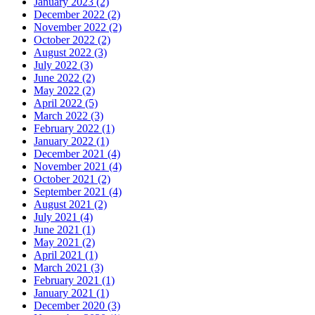
January 2023 (2)
December 2022 (2)
November 2022 (2)
October 2022 (2)
August 2022 (3)
July 2022 (3)
June 2022 (2)
May 2022 (2)
April 2022 (5)
March 2022 (3)
February 2022 (1)
January 2022 (1)
December 2021 (4)
November 2021 (4)
October 2021 (2)
September 2021 (4)
August 2021 (2)
July 2021 (4)
June 2021 (1)
May 2021 (2)
April 2021 (1)
March 2021 (3)
February 2021 (1)
January 2021 (1)
December 2020 (3)