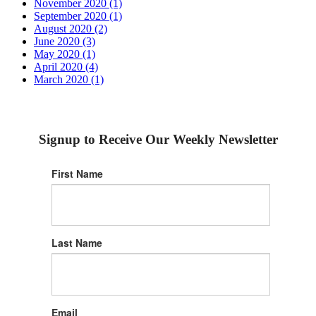
November 2020 (1)
September 2020 (1)
August 2020 (2)
June 2020 (3)
May 2020 (1)
April 2020 (4)
March 2020 (1)
Signup to Receive Our Weekly Newsletter
First Name
Last Name
Email