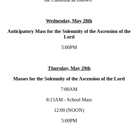
Wednesday, May 28th
Anticipatory Mass for the Solemnity of the Ascension of the
Lord
5:00PM
Thursday, May 29th
Masses for the Solemnity of the Ascension of the Lord
7:00AM
8:15AM - School Mass
12:00 (NOON)
5:00PM