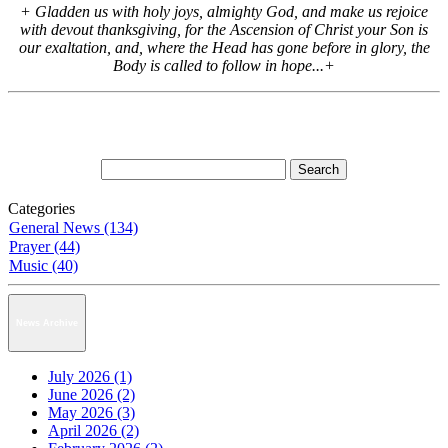
+ Gladden us with holy joys, almighty God, and make us rejoice
with devout thanksgiving, for the Ascension of Christ your Son is
our exaltation, and, where the Head has gone before in glory, the
Body is called to follow in hope...+
Categories
General News (134)
Prayer (44)
Music (40)
News Archive
July 2026 (1)
June 2026 (2)
May 2026 (3)
April 2026 (2)