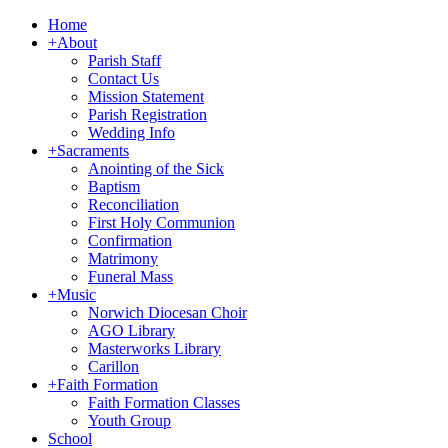
Home
+
About
Parish Staff
Contact Us
Mission Statement
Parish Registration
Wedding Info
+
Sacraments
Anointing of the Sick
Baptism
Reconciliation
First Holy Communion
Confirmation
Matrimony
Funeral Mass
+
Music
Norwich Diocesan Choir
AGO Library
Masterworks Library
Carillon
+
Faith Formation
Faith Formation Classes
Youth Group
School