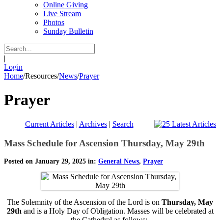
Online Giving
Live Stream
Photos
Sunday Bulletin
|
Login
Home
/
Resources
/
News
/
Prayer
Prayer
Current Articles
|
Archives
|
Search
Mass Schedule for Ascension Thursday, May 29th
Posted on January 29, 2025 in:
General News
,
Prayer
The Solemnity of the Ascension of the Lord is on
Thursday, May
29th
and is a Holy Day of Obligation. Masses will be celebrated at
the Cathedral as follows: