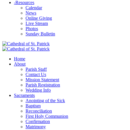
-
Resources
Calendar
News
Online Giving
Live Stream
Photos
Sunday Bulletin
Home
About
Parish Staff
Contact Us
Mission Statement
Parish Registration
Wedding Info
Sacraments
Anointing of the Sick
Baptism
Reconciliation
First Holy Communion
Confirmation
Matrimony