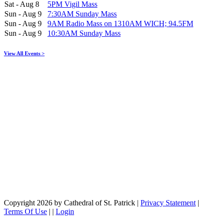
Sat - Aug 8
5PM Vigil Mass
Sun - Aug 9
7:30AM Sunday Mass
Sun - Aug 9
9AM Radio Mass on 1310AM WICH; 94.5FM
Sun - Aug 9
10:30AM Sunday Mass
View All Events >
Copyright 2026 by Cathedral of St. Patrick
|
Privacy Statement
|
Terms Of Use
|
|
Login