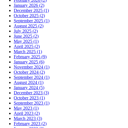
February 2026 (2)
January 2026 (2)
December 2025 (1)
October 2025 (2)
September 2025 (1)
August 2025 (2)
July 2025 (2)
June 2025 (2)
May 2025 (1)
April 2025 (2)
March 2025 (1)
February 2025 (9)
January 2025 (6)
November 2024 (1)
October 2024 (2)
September 2024 (1)
August 2024 (1)
January 2024 (5)
December 2023 (3)
October 2023 (1)
September 2023 (1)
May 2023 (1)
April 2023 (2)
March 2023 (3)
February 2023 (2)