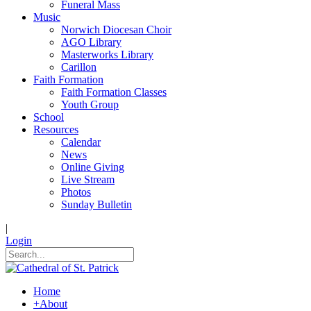
Funeral Mass
Music
Norwich Diocesan Choir
AGO Library
Masterworks Library
Carillon
Faith Formation
Faith Formation Classes
Youth Group
School
Resources
Calendar
News
Online Giving
Live Stream
Photos
Sunday Bulletin
|
Login
Home
+
About