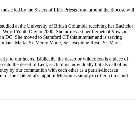
usic led by the Sisters of Life. Priests from around the diocese will
tudied at the University of British Columbia receiving her Bachelor
t World Youth Day in 2000. She professed her Perpetual Vows in
ington DC. She moved to Stamford CT this summer and is serving
toniana Maria, Sr. Mercy Marie, Sr. Josephine Rose, Sr. Maria
y, to our hearts. Biblically, the desert or wilderness is a place of
nto the desert of Lent, each of us individually but also all of us
ourney by our communion with each other as a parish/diocesan
or the Cathedral's night of Mission is simply to offer a time and