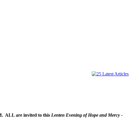
PM. ALL are invited to this
Lenten Evening of Hope and Mercy -