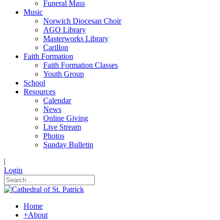
Funeral Mass
Music
Norwich Diocesan Choir
AGO Library
Masterworks Library
Carillon
Faith Formation
Faith Formation Classes
Youth Group
School
Resources
Calendar
News
Online Giving
Live Stream
Photos
Sunday Bulletin
|
Login
Home
+
About