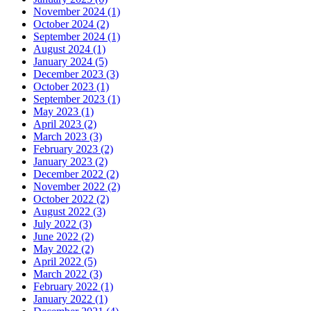
November 2024 (1)
October 2024 (2)
September 2024 (1)
August 2024 (1)
January 2024 (5)
December 2023 (3)
October 2023 (1)
September 2023 (1)
May 2023 (1)
April 2023 (2)
March 2023 (3)
February 2023 (2)
January 2023 (2)
December 2022 (2)
November 2022 (2)
October 2022 (2)
August 2022 (3)
July 2022 (3)
June 2022 (2)
May 2022 (2)
April 2022 (5)
March 2022 (3)
February 2022 (1)
January 2022 (1)