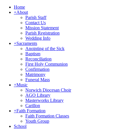
Home
+
About
Parish Staff
Contact Us
Mission Statement
Parish Registration
Wedding Info
+
Sacraments
Anointing of the Sick
Baptism
Reconciliation
First Holy Communion
Confirmation
Matrimony
Funeral Mass
+
Music
Norwich Diocesan Choir
AGO Library
Masterworks Library
Carillon
+
Faith Formation
Faith Formation Classes
Youth Group
School