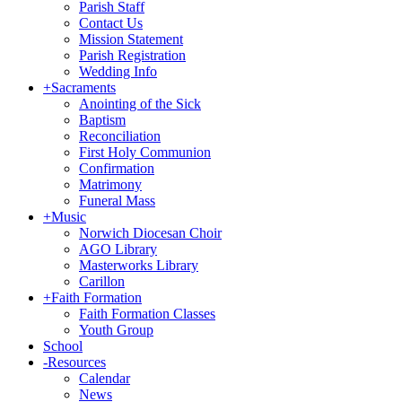
Parish Staff
Contact Us
Mission Statement
Parish Registration
Wedding Info
+
Sacraments
Anointing of the Sick
Baptism
Reconciliation
First Holy Communion
Confirmation
Matrimony
Funeral Mass
+
Music
Norwich Diocesan Choir
AGO Library
Masterworks Library
Carillon
+
Faith Formation
Faith Formation Classes
Youth Group
School
-
Resources
Calendar
News