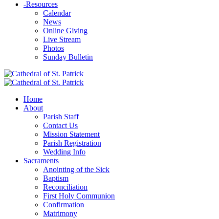
-
Resources
Calendar
News
Online Giving
Live Stream
Photos
Sunday Bulletin
Home
About
Parish Staff
Contact Us
Mission Statement
Parish Registration
Wedding Info
Sacraments
Anointing of the Sick
Baptism
Reconciliation
First Holy Communion
Confirmation
Matrimony