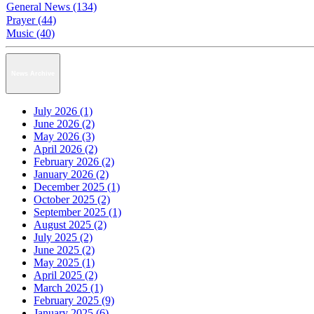
General News (134)
Prayer (44)
Music (40)
News Archive
July 2026 (1)
June 2026 (2)
May 2026 (3)
April 2026 (2)
February 2026 (2)
January 2026 (2)
December 2025 (1)
October 2025 (2)
September 2025 (1)
August 2025 (2)
July 2025 (2)
June 2025 (2)
May 2025 (1)
April 2025 (2)
March 2025 (1)
February 2025 (9)
January 2025 (6)