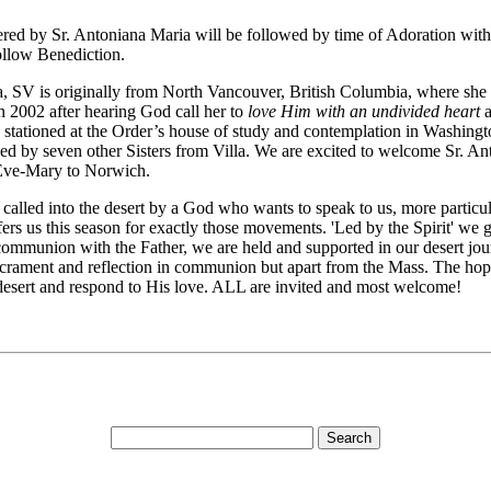
red by Sr. Antoniana Maria will be followed by time of Adoration with m
follow Benediction.
, SV is originally from North Vancouver, British Columbia, where she s
n 2002 after hearing God call her to
love Him with an undivided heart
a
was stationed at the Order’s house of study and contemplation in Wash
ned by seven other Sisters from Villa. We are excited to welcome Sr. An
. Eve-Mary to Norwich.
alled into the desert by a God who wants to speak to us, more particularl
 us this season for exactly those movements. 'Led by the Spirit' we go i
s communion with the Father, we are held and supported in our desert j
rament and reflection in communion but apart from the Mass. The hope f
 desert and respond to His love. ALL are invited and most welcome!