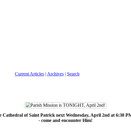
Current Articles
|
Archives
|
Search
 the Cathedral of Saint Patrick next Wednesday, April 2nd at 6:30 
-
come and encounter Him!