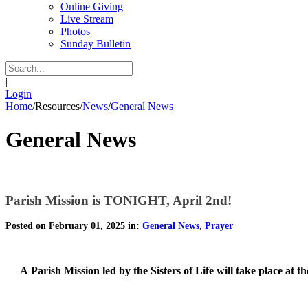
Online Giving
Live Stream
Photos
Sunday Bulletin
|
Login
Home
/
Resources
/
News
/
General News
General News
Parish Mission is TONIGHT, April 2nd!
Posted on February 01, 2025 in:
General News
,
Prayer
A
Parish Mission led by the Sisters of Life will take place at