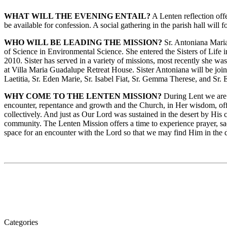
WHAT WILL THE EVENING ENTAIL?
A Lenten reflection offe
be available for confession. A social gathering in the parish hall will 
WHO WILL BE LEADING THE MISSION?
Sr. Antoniana Maria
of Science in Environmental Science. She entered the Sisters of Life i
2010. Sister has served in a variety of missions, most recently she 
at Villa Maria Guadalupe Retreat House. Sister Antoniana will be joi
Laetitia, Sr. Eden Marie, Sr. Isabel Fiat, Sr. Gemma Therese, and Sr
WHY COME TO THE LENTEN MISSION?
During Lent we are c
encounter, repentance and growth and the Church, in Her wisdom, offers
collectively. And just as Our Lord was sustained in the desert by Hi
community. The Lenten Mission offers a time to experience prayer, sac
space for an encounter with the Lord so that we may find Him in the
Categories