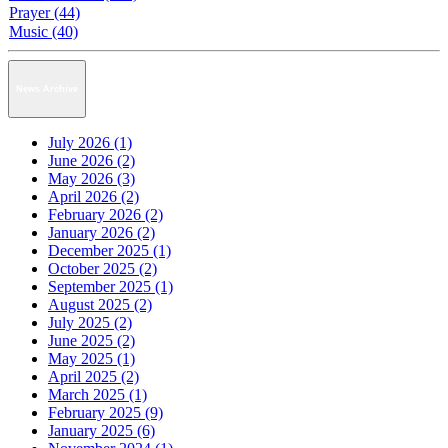
Prayer (44)
Music (40)
News Archive
July 2026 (1)
June 2026 (2)
May 2026 (3)
April 2026 (2)
February 2026 (2)
January 2026 (2)
December 2025 (1)
October 2025 (2)
September 2025 (1)
August 2025 (2)
July 2025 (2)
June 2025 (2)
May 2025 (1)
April 2025 (2)
March 2025 (1)
February 2025 (9)
January 2025 (6)