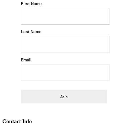
First Name
Last Name
Email
Join
Contact Info