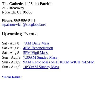
The Cathedral of Saint Patrick
213 Broadway
Norwich, CT 06360
Phone:
860-889-8441
stpatsnorwich@sbcglobal.net
Upcoming Events
Sat - Aug 8
7AM Daily Mass
Sat - Aug 8
4PM Reconciliation
Sat - Aug 8
5PM Vigil Mass
Sun - Aug 9
7:30AM Sunday Mass
Sun - Aug 9
9AM Radio Mass on 1310AM WICH; 94.5FM
Sun - Aug 9
10:30AM Sunday Mass
View All Events >