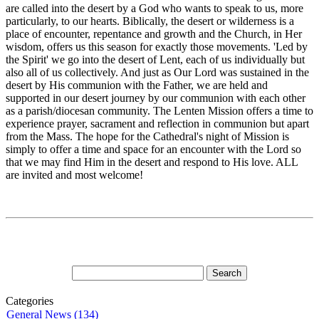
are called into the desert by a God who wants to speak to us, more
particularly, to our hearts. Biblically, the desert or wilderness is a
place of encounter, repentance and growth and the Church, in Her
wisdom, offers us this season for exactly those movements. 'Led by
the Spirit' we go into the desert of Lent, each of us individually but
also all of us collectively. And just as Our Lord was sustained in the
desert by His communion with the Father, we are held and
supported in our desert journey by our communion with each other
as a parish/diocesan community. The Lenten Mission offers a time to
experience prayer, sacrament and reflection in communion but apart
from the Mass. The hope for the Cathedral's night of Mission is
simply to offer a time and space for an encounter with the Lord so
that we may find Him in the desert and respond to His love. ALL
are invited and most welcome!
Categories
General News (134)