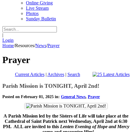
Online Giving
Live Stream
Photos
Sunday Bulletin
|
Login
Home
/
Resources
/
News
/
Prayer
Prayer
Current Articles
|
Archives
|
Search
Parish Mission is TONIGHT, April 2nd!
Posted on February 01, 2025 in:
General News
,
Prayer
A
Parish Mission led by the Sisters of Life will take place at the
Cathedral of Saint Patrick next Wednesday, April 2nd at 6:30
PM. ALL are invited to this
Lenten Evening of Hope and Mercy
--
come and encounter Him!