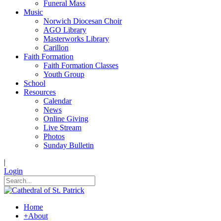
Funeral Mass
Music
Norwich Diocesan Choir
AGO Library
Masterworks Library
Carillon
Faith Formation
Faith Formation Classes
Youth Group
School
Resources
Calendar
News
Online Giving
Live Stream
Photos
Sunday Bulletin
|
Login
Home
+
About