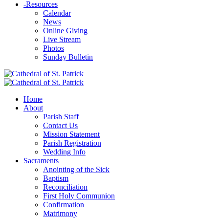
-
Resources
Calendar
News
Online Giving
Live Stream
Photos
Sunday Bulletin
Home
About
Parish Staff
Contact Us
Mission Statement
Parish Registration
Wedding Info
Sacraments
Anointing of the Sick
Baptism
Reconciliation
First Holy Communion
Confirmation
Matrimony