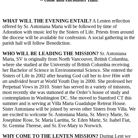
WHAT WILL THE EVENING ENTAIL?
A Lenten reflection
offered by Sr. Antoniana Maria will be followed by time of
Adoration with music led by the Sisters of Life. Priests from around
the diocese will be available for confession. A social gathering in the
parish hall will follow Benediction.
WHO WILL BE LEADING THE MISSION?
Sr. Antoniana
Maria, SV is originally from North Vancouver, British Columbia,
where she studied at the University of British Columbia receiving
her Bachelor of Science in Environmental Science. She entered the
Sisters of Life in 2002 after hearing God call her to
love Him with
an undivided heart
at World Youth Day in 2000. She professed her
Perpetual Vows in 2010. Sister has served in a variety of missions,
most recently she was stationed at the Order’s house of study and
contemplation in Washington DC. She moved to Stamford CT this
summer and is serving at Villa Maria Guadalupe Retreat House.
Sister Antoniana will be joined by seven other Sisters from Villa. We
are excited to welcome Sr. Antoniana Maria, Sr. Mercy Marie, Sr.
Josephine Rose, Sr. Maria Laetitia, Sr. Eden Marie, Sr. Isabel Fiat,
Sr. Gemma Therese, and Sr. Eve-Mary to Norwich.
WHY COME TO THE LENTEN MISSION?
During Lent we