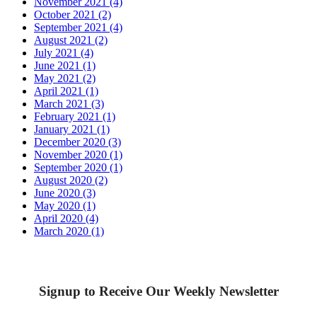
November 2021 (4)
October 2021 (2)
September 2021 (4)
August 2021 (2)
July 2021 (4)
June 2021 (1)
May 2021 (2)
April 2021 (1)
March 2021 (3)
February 2021 (1)
January 2021 (1)
December 2020 (3)
November 2020 (1)
September 2020 (1)
August 2020 (2)
June 2020 (3)
May 2020 (1)
April 2020 (4)
March 2020 (1)
Signup to Receive Our Weekly Newsletter