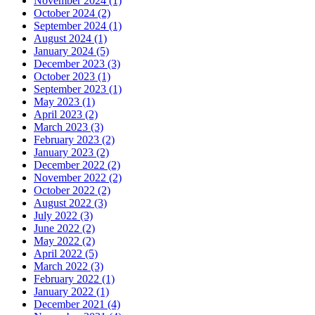
November 2024 (1)
October 2024 (2)
September 2024 (1)
August 2024 (1)
January 2024 (5)
December 2023 (3)
October 2023 (1)
September 2023 (1)
May 2023 (1)
April 2023 (2)
March 2023 (3)
February 2023 (2)
January 2023 (2)
December 2022 (2)
November 2022 (2)
October 2022 (2)
August 2022 (3)
July 2022 (3)
June 2022 (2)
May 2022 (2)
April 2022 (5)
March 2022 (3)
February 2022 (1)
January 2022 (1)
December 2021 (4)