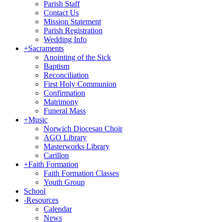
Parish Staff
Contact Us
Mission Statement
Parish Registration
Wedding Info
+
Sacraments
Anointing of the Sick
Baptism
Reconciliation
First Holy Communion
Confirmation
Matrimony
Funeral Mass
+
Music
Norwich Diocesan Choir
AGO Library
Masterworks Library
Carillon
+
Faith Formation
Faith Formation Classes
Youth Group
School
-
Resources
Calendar
News