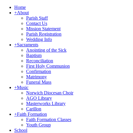
Home
+
About
Parish Staff
Contact Us
Mission Statement
Parish Registration
Wedding Info
+
Sacraments
Anointing of the Sick
Baptism
Reconciliation
First Holy Communion
Confirmation
Matrimony
Funeral Mass
+
Music
Norwich Diocesan Choir
AGO Library
Masterworks Library
Carillon
+
Faith Formation
Faith Formation Classes
Youth Group
School