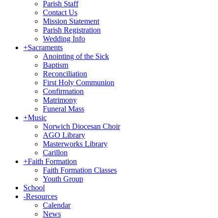
Parish Staff
Contact Us
Mission Statement
Parish Registration
Wedding Info
+
Sacraments
Anointing of the Sick
Baptism
Reconciliation
First Holy Communion
Confirmation
Matrimony
Funeral Mass
+
Music
Norwich Diocesan Choir
AGO Library
Masterworks Library
Carillon
+
Faith Formation
Faith Formation Classes
Youth Group
School
-
Resources
Calendar
News