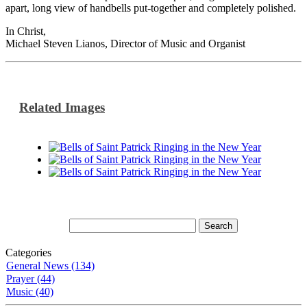
apart, long view of handbells put-together and completely polished.
In Christ,
Michael Steven Lianos, Director of Music and Organist
Related Images
Categories
General News (134)
Prayer (44)
Music (40)