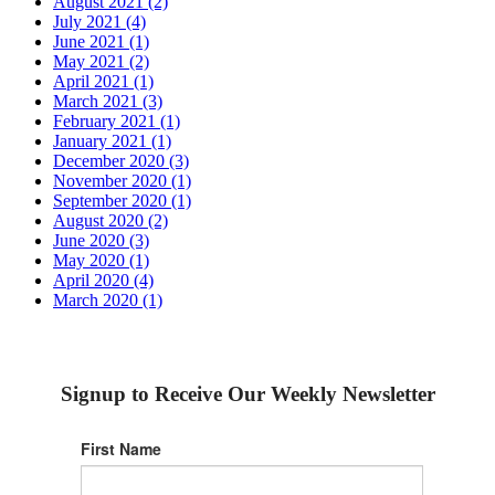
August 2021 (2)
July 2021 (4)
June 2021 (1)
May 2021 (2)
April 2021 (1)
March 2021 (3)
February 2021 (1)
January 2021 (1)
December 2020 (3)
November 2020 (1)
September 2020 (1)
August 2020 (2)
June 2020 (3)
May 2020 (1)
April 2020 (4)
March 2020 (1)
Signup to Receive Our Weekly Newsletter
First Name