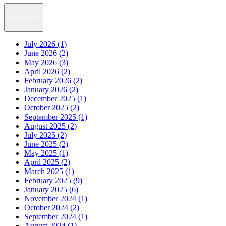
News Archive
July 2026 (1)
June 2026 (2)
May 2026 (3)
April 2026 (2)
February 2026 (2)
January 2026 (2)
December 2025 (1)
October 2025 (2)
September 2025 (1)
August 2025 (2)
July 2025 (2)
June 2025 (2)
May 2025 (1)
April 2025 (2)
March 2025 (1)
February 2025 (9)
January 2025 (6)
November 2024 (1)
October 2024 (2)
September 2024 (1)
August 2024 (1)