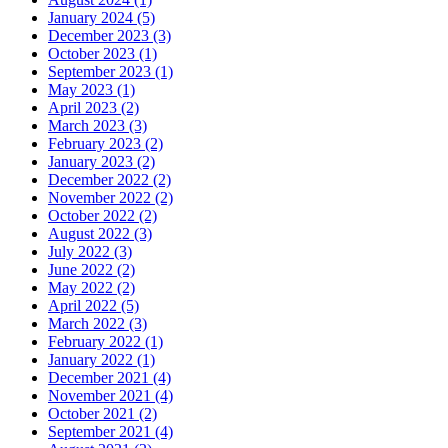
January 2024 (5)
December 2023 (3)
October 2023 (1)
September 2023 (1)
May 2023 (1)
April 2023 (2)
March 2023 (3)
February 2023 (2)
January 2023 (2)
December 2022 (2)
November 2022 (2)
October 2022 (2)
August 2022 (3)
July 2022 (3)
June 2022 (2)
May 2022 (2)
April 2022 (5)
March 2022 (3)
February 2022 (1)
January 2022 (1)
December 2021 (4)
November 2021 (4)
October 2021 (2)
September 2021 (4)