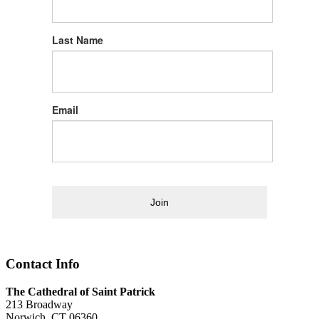
Last Name
Email
Join
Contact Info
The Cathedral of Saint Patrick
213 Broadway
Norwich, CT 06360