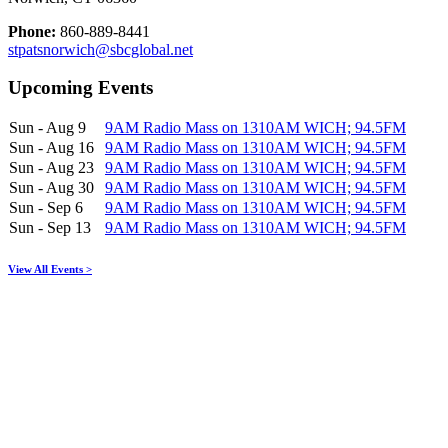
Phone:
860-889-8441
stpatsnorwich@sbcglobal.net
Upcoming Events
Sun - Aug 9
9AM Radio Mass on 1310AM WICH; 94.5FM
Sun - Aug 16
9AM Radio Mass on 1310AM WICH; 94.5FM
Sun - Aug 23
9AM Radio Mass on 1310AM WICH; 94.5FM
Sun - Aug 30
9AM Radio Mass on 1310AM WICH; 94.5FM
Sun - Sep 6
9AM Radio Mass on 1310AM WICH; 94.5FM
Sun - Sep 13
9AM Radio Mass on 1310AM WICH; 94.5FM
View All Events >