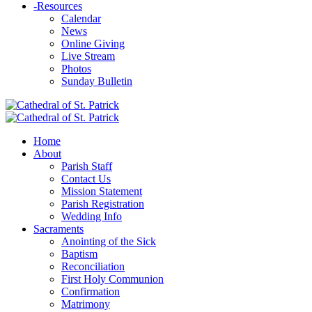
-
Resources
Calendar
News
Online Giving
Live Stream
Photos
Sunday Bulletin
Home
About
Parish Staff
Contact Us
Mission Statement
Parish Registration
Wedding Info
Sacraments
Anointing of the Sick
Baptism
Reconciliation
First Holy Communion
Confirmation
Matrimony