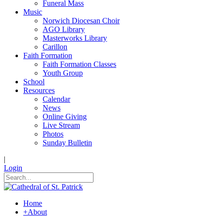
Funeral Mass
Music
Norwich Diocesan Choir
AGO Library
Masterworks Library
Carillon
Faith Formation
Faith Formation Classes
Youth Group
School
Resources
Calendar
News
Online Giving
Live Stream
Photos
Sunday Bulletin
|
Login
Home
+
About