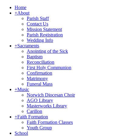
Home
+
About
Parish Staff
Contact Us
Mission Statement
Parish Registration
Wedding Info
+
Sacraments
Anointing of the Sick
Baptism
Reconciliation
First Holy Communion
Confirmation
Matrimony
Funeral Mass
+
Music
Norwich Diocesan Choir
AGO Library
Masterworks Library
Carillon
+
Faith Formation
Faith Formation Classes
Youth Group
School