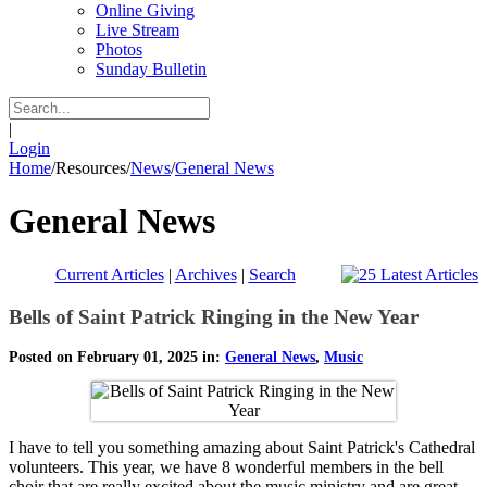
Online Giving
Live Stream
Photos
Sunday Bulletin
|
Login
Home
/
Resources
/
News
/
General News
General News
Current Articles
|
Archives
|
Search
Bells of Saint Patrick Ringing in the New Year
Posted on February 01, 2025 in:
General News
,
Music
I have to tell you something amazing about Saint Patrick's Cathedral
volunteers. This year, we have 8 wonderful members in the bell
choir that are really excited about the music ministry and are great