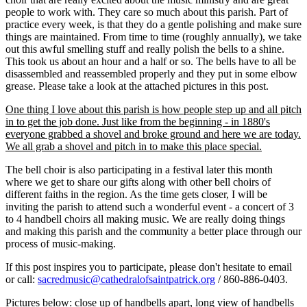
people to work with. They care so much about this parish. Part of
practice every week, is that they do a gentle polishing and make sure
things are maintained. From time to time (roughly annually), we take
out this awful smelling stuff and really polish the bells to a shine.
This took us about an hour and a half or so. The bells have to all be
disassembled and reassembled properly and they put in some elbow
grease. Please take a look at the attached pictures in this post.
One thing I love about this parish is how people step up and all pitch
in to get the job done. Just like from the beginning - in 1880's
everyone grabbed a shovel and broke ground and here we are today.
We all grab a shovel and pitch in to make this place special.
The bell choir is also participating in a festival later this month
where we get to share our gifts along with other bell choirs of
different faiths in the region. As the time gets closer, I will be
inviting the parish to attend such a wonderful event - a concert of 3
to 4 handbell choirs all making music. We are really doing things
and making this parish and the community a better place through our
process of music-making.
If this post inspires you to participate, please don't hesitate to email
or call:
sacredmusic@cathedralofsaintpatrick.org
/ 860-886-0403.
Pictures below: close up of handbells apart, long view of handbells