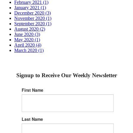
February 2021 (1)
January 2021 (1)
December 2020 (3)
November 2020 (1)
September 2020 (1)
August 2020 (2)
June 2020 (3)
May 2020 (1)
April 2020 (4)
March 2020 (1)
Signup to Receive Our Weekly Newsletter
First Name
Last Name