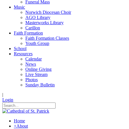
Funeral Mass
Music
Norwich Diocesan Choir
AGO Library
Masterworks Library
Carillon
Faith Formation
Faith Formation Classes
Youth Group
School
Resources
Calendar
News
Online Giving
Live Stream
Photos
Sunday Bulletin
|
Login
Home
+
About