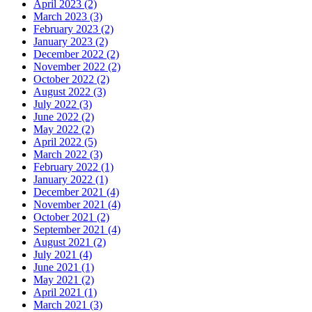
April 2023 (2)
March 2023 (3)
February 2023 (2)
January 2023 (2)
December 2022 (2)
November 2022 (2)
October 2022 (2)
August 2022 (3)
July 2022 (3)
June 2022 (2)
May 2022 (2)
April 2022 (5)
March 2022 (3)
February 2022 (1)
January 2022 (1)
December 2021 (4)
November 2021 (4)
October 2021 (2)
September 2021 (4)
August 2021 (2)
July 2021 (4)
June 2021 (1)
May 2021 (2)
April 2021 (1)
March 2021 (3)