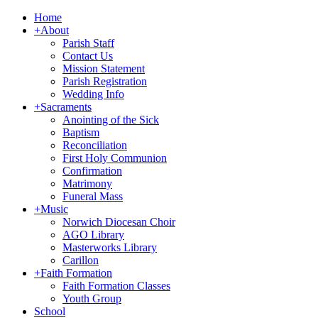
Home
+
About
Parish Staff
Contact Us
Mission Statement
Parish Registration
Wedding Info
+
Sacraments
Anointing of the Sick
Baptism
Reconciliation
First Holy Communion
Confirmation
Matrimony
Funeral Mass
+
Music
Norwich Diocesan Choir
AGO Library
Masterworks Library
Carillon
+
Faith Formation
Faith Formation Classes
Youth Group
School