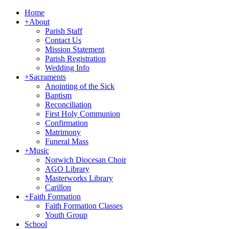
Home
+
About
Parish Staff
Contact Us
Mission Statement
Parish Registration
Wedding Info
+
Sacraments
Anointing of the Sick
Baptism
Reconciliation
First Holy Communion
Confirmation
Matrimony
Funeral Mass
+
Music
Norwich Diocesan Choir
AGO Library
Masterworks Library
Carillon
+
Faith Formation
Faith Formation Classes
Youth Group
School