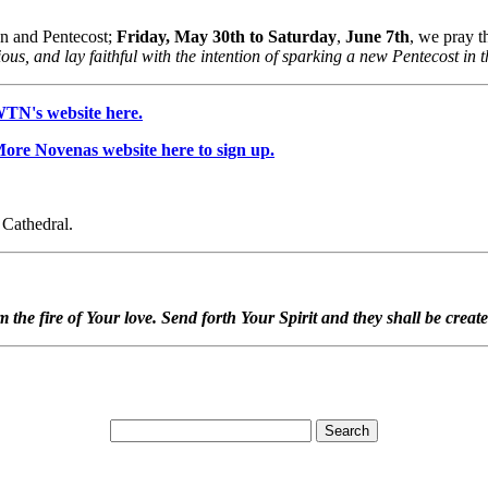
on and Pentecost;
Friday, May 30th to Saturday
,
June 7th
, we pray 
gious, and lay faithful with the intention of sparking a new Pentecost in
WTN's website here.
 More Novenas website here to sign up.
e Cathedral.
em the fire of Your love. Send forth Your Spirit and they shall be crea