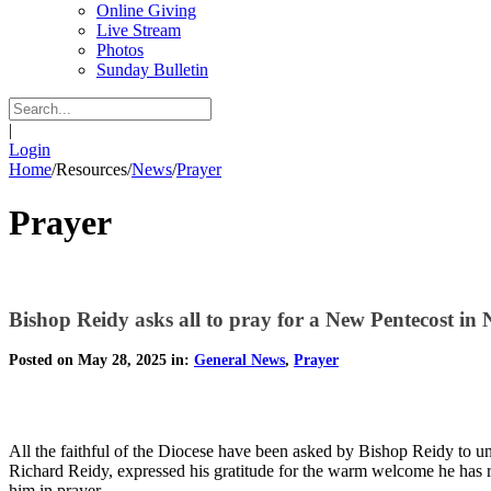
Online Giving
Live Stream
Photos
Sunday Bulletin
|
Login
Home
/
Resources
/
News
/
Prayer
Prayer
Bishop Reidy asks all to pray for a New Pentecost in
Posted on May 28, 2025 in:
General News
,
Prayer
All the faithful of the Diocese have been asked by Bishop Reidy to unit
Richard Reidy, expressed his gratitude for the warm welcome he has 
him in prayer.