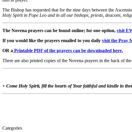
The Bishop has requested that for the nine days between the Ascensi
Holy Spirit in Pope Leo and in all our bishops, priests, deacons, reli
The Novena prayers can be found online; for one option,
visit E
If you would like the prayers emailed to you daily
visit the Pray
OR a
Printable PDF of the prayers can be downloaded here.
There are also printed copies of the Novena prayers in the back of th
+ Come Holy Spirit, fill the hearts of Your faithful and kindle in th
Categories