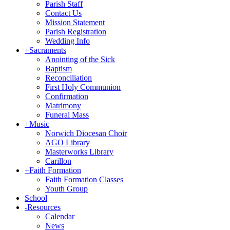
Parish Staff
Contact Us
Mission Statement
Parish Registration
Wedding Info
+
Sacraments
Anointing of the Sick
Baptism
Reconciliation
First Holy Communion
Confirmation
Matrimony
Funeral Mass
+
Music
Norwich Diocesan Choir
AGO Library
Masterworks Library
Carillon
+
Faith Formation
Faith Formation Classes
Youth Group
School
-
Resources
Calendar
News