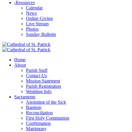
-
Resources
Calendar
News
Online Giving
Live Stream
Photos
Sunday Bulletin
Home
About
Parish Staff
Contact Us
Mission Statement
Parish Registration
Wedding Info
Sacraments
Anointing of the Sick
Baptism
Reconciliation
First Holy Communion
Confirmation
Matrimony