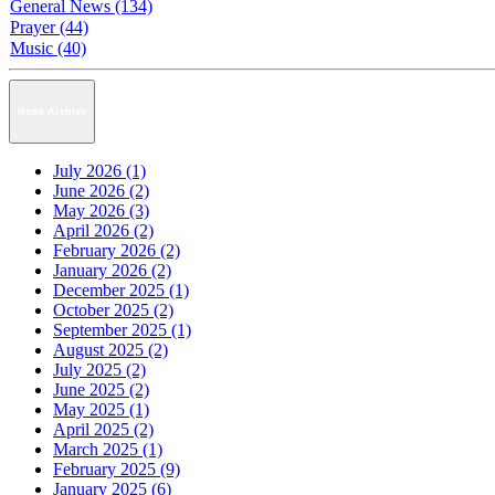
General News (134)
Prayer (44)
Music (40)
News Archive
July 2026 (1)
June 2026 (2)
May 2026 (3)
April 2026 (2)
February 2026 (2)
January 2026 (2)
December 2025 (1)
October 2025 (2)
September 2025 (1)
August 2025 (2)
July 2025 (2)
June 2025 (2)
May 2025 (1)
April 2025 (2)
March 2025 (1)
February 2025 (9)
January 2025 (6)