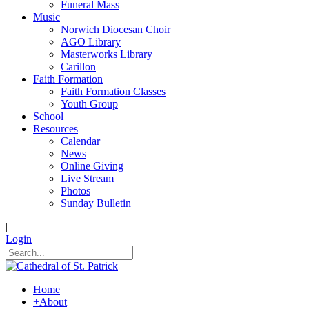
Funeral Mass
Music
Norwich Diocesan Choir
AGO Library
Masterworks Library
Carillon
Faith Formation
Faith Formation Classes
Youth Group
School
Resources
Calendar
News
Online Giving
Live Stream
Photos
Sunday Bulletin
|
Login
Home
+
About