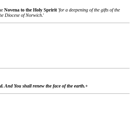
the
Novena to the Holy Spririt
'for a deepening of the gifts of the
 the Diocese of Norwich
.'
ted. And You shall renew the face of the earth.+