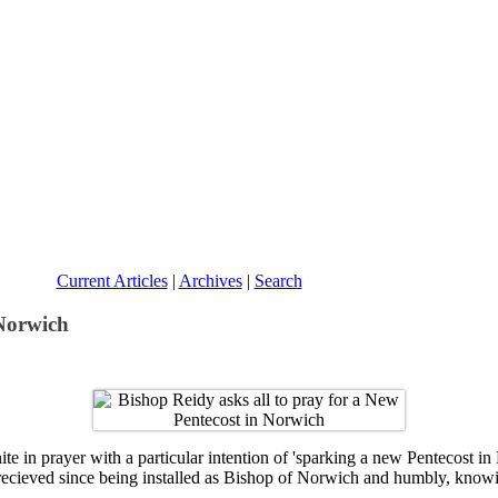
Current Articles
|
Archives
|
Search
 Norwich
e in prayer with a particular intention of 'sparking a new Pentecost in 
recieved since being installed as Bishop of Norwich and humbly, knowin