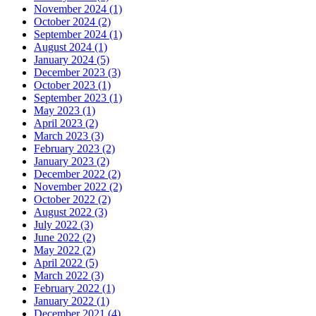
November 2024 (1)
October 2024 (2)
September 2024 (1)
August 2024 (1)
January 2024 (5)
December 2023 (3)
October 2023 (1)
September 2023 (1)
May 2023 (1)
April 2023 (2)
March 2023 (3)
February 2023 (2)
January 2023 (2)
December 2022 (2)
November 2022 (2)
October 2022 (2)
August 2022 (3)
July 2022 (3)
June 2022 (2)
May 2022 (2)
April 2022 (5)
March 2022 (3)
February 2022 (1)
January 2022 (1)
December 2021 (4)