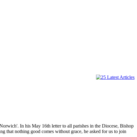
Norwich'. In his May 16th letter to all parishes in the Diocese, Bishop
g that nothing good comes without grace, he asked for us to join