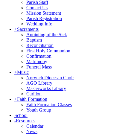
Parish Staff
Contact Us
Mission Statement
Parish Registration
Wedding Info
+
Sacraments
Anointing of the Sick
Baptism
Reconciliation
First Holy Communion
Confirmation
Matrimony
Funeral Mass
+
Music
Norwich Diocesan Choir
AGO Library
Masterworks Library
Carillon
+
Faith Formation
Faith Formation Classes
Youth Group
School
-
Resources
Calendar
News