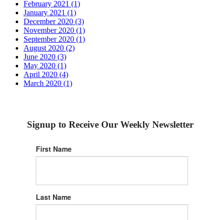
February 2021 (1)
January 2021 (1)
December 2020 (3)
November 2020 (1)
September 2020 (1)
August 2020 (2)
June 2020 (3)
May 2020 (1)
April 2020 (4)
March 2020 (1)
Signup to Receive Our Weekly Newsletter
First Name
Last Name