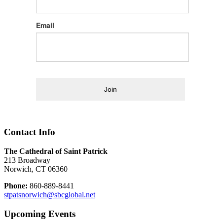
Email
Join
Contact Info
The Cathedral of Saint Patrick
213 Broadway
Norwich, CT 06360
Phone:
860-889-8441
stpatsnorwich@sbcglobal.net
Upcoming Events