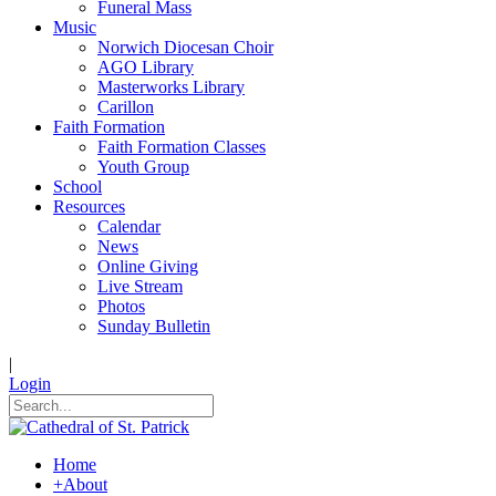
Funeral Mass
Music
Norwich Diocesan Choir
AGO Library
Masterworks Library
Carillon
Faith Formation
Faith Formation Classes
Youth Group
School
Resources
Calendar
News
Online Giving
Live Stream
Photos
Sunday Bulletin
|
Login
Home
+
About