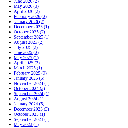
June 2026 (2)
May 2026 (3)
April 2026 (2)
February 2026 (2)
January 2026 (2)
December 2025 (1)
October 2025 (2)
September 2025 (1)
August 2025 (2)
July 2025 (2)
June 2025 (2)
May 2025 (1)
April 2025 (2)
March 2025 (1)
February 2025 (9)
January 2025 (6)
November 2024 (1)
October 2024 (2)
September 2024 (1)
August 2024 (1)
January 2024 (5)
December 2023 (3)
October 2023 (1)
September 2023 (1)
May 2023 (1)