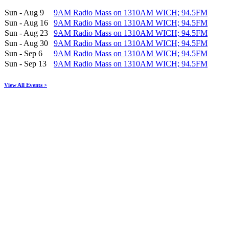
Sun - Aug 9
9AM Radio Mass on 1310AM WICH; 94.5FM
Sun - Aug 16
9AM Radio Mass on 1310AM WICH; 94.5FM
Sun - Aug 23
9AM Radio Mass on 1310AM WICH; 94.5FM
Sun - Aug 30
9AM Radio Mass on 1310AM WICH; 94.5FM
Sun - Sep 6
9AM Radio Mass on 1310AM WICH; 94.5FM
Sun - Sep 13
9AM Radio Mass on 1310AM WICH; 94.5FM
View All Events >