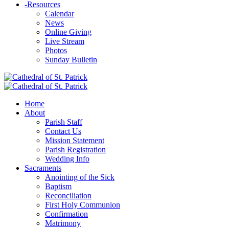
-
Resources
Calendar
News
Online Giving
Live Stream
Photos
Sunday Bulletin
Home
About
Parish Staff
Contact Us
Mission Statement
Parish Registration
Wedding Info
Sacraments
Anointing of the Sick
Baptism
Reconciliation
First Holy Communion
Confirmation
Matrimony