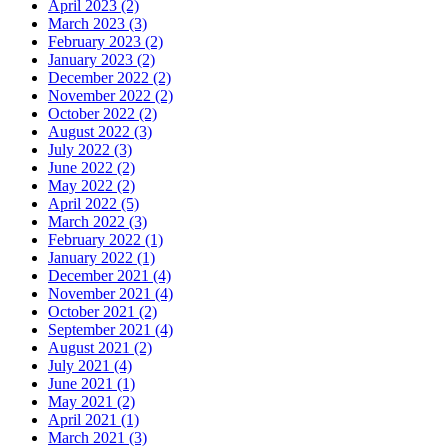
April 2023 (2)
March 2023 (3)
February 2023 (2)
January 2023 (2)
December 2022 (2)
November 2022 (2)
October 2022 (2)
August 2022 (3)
July 2022 (3)
June 2022 (2)
May 2022 (2)
April 2022 (5)
March 2022 (3)
February 2022 (1)
January 2022 (1)
December 2021 (4)
November 2021 (4)
October 2021 (2)
September 2021 (4)
August 2021 (2)
July 2021 (4)
June 2021 (1)
May 2021 (2)
April 2021 (1)
March 2021 (3)