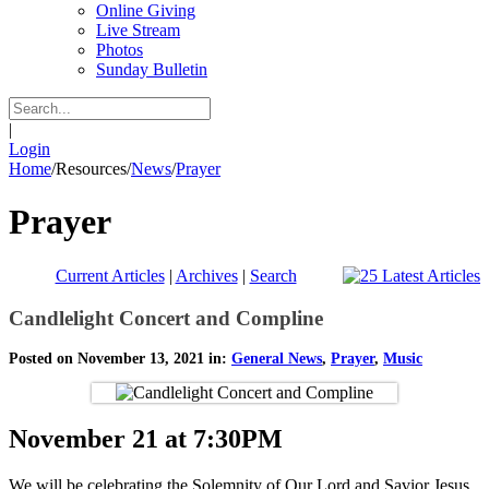
Online Giving
Live Stream
Photos
Sunday Bulletin
|
Login
Home
/
Resources
/
News
/
Prayer
Prayer
Current Articles
|
Archives
|
Search
Candlelight Concert and Compline
Posted on November 13, 2021 in:
General News
,
Prayer
,
Music
November 21 at 7:30PM
We will be celebrating the Solemnity of Our Lord and Savior Jesus