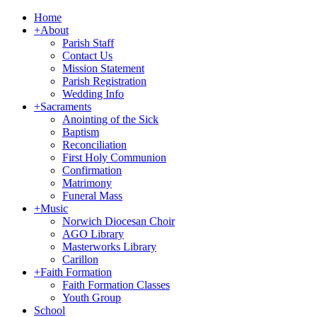
Home
+
About
Parish Staff
Contact Us
Mission Statement
Parish Registration
Wedding Info
+
Sacraments
Anointing of the Sick
Baptism
Reconciliation
First Holy Communion
Confirmation
Matrimony
Funeral Mass
+
Music
Norwich Diocesan Choir
AGO Library
Masterworks Library
Carillon
+
Faith Formation
Faith Formation Classes
Youth Group
School