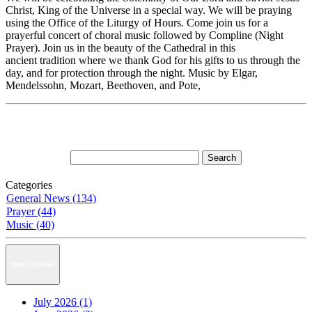
Christ, King of the Universe in a special way. We will be praying
using the Office of the Liturgy of Hours. Come join us for a
prayerful concert of choral music followed by Compline (Night
Prayer). Join us in the beauty of the Cathedral in this
ancient tradition where we thank God for his gifts to us through the
day, and for protection through the night. Music by Elgar,
Mendelssohn, Mozart, Beethoven, and Pote,
Categories
General News (134)
Prayer (44)
Music (40)
News Archive
July 2026 (1)