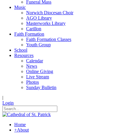
Funeral Mass
Music
Norwich Diocesan Choir
AGO Library
Masterworks Library
Carillon
Faith Formation
Faith Formation Classes
Youth Group
School
Resources
Calendar
News
Online Giving
Live Stream
Photos
Sunday Bulletin
|
Login
Home
+
About