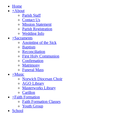
Home
+
About
Parish Staff
Contact Us
Mission Statement
Parish Registration
Wedding Info
+
Sacraments
Anointing of the Sick
Baptism
Reconciliation
First Holy Communion
Confirmation
Matrimony
Funeral Mass
+
Music
Norwich Diocesan Choir
AGO Library
Masterworks Library
Carillon
+
Faith Formation
Faith Formation Classes
Youth Group
School