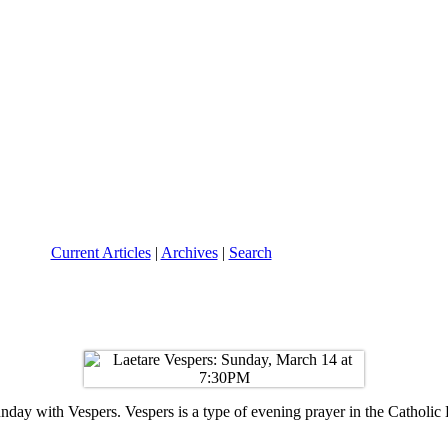
Current Articles
|
Archives
|
Search
ay with Vespers. Vespers is a type of evening prayer in the Catholic L