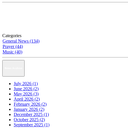
Categories
General News (134)
Prayer (44)
Music (40)
News Archive
July 2026 (1)
June 2026 (2)
May 2026 (3)
April 2026 (2)
February 2026 (2)
January 2026 (2)
December 2025 (1)
October 2025 (2)
September 2025 (1)