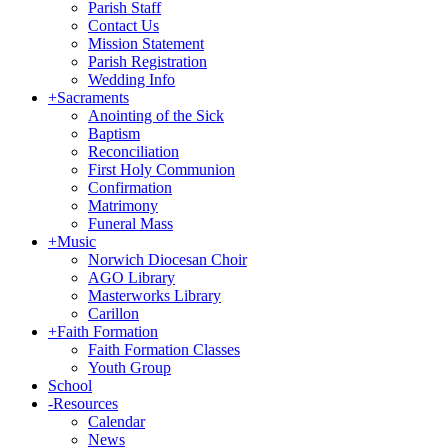
Parish Staff
Contact Us
Mission Statement
Parish Registration
Wedding Info
+
Sacraments
Anointing of the Sick
Baptism
Reconciliation
First Holy Communion
Confirmation
Matrimony
Funeral Mass
+
Music
Norwich Diocesan Choir
AGO Library
Masterworks Library
Carillon
+
Faith Formation
Faith Formation Classes
Youth Group
School
-
Resources
Calendar
News