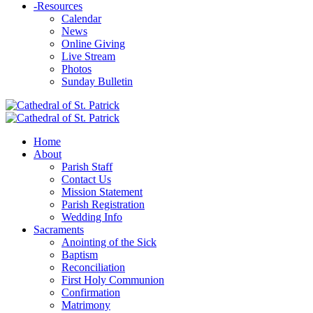
-
Resources
Calendar
News
Online Giving
Live Stream
Photos
Sunday Bulletin
Home
About
Parish Staff
Contact Us
Mission Statement
Parish Registration
Wedding Info
Sacraments
Anointing of the Sick
Baptism
Reconciliation
First Holy Communion
Confirmation
Matrimony