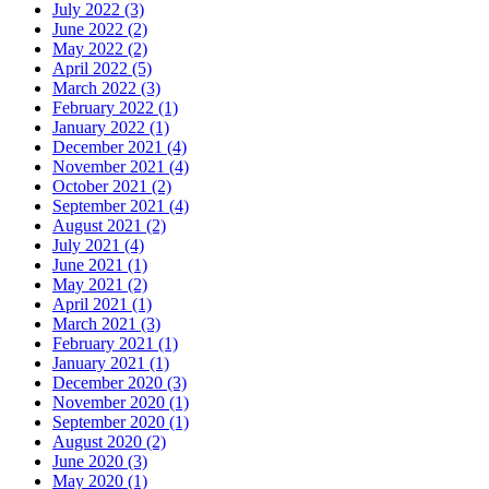
July 2022 (3)
June 2022 (2)
May 2022 (2)
April 2022 (5)
March 2022 (3)
February 2022 (1)
January 2022 (1)
December 2021 (4)
November 2021 (4)
October 2021 (2)
September 2021 (4)
August 2021 (2)
July 2021 (4)
June 2021 (1)
May 2021 (2)
April 2021 (1)
March 2021 (3)
February 2021 (1)
January 2021 (1)
December 2020 (3)
November 2020 (1)
September 2020 (1)
August 2020 (2)
June 2020 (3)
May 2020 (1)