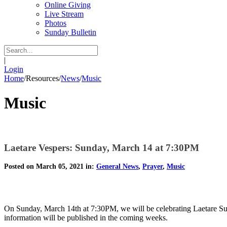
Online Giving
Live Stream
Photos
Sunday Bulletin
|
Login
Home
/
Resources
/
News
/
Music
Music
Laetare Vespers: Sunday, March 14 at 7:30PM
Posted on March 05, 2021 in:
General News
,
Prayer
,
Music
On Sunday, March 14th at 7:30PM, we will be celebrating Laetare Sund
information will be published in the coming weeks.