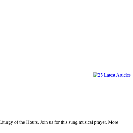
iturgy of the Hours. Join us for this sung musical prayer. More