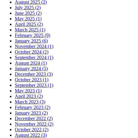
August 2025 (2)
July 2025 (2)
June 2025 (2)
May 2025 (1)
April 2025 (2)
March 2025 (1)
February 2025 (9)
January 2025 (6)
November 2024 (1)
October 2024 (2)
September 2024 (1)
August 2024 (1)
January 2024 (5)
December 2023 (3)
October 2023 (1)
September 2023 (1)
May 2023 (1)
April 2023 (2)
March 2023 (3)
February 2023 (2)
January 2023 (2)
December 2022 (2)
November 2022 (2)
October 2022 (2)
August 2022 (3)