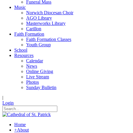
Funeral Mass
Music
Norwich Diocesan Choir
AGO Library
Masterworks Library
Carillon
Faith Formation
Faith Formation Classes
Youth Group
School
Resources
Calendar
News
Online Giving
Live Stream
Photos
Sunday Bulletin
|
Login
Home
+
About