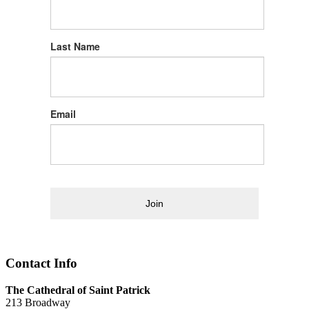
Last Name
Email
Join
Contact Info
The Cathedral of Saint Patrick
213 Broadway