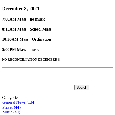
December 8, 2021
7:00AM Mass - no music
8:15AM Mass - School Mass
10:30AM Mass - Ordination
5:00PM Mass - music
NO RECONCILIATION DECEMBER 8
Categories
General News (134)
Prayer (44)
Music (40)