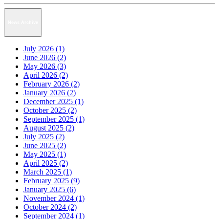
News Archive
July 2026 (1)
June 2026 (2)
May 2026 (3)
April 2026 (2)
February 2026 (2)
January 2026 (2)
December 2025 (1)
October 2025 (2)
September 2025 (1)
August 2025 (2)
July 2025 (2)
June 2025 (2)
May 2025 (1)
April 2025 (2)
March 2025 (1)
February 2025 (9)
January 2025 (6)
November 2024 (1)
October 2024 (2)
September 2024 (1)