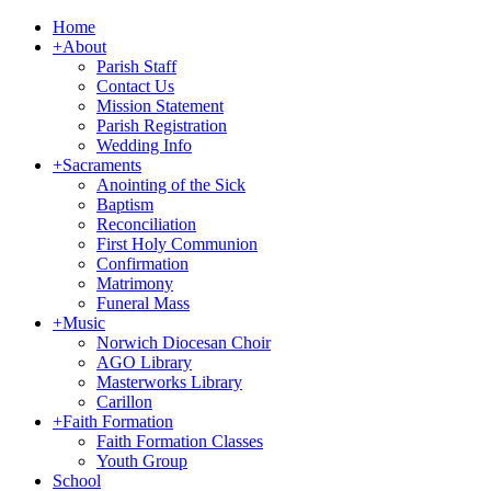
Home
+
About
Parish Staff
Contact Us
Mission Statement
Parish Registration
Wedding Info
+
Sacraments
Anointing of the Sick
Baptism
Reconciliation
First Holy Communion
Confirmation
Matrimony
Funeral Mass
+
Music
Norwich Diocesan Choir
AGO Library
Masterworks Library
Carillon
+
Faith Formation
Faith Formation Classes
Youth Group
School