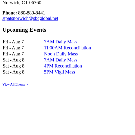
Norwich, CT 06360
Phone:
860-889-8441
stpatsnorwich@sbcglobal.net
Upcoming Events
Fri - Aug 7
7AM Daily Mass
Fri - Aug 7
11:00AM Reconciliation
Fri - Aug 7
Noon Daily Mass
Sat - Aug 8
7AM Daily Mass
Sat - Aug 8
4PM Reconciliation
Sat - Aug 8
5PM Vigil Mass
View All Events >