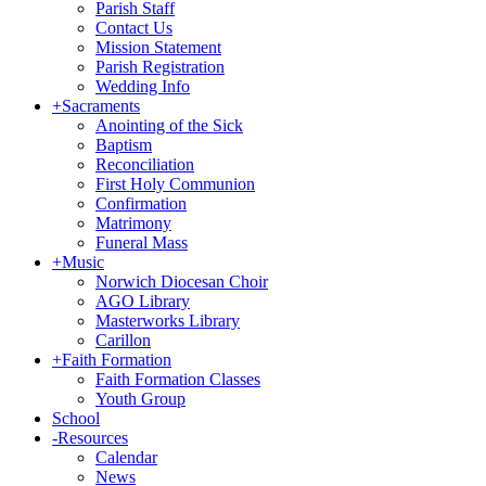
Parish Staff
Contact Us
Mission Statement
Parish Registration
Wedding Info
+
Sacraments
Anointing of the Sick
Baptism
Reconciliation
First Holy Communion
Confirmation
Matrimony
Funeral Mass
+
Music
Norwich Diocesan Choir
AGO Library
Masterworks Library
Carillon
+
Faith Formation
Faith Formation Classes
Youth Group
School
-
Resources
Calendar
News