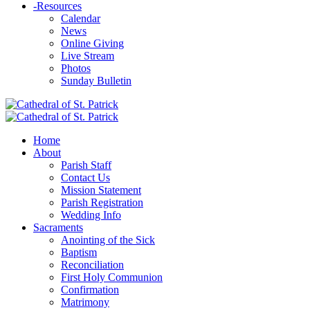
-
Resources
Calendar
News
Online Giving
Live Stream
Photos
Sunday Bulletin
Home
About
Parish Staff
Contact Us
Mission Statement
Parish Registration
Wedding Info
Sacraments
Anointing of the Sick
Baptism
Reconciliation
First Holy Communion
Confirmation
Matrimony