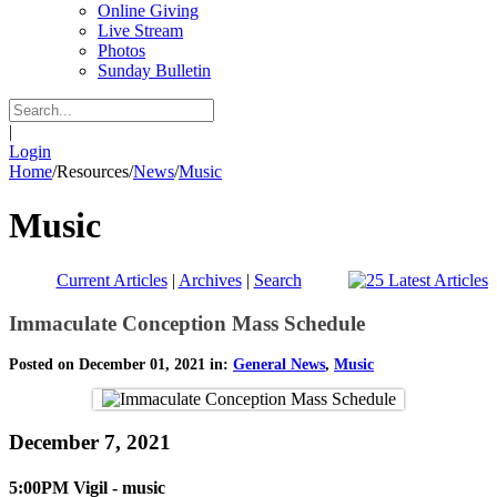
Online Giving
Live Stream
Photos
Sunday Bulletin
|
Login
Home
/
Resources
/
News
/
Music
Music
Current Articles
|
Archives
|
Search
Immaculate Conception Mass Schedule
Posted on December 01, 2021 in:
General News
,
Music
December 7, 2021
5:00PM Vigil - music