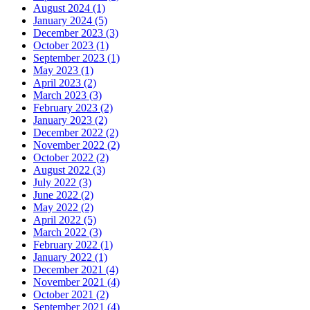
August 2024 (1)
January 2024 (5)
December 2023 (3)
October 2023 (1)
September 2023 (1)
May 2023 (1)
April 2023 (2)
March 2023 (3)
February 2023 (2)
January 2023 (2)
December 2022 (2)
November 2022 (2)
October 2022 (2)
August 2022 (3)
July 2022 (3)
June 2022 (2)
May 2022 (2)
April 2022 (5)
March 2022 (3)
February 2022 (1)
January 2022 (1)
December 2021 (4)
November 2021 (4)
October 2021 (2)
September 2021 (4)