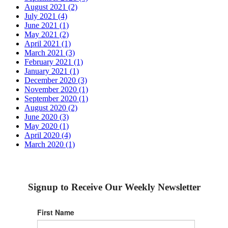
August 2021 (2)
July 2021 (4)
June 2021 (1)
May 2021 (2)
April 2021 (1)
March 2021 (3)
February 2021 (1)
January 2021 (1)
December 2020 (3)
November 2020 (1)
September 2020 (1)
August 2020 (2)
June 2020 (3)
May 2020 (1)
April 2020 (4)
March 2020 (1)
Signup to Receive Our Weekly Newsletter
First Name