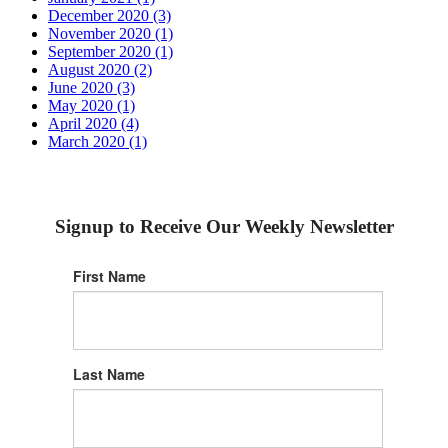
December 2020 (3)
November 2020 (1)
September 2020 (1)
August 2020 (2)
June 2020 (3)
May 2020 (1)
April 2020 (4)
March 2020 (1)
Signup to Receive Our Weekly Newsletter
First Name
Last Name