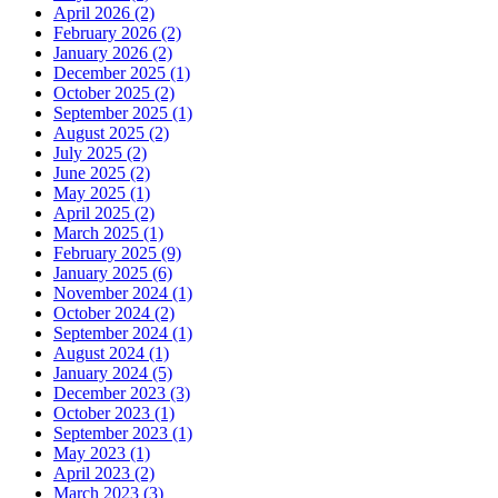
April 2026 (2)
February 2026 (2)
January 2026 (2)
December 2025 (1)
October 2025 (2)
September 2025 (1)
August 2025 (2)
July 2025 (2)
June 2025 (2)
May 2025 (1)
April 2025 (2)
March 2025 (1)
February 2025 (9)
January 2025 (6)
November 2024 (1)
October 2024 (2)
September 2024 (1)
August 2024 (1)
January 2024 (5)
December 2023 (3)
October 2023 (1)
September 2023 (1)
May 2023 (1)
April 2023 (2)
March 2023 (3)