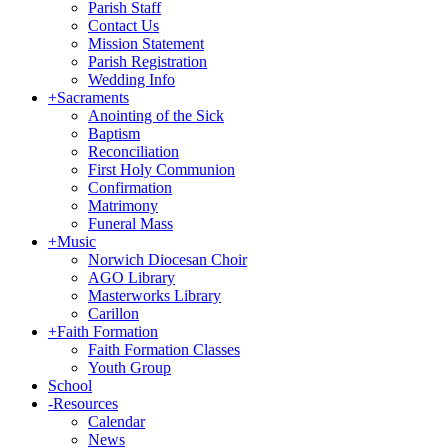
Parish Staff
Contact Us
Mission Statement
Parish Registration
Wedding Info
+
Sacraments
Anointing of the Sick
Baptism
Reconciliation
First Holy Communion
Confirmation
Matrimony
Funeral Mass
+
Music
Norwich Diocesan Choir
AGO Library
Masterworks Library
Carillon
+
Faith Formation
Faith Formation Classes
Youth Group
School
-
Resources
Calendar
News