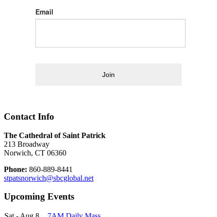
Email
Join
Contact Info
The Cathedral of Saint Patrick
213 Broadway
Norwich, CT 06360
Phone:
860-889-8441
stpatsnorwich@sbcglobal.net
Upcoming Events
Sat - Aug 8
7AM Daily Mass