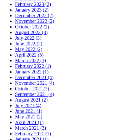
February 2023 (2)
January 2023 (2)
December 2022 (2)
November 2022 (2)
October 2022 (2)
August 2022 (3)
July 2022 (3)
June 2022 (2)
May 2022 (2)
April 2022 (5)
March 2022 (3)
February 2022 (1)
January 2022 (1)
December 2021 (4)
November 2021 (4)
October 2021 (2)
September 2021 (4)
August 2021 (2)
July 2021 (4)
June 2021 (1)
May 2021 (2)
April 2021 (1)
March 2021 (3)
February 2021 (1)
January 2021 (1)