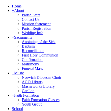
Home
+
About
Parish Staff
Contact Us
Mission Statement
Parish Registration
Wedding Info
+
Sacraments
Anointing of the Sick
Baptism
Reconciliation
First Holy Communion
Confirmation
Matrimony
Funeral Mass
+
Music
Norwich Diocesan Choir
AGO Library
Masterworks Library
Carillon
+
Faith Formation
Faith Formation Classes
Youth Group
School