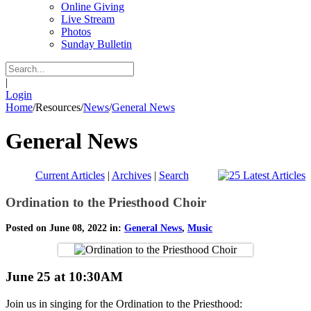
Online Giving
Live Stream
Photos
Sunday Bulletin
|
Login
Home
/
Resources
/
News
/
General News
General News
Current Articles
|
Archives
|
Search
Ordination to the Priesthood Choir
Posted on June 08, 2022 in:
General News
,
Music
June 25 at 10:30AM
Join us in singing for the Ordination to the Priesthood: