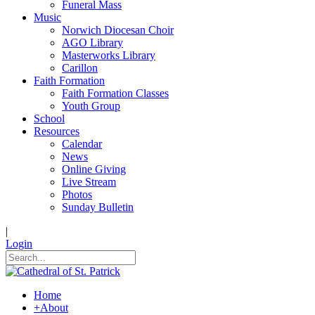
Funeral Mass
Music
Norwich Diocesan Choir
AGO Library
Masterworks Library
Carillon
Faith Formation
Faith Formation Classes
Youth Group
School
Resources
Calendar
News
Online Giving
Live Stream
Photos
Sunday Bulletin
|
Login
Home
+
About