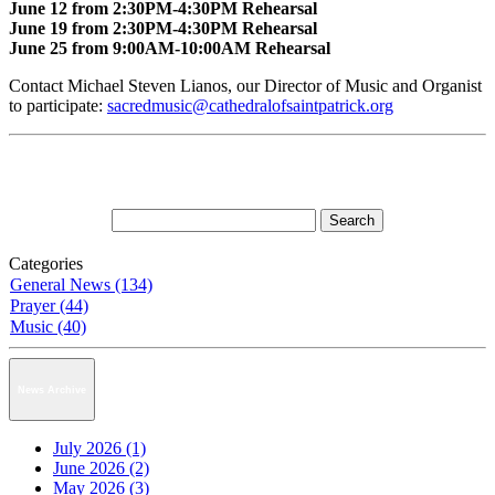
June 12 from 2:30PM-4:30PM Rehearsal
June 19 from 2:30PM-4:30PM Rehearsal
June 25 from 9:00AM-10:00AM Rehearsal
Contact Michael Steven Lianos, our Director of Music and Organist
to participate:
sacredmusic@cathedralofsaintpatrick.org
Categories
General News (134)
Prayer (44)
Music (40)
News Archive
July 2026 (1)
June 2026 (2)
May 2026 (3)