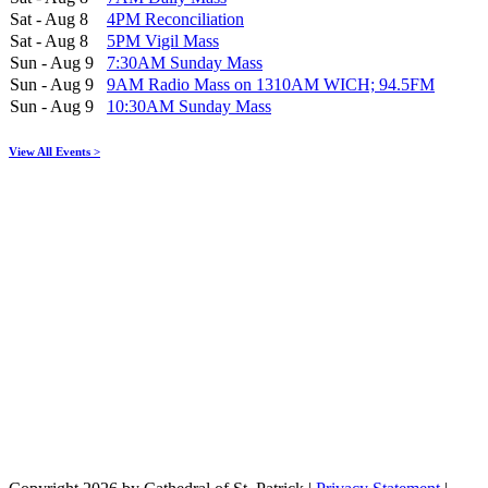
Sat - Aug 8
4PM Reconciliation
Sat - Aug 8
5PM Vigil Mass
Sun - Aug 9
7:30AM Sunday Mass
Sun - Aug 9
9AM Radio Mass on 1310AM WICH; 94.5FM
Sun - Aug 9
10:30AM Sunday Mass
View All Events >