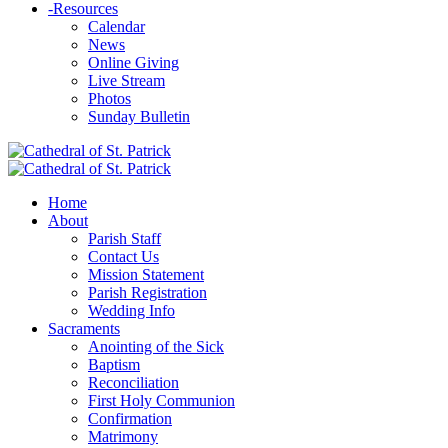
-
Resources
Calendar
News
Online Giving
Live Stream
Photos
Sunday Bulletin
Home
About
Parish Staff
Contact Us
Mission Statement
Parish Registration
Wedding Info
Sacraments
Anointing of the Sick
Baptism
Reconciliation
First Holy Communion
Confirmation
Matrimony