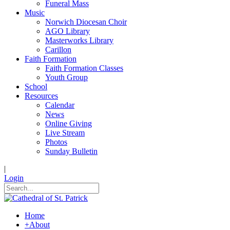
Funeral Mass
Music
Norwich Diocesan Choir
AGO Library
Masterworks Library
Carillon
Faith Formation
Faith Formation Classes
Youth Group
School
Resources
Calendar
News
Online Giving
Live Stream
Photos
Sunday Bulletin
|
Login
Home
+
About