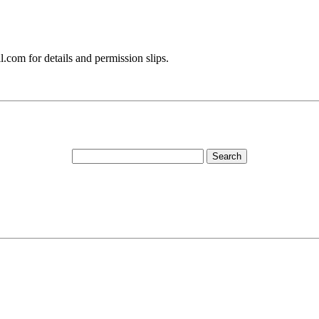
.com for details and permission slips.