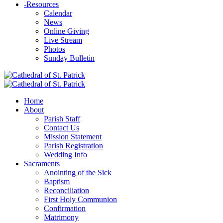
-
Resources
Calendar
News
Online Giving
Live Stream
Photos
Sunday Bulletin
Home
About
Parish Staff
Contact Us
Mission Statement
Parish Registration
Wedding Info
Sacraments
Anointing of the Sick
Baptism
Reconciliation
First Holy Communion
Confirmation
Matrimony