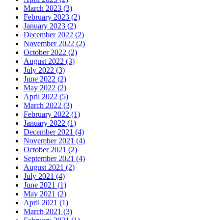
March 2023 (3)
February 2023 (2)
January 2023 (2)
December 2022 (2)
November 2022 (2)
October 2022 (2)
August 2022 (3)
July 2022 (3)
June 2022 (2)
May 2022 (2)
April 2022 (5)
March 2022 (3)
February 2022 (1)
January 2022 (1)
December 2021 (4)
November 2021 (4)
October 2021 (2)
September 2021 (4)
August 2021 (2)
July 2021 (4)
June 2021 (1)
May 2021 (2)
April 2021 (1)
March 2021 (3)