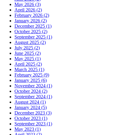
May 2026 (3)
April 2026 (2)
February 2026 (2)
January 2026 (2)
December 2025 (1)
October 2025 (2)
September 2025 (1)
August 2025 (2)
July 2025 (2)
June 2025 (2)
May 2025 (1)
April 2025 (2)
March 2025 (1)
February 2025 (9)
January 2025 (6)
November 2024 (1)
October 2024 (2)
September 2024 (1)
August 2024 (1)
January 2024 (5)
December 2023 (3)
October 2023 (1)
September 2023 (1)
May 2023 (1)
April 2023 (2)