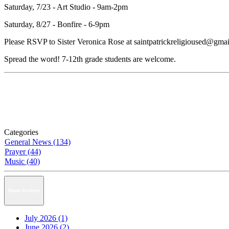
Saturday, 7/23 - Art Studio - 9am-2pm
Saturday, 8/27 - Bonfire - 6-9pm
Please RSVP to Sister Veronica Rose at saintpatrickreligioused@gmail
Spread the word! 7-12th grade students are welcome.
Categories
General News (134)
Prayer (44)
Music (40)
News Archive
July 2026 (1)
June 2026 (2)