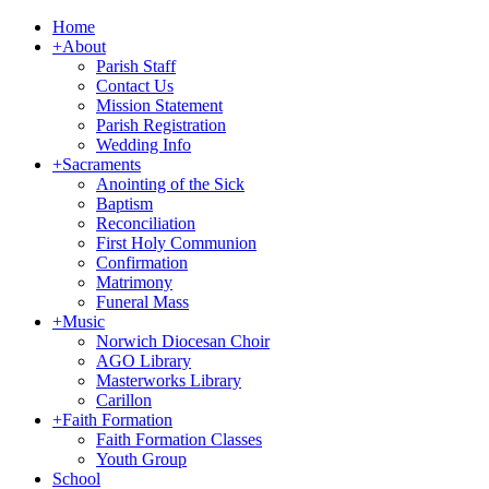
Home
+
About
Parish Staff
Contact Us
Mission Statement
Parish Registration
Wedding Info
+
Sacraments
Anointing of the Sick
Baptism
Reconciliation
First Holy Communion
Confirmation
Matrimony
Funeral Mass
+
Music
Norwich Diocesan Choir
AGO Library
Masterworks Library
Carillon
+
Faith Formation
Faith Formation Classes
Youth Group
School