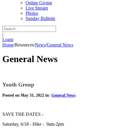
Online Giving
Live Stream
Photos
Sunday Bulletin
|
Login
Home
/
Resources
/
News
/
General News
General News
Youth Group
Posted on May 31, 2022 in:
General News
SAVE THE DATES -
Saturday, 6/18 - Hike - 9am-2pm