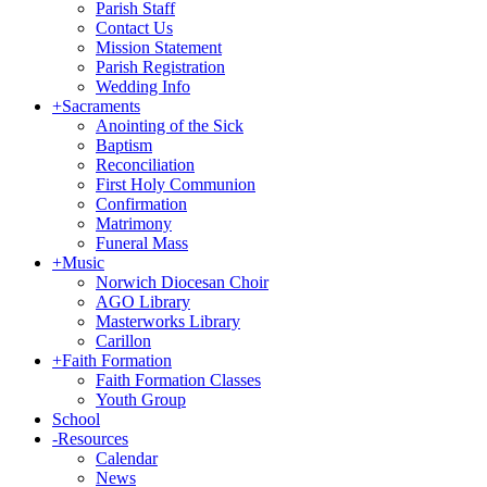
Parish Staff
Contact Us
Mission Statement
Parish Registration
Wedding Info
+
Sacraments
Anointing of the Sick
Baptism
Reconciliation
First Holy Communion
Confirmation
Matrimony
Funeral Mass
+
Music
Norwich Diocesan Choir
AGO Library
Masterworks Library
Carillon
+
Faith Formation
Faith Formation Classes
Youth Group
School
-
Resources
Calendar
News