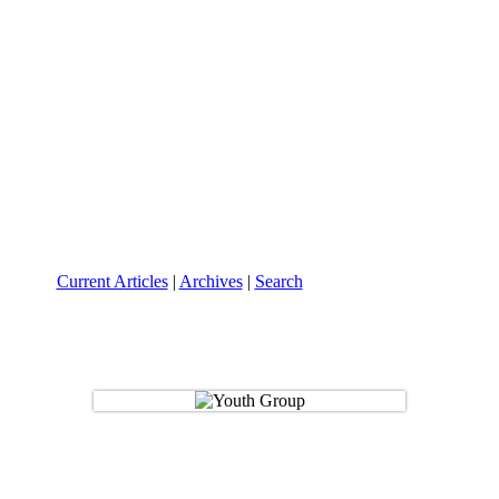
Current Articles
|
Archives
|
Search