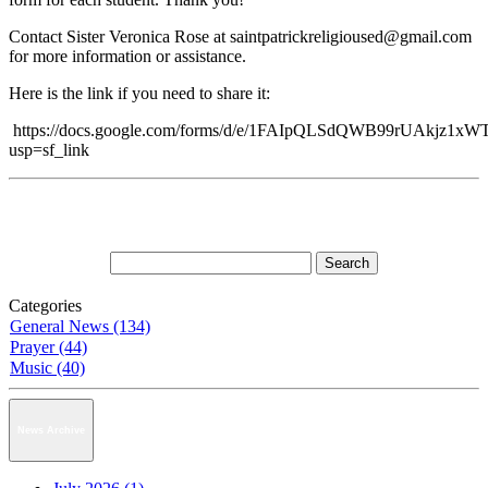
Contact Sister Veronica Rose at saintpatrickreligioused@gmail.com
for more information or assistance.
Here is the link if you need to share it:
https://docs.google.com/forms/d/e/1FAIpQLSdQWB99rUAkjz
usp=sf_link
Categories
General News (134)
Prayer (44)
Music (40)
News Archive