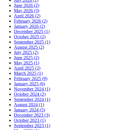
July 2026 (1)
June 2026 (2)
May 2026 (3)
April 2026 (2)
February 2026 (2)
January 2026 (2)
December 2025 (1)
October 2025 (2)
September 2025 (1)
August 2025 (2)
July 2025 (2)
June 2025 (2)
May 2025 (1)
April 2025 (2)
March 2025 (1)
February 2025 (9)
January 2025 (6)
November 2024 (1)
October 2024 (2)
September 2024 (1)
August 2024 (1)
January 2024 (5)
December 2023 (3)
October 2023 (1)
September 2023 (1)