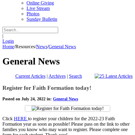
Online Giving
Live Stream
Photos
Sunday Bulletin
|
Login
Home
/
Resources
/
News
/
General News
General News
Current Articles
|
Archives
|
Search
Register for Faith Formation today!
Posted on July 24, 2022 in:
General News
Click
HERE
to register your children for the 2022-23 Faith
Formation year as soon as possible! Please pass on the link to other
families you know who may want to register. Please complete one
form for each student. Thank you!