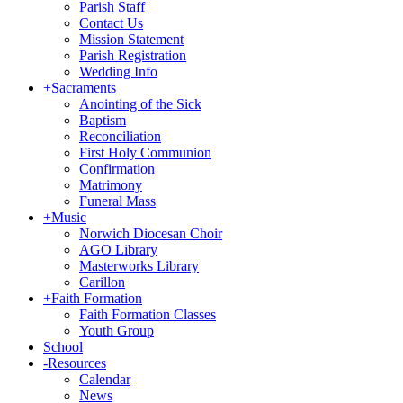
Parish Staff
Contact Us
Mission Statement
Parish Registration
Wedding Info
+
Sacraments
Anointing of the Sick
Baptism
Reconciliation
First Holy Communion
Confirmation
Matrimony
Funeral Mass
+
Music
Norwich Diocesan Choir
AGO Library
Masterworks Library
Carillon
+
Faith Formation
Faith Formation Classes
Youth Group
School
-
Resources
Calendar
News