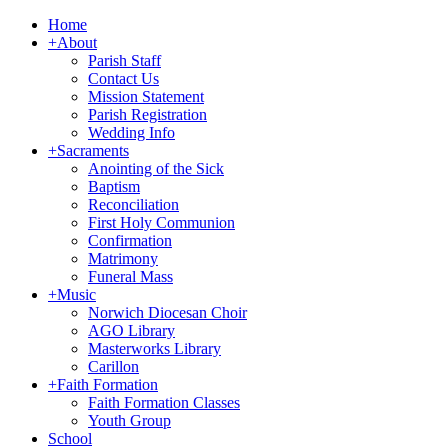
Home
+
About
Parish Staff
Contact Us
Mission Statement
Parish Registration
Wedding Info
+
Sacraments
Anointing of the Sick
Baptism
Reconciliation
First Holy Communion
Confirmation
Matrimony
Funeral Mass
+
Music
Norwich Diocesan Choir
AGO Library
Masterworks Library
Carillon
+
Faith Formation
Faith Formation Classes
Youth Group
School