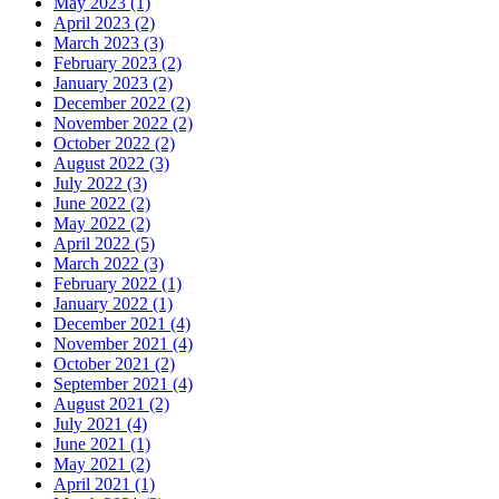
May 2023 (1)
April 2023 (2)
March 2023 (3)
February 2023 (2)
January 2023 (2)
December 2022 (2)
November 2022 (2)
October 2022 (2)
August 2022 (3)
July 2022 (3)
June 2022 (2)
May 2022 (2)
April 2022 (5)
March 2022 (3)
February 2022 (1)
January 2022 (1)
December 2021 (4)
November 2021 (4)
October 2021 (2)
September 2021 (4)
August 2021 (2)
July 2021 (4)
June 2021 (1)
May 2021 (2)
April 2021 (1)