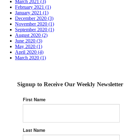
March 2021 (3)
February 2021 (1)
January 2021 (1)
December 2020 (3)
November 2020 (1)
September 2020 (1)
August 2020 (2)
June 2020 (3)
May 2020 (1)
April 2020 (4)
March 2020 (1)
Signup to Receive Our Weekly Newsletter
First Name
Last Name