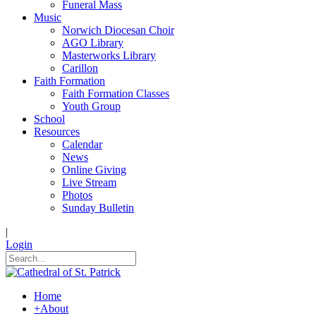
Funeral Mass
Music
Norwich Diocesan Choir
AGO Library
Masterworks Library
Carillon
Faith Formation
Faith Formation Classes
Youth Group
School
Resources
Calendar
News
Online Giving
Live Stream
Photos
Sunday Bulletin
|
Login
Home
+
About