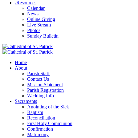
-
Resources
Calendar
News
Online Giving
Live Stream
Photos
Sunday Bulletin
Home
About
Parish Staff
Contact Us
Mission Statement
Parish Registration
Wedding Info
Sacraments
Anointing of the Sick
Baptism
Reconciliation
First Holy Communion
Confirmation
Matrimony