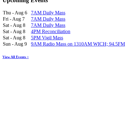
Upcoming Events
Thu - Aug 6
7AM Daily Mass
Fri - Aug 7
7AM Daily Mass
Sat - Aug 8
7AM Daily Mass
Sat - Aug 8
4PM Reconciliation
Sat - Aug 8
5PM Vigil Mass
Sun - Aug 9
9AM Radio Mass on 1310AM WICH; 94.5FM
View All Events >