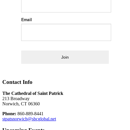
Email
Join
Contact Info
The Cathedral of Saint Patrick
213 Broadway
Norwich, CT 06360
Phone:
860-889-8441
stpatsnorwich@sbcglobal.net