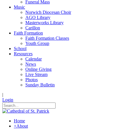
Funeral Mass
Music
Norwich Diocesan Choir
AGO Library
Masterworks Library
Carillon
Faith Formation
Faith Formation Classes
Youth Group
School
Resources
Calendar
News
Online Giving
Live Stream
Photos
Sunday Bulletin
|
Login
Home
+
About