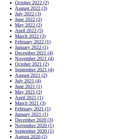
October 2022 (2)
August 2022 (3)
July 2022 (3)
June 2022 (2)
May 2022 (2)
April 2022 (5)
March 2022 (3)
February 2022 (1)
January 2022 (1)
December 2021 (4)
November 2021 (4)
October 2021 (2)
September 2021 (4)
August 2021 (2)
July 2021 (4)
June 2021 (1)
May 2021 (2)
April 2021 (1)
March 2021 (3)
February 2021 (1)
January 2021 (1)
December 2020 (3)
November 2020 (1)
September 2020 (1)
August 2020 (2)