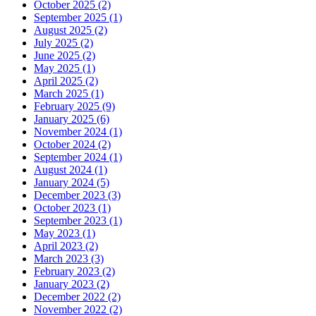
October 2025 (2)
September 2025 (1)
August 2025 (2)
July 2025 (2)
June 2025 (2)
May 2025 (1)
April 2025 (2)
March 2025 (1)
February 2025 (9)
January 2025 (6)
November 2024 (1)
October 2024 (2)
September 2024 (1)
August 2024 (1)
January 2024 (5)
December 2023 (3)
October 2023 (1)
September 2023 (1)
May 2023 (1)
April 2023 (2)
March 2023 (3)
February 2023 (2)
January 2023 (2)
December 2022 (2)
November 2022 (2)