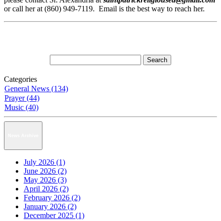
or call her at (860) 949-7119. Email is the best way to reach her.
Categories
General News (134)
Prayer (44)
Music (40)
News Archive
July 2026 (1)
June 2026 (2)
May 2026 (3)
April 2026 (2)
February 2026 (2)
January 2026 (2)
December 2025 (1)