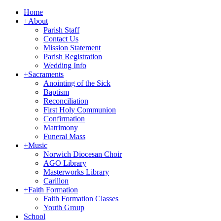
Home
+
About
Parish Staff
Contact Us
Mission Statement
Parish Registration
Wedding Info
+
Sacraments
Anointing of the Sick
Baptism
Reconciliation
First Holy Communion
Confirmation
Matrimony
Funeral Mass
+
Music
Norwich Diocesan Choir
AGO Library
Masterworks Library
Carillon
+
Faith Formation
Faith Formation Classes
Youth Group
School