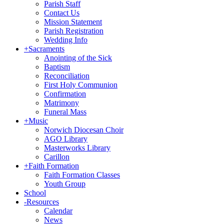
Parish Staff
Contact Us
Mission Statement
Parish Registration
Wedding Info
+
Sacraments
Anointing of the Sick
Baptism
Reconciliation
First Holy Communion
Confirmation
Matrimony
Funeral Mass
+
Music
Norwich Diocesan Choir
AGO Library
Masterworks Library
Carillon
+
Faith Formation
Faith Formation Classes
Youth Group
School
-
Resources
Calendar
News