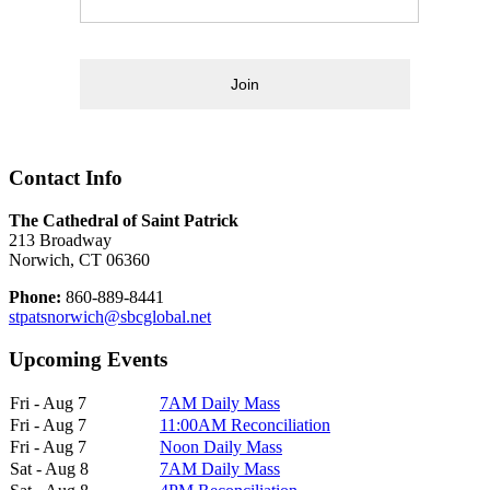
Join
Contact Info
The Cathedral of Saint Patrick
213 Broadway
Norwich, CT 06360
Phone:
860-889-8441
stpatsnorwich@sbcglobal.net
Upcoming Events
Fri - Aug 7
7AM Daily Mass
Fri - Aug 7
11:00AM Reconciliation
Fri - Aug 7
Noon Daily Mass
Sat - Aug 8
7AM Daily Mass