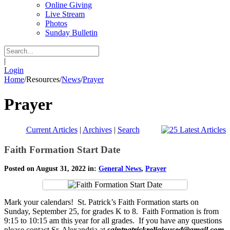
Online Giving
Live Stream
Photos
Sunday Bulletin
|
Login
Home
/
Resources
/
News
/
Prayer
Prayer
Current Articles
|
Archives
|
Search
Faith Formation Start Date
Posted on August 31, 2022 in:
General News
,
Prayer
Mark your calendars! St. Patrick’s Faith Formation starts on
Sunday, September 25, for grades K to 8. Faith Formation is from
9:15 to 10:15 am this year for all grades. If you have any questions
please contact Sr. Alexandria at
saintpatrickreligioused@gmail.com