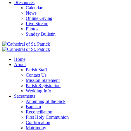
-
Resources
Calendar
News
Online Giving
Live Stream
Photos
Sunday Bulletin
Home
About
Parish Staff
Contact Us
Mission Statement
Parish Registration
Wedding Info
Sacraments
Anointing of the Sick
Baptism
Reconciliation
First Holy Communion
Confirmation
Matrimony