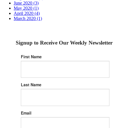
June 2020 (3)
May 2020 (1)
April 2020 (4)
March 2020 (1)
Signup to Receive Our Weekly Newsletter
First Name
Last Name
Email