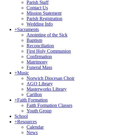
Parish Staff
Contact Us
Mission Statement
Parish Registration
Wedding Info
+
Sacraments
Anointing of the Sick
Baptism
Reconciliation
First Holy Communion
Confirmation
Matrimony
Funeral Mass
+
Music
Norwich Diocesan Choir
AGO Library
Masterworks Library
Carillon
+
Faith Formation
Faith Formation Classes
Youth Group
School
+
Resources
Calendar
News