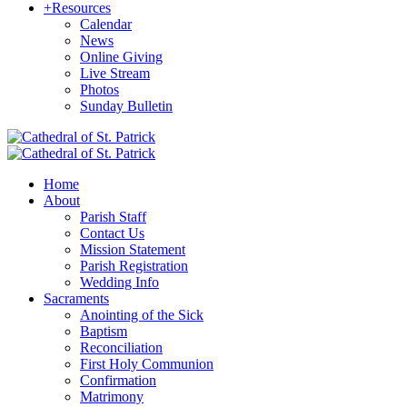
+
Resources
Calendar
News
Online Giving
Live Stream
Photos
Sunday Bulletin
Home
About
Parish Staff
Contact Us
Mission Statement
Parish Registration
Wedding Info
Sacraments
Anointing of the Sick
Baptism
Reconciliation
First Holy Communion
Confirmation
Matrimony