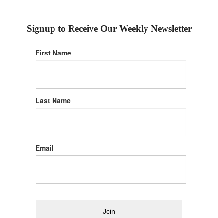
Signup to Receive Our Weekly Newsletter
First Name
Last Name
Email
Join