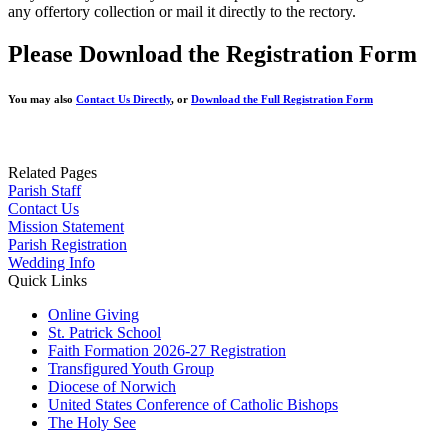
any offertory collection or mail it directly to the rectory.
Please Download the Registration Form
You may also
Contact Us Directly
, or
Download the Full Registration Form
Related Pages
Parish Staff
Contact Us
Mission Statement
Parish Registration
Wedding Info
Quick Links
Online Giving
St. Patrick School
Faith Formation 2026-27 Registration
Transfigured Youth Group
Diocese of Norwich
United States Conference of Catholic Bishops
The Holy See