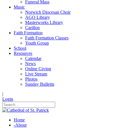
Funeral Mass
Music
Norwich Diocesan Choir
AGO Library
Masterworks Library
Carillon
Faith Formation
Faith Formation Classes
Youth Group
School
Resources
Calendar
News
Online Giving
Live Stream
Photos
Sunday Bulletin
|
Login
Home
-
About