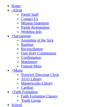
Home
-
About
Parish Staff
Contact Us
Mission Statement
Parish Registration
Wedding Info
+
Sacraments
Anointing of the Sick
Baptism
Reconciliation
First Holy Communion
Confirmation
Matrimony
Funeral Mass
+
Music
Norwich Diocesan Choir
AGO Library
Masterworks Library
Carillon
+
Faith Formation
Faith Formation Classes
Youth Group
School