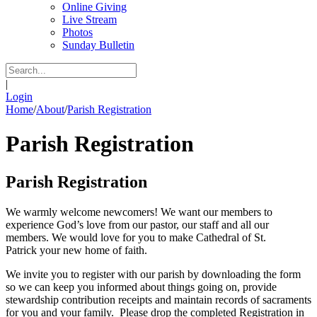
Online Giving
Live Stream
Photos
Sunday Bulletin
|
Login
Home
/
About
/
Parish Registration
Parish Registration
Parish Registration
We warmly welcome newcomers! We want our members to
experience God’s love from our pastor, our staff and all our
members. We would love for you to make Cathedral of St.
Patrick your new home of faith.
We invite you to register with our parish by downloading the form
so we can keep you informed about things going on, provide
stewardship contribution receipts and maintain records of sacraments
for you and your family. Please drop the completed Registration in