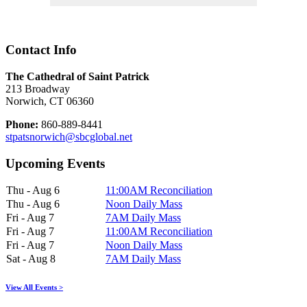
Contact Info
The Cathedral of Saint Patrick
213 Broadway
Norwich, CT 06360
Phone:
860-889-8441
stpatsnorwich@sbcglobal.net
Upcoming Events
Thu - Aug 6
11:00AM Reconciliation
Thu - Aug 6
Noon Daily Mass
Fri - Aug 7
7AM Daily Mass
Fri - Aug 7
11:00AM Reconciliation
Fri - Aug 7
Noon Daily Mass
Sat - Aug 8
7AM Daily Mass
View All Events >