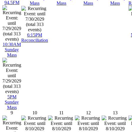
94.5FM
Mass
Mass
Mass
Mass
R
6:15PM
Reconciliation
10:30AM
Sunday
Mass
5PM
Sunday
Mass
9
10
11
12
13