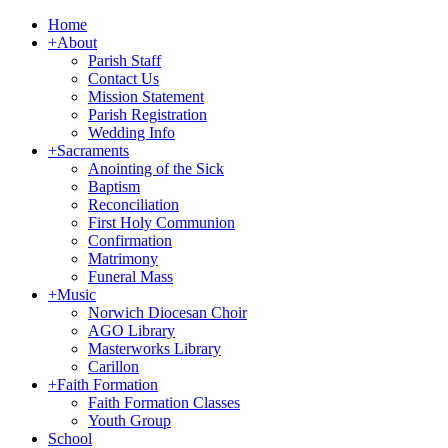
Home
+
About
Parish Staff
Contact Us
Mission Statement
Parish Registration
Wedding Info
+
Sacraments
Anointing of the Sick
Baptism
Reconciliation
First Holy Communion
Confirmation
Matrimony
Funeral Mass
+
Music
Norwich Diocesan Choir
AGO Library
Masterworks Library
Carillon
+
Faith Formation
Faith Formation Classes
Youth Group
School