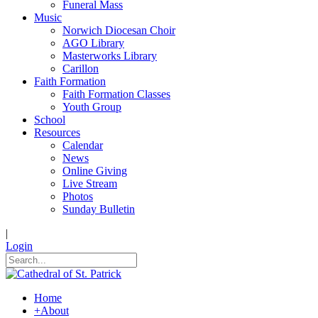
Funeral Mass
Music
Norwich Diocesan Choir
AGO Library
Masterworks Library
Carillon
Faith Formation
Faith Formation Classes
Youth Group
School
Resources
Calendar
News
Online Giving
Live Stream
Photos
Sunday Bulletin
|
Login
Home
+
About