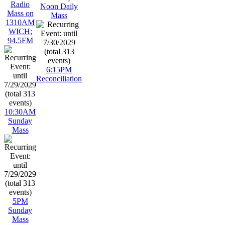
Radio
Noon Daily
Mass on
Mass
1310AM
WICH;
94.5FM
6:15PM
Reconciliation
10:30AM
Sunday
Mass
5PM
Sunday
Mass