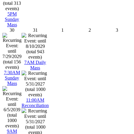
5PM
Sunday
Mass
30
31
1
2
3
7AM Daily
Mass
7:30AM
Sunday
Mass
11:00AM
Reconciliation
9AM