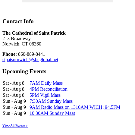
Contact Info
The Cathedral of Saint Patrick
213 Broadway
Norwich, CT 06360
Phone:
860-889-8441
stpatsnorwich@sbcglobal.net
Upcoming Events
Sat - Aug 8
7AM Daily Mass
Sat - Aug 8
4PM Reconciliation
Sat - Aug 8
5PM Vigil Mass
Sun - Aug 9
7:30AM Sunday Mass
Sun - Aug 9
9AM Radio Mass on 1310AM WICH; 94.5FM
Sun - Aug 9
10:30AM Sunday Mass
View All Events >