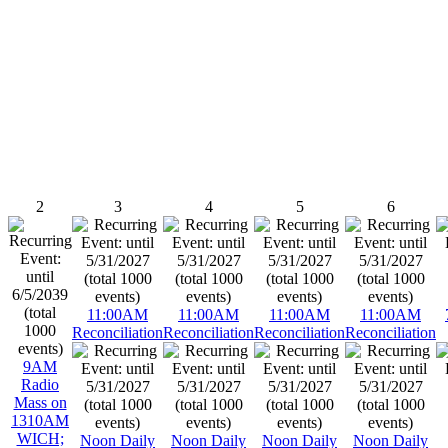
2
3
4
5
6
11:00AM
11:00AM
11:00AM
11:00AM
Reconciliation
Reconciliation
Reconciliation
Reconciliation
9AM
Radio
Mass on
1310AM
WICH;
Noon Daily
Noon Daily
Noon Daily
Noon Daily