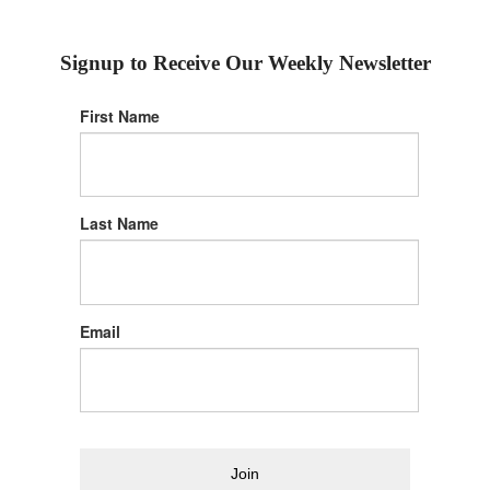
Signup to Receive Our Weekly Newsletter
First Name
Last Name
Email
Join