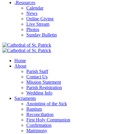
-
Resources
Calendar
News
Online Giving
Live Stream
Photos
Sunday Bulletin
Home
About
Parish Staff
Contact Us
Mission Statement
Parish Registration
Wedding Info
Sacraments
Anointing of the Sick
Baptism
Reconciliation
First Holy Communion
Confirmation
Matrimony