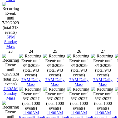
5PM
Sunday
Mass
23
24
25
26
27
7AM Daily
7AM Daily
7AM Daily
7AM Daily
Mass
Mass
Mass
Mass
7:30AM
Sunday
Mass
11:00AM
11:00AM
11:00AM
11:00AM
Reconciliation
Reconciliation
Reconciliation
Reconciliation
R