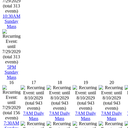
10:30AM
Sunday
Mass
5PM
Sunday
Mass
16
17
18
19
20
7AM Daily
7AM Daily
7AM Daily
7AM Daily
Mass
Mass
Mass
Mass
7:30AM