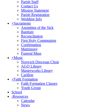
Parish Staff
Contact Us
Mission Statement
Parish Registration
Wedding Info
+
Sacraments
Anointing of the Sick
Baptism
Reconciliation
First Holy Communion
Confirmation
Matrimony
Funeral Mass
+
Music
Norwich Diocesan Choir
AGO Library
Masterworks Library
Carillon
+
Faith Formation
Faith Formation Classes
Youth Group
School
-
Resources
Calendar
News