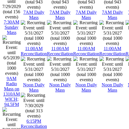
7AM Daily
7AM Daily
7AM Daily
7AM Daily
Mass
Mass
Mass
Mass
7:30AM
Sunday
Mass
11:00AM
11:00AM
11:00AM
11:00AM
Reconciliation
Reconciliation
Reconciliation
Reconciliation
R
9AM
Radio
Noon Daily
Noon Daily
Noon Daily
Noon Daily
Mass on
Mass
Mass
Mass
Mass
1310AM
WICH;
94.5FM
6:15PM
Reconciliation