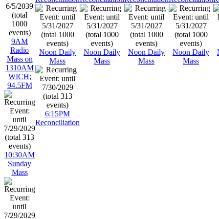
9AM
Radio
Noon Daily
Noon Daily
Noon Daily
Noon Daily
Mass on
Mass
Mass
Mass
Mass
1310AM
WICH;
94.5FM
6:15PM
Reconciliation
10:30AM
Sunday
Mass