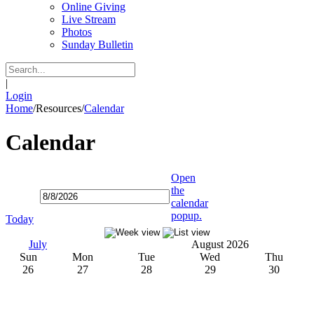
Online Giving
Live Stream
Photos
Sunday Bulletin
|
Login
Home
/
Resources
/
Calendar
Calendar
Open
the
calendar
popup.
Today
July
August 2026
Sun
Mon
Tue
Wed
Thu
26
27
28
29
30