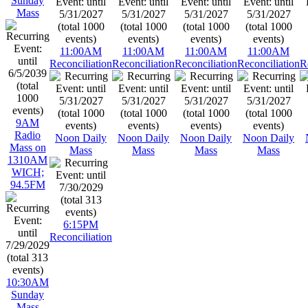
Sunday
Mass
11:00AM
11:00AM
11:00AM
11:00AM
Reconciliation
Reconciliation
Reconciliation
Reconciliation
R
9AM
Radio
Noon Daily
Noon Daily
Noon Daily
Noon Daily
Mass on
Mass
Mass
Mass
Mass
1310AM
WICH;
94.5FM
6:15PM
Reconciliation
10:30AM
Sunday
Mass