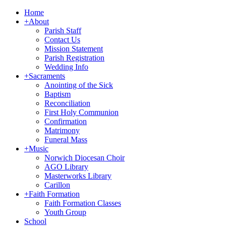
Home
+
About
Parish Staff
Contact Us
Mission Statement
Parish Registration
Wedding Info
+
Sacraments
Anointing of the Sick
Baptism
Reconciliation
First Holy Communion
Confirmation
Matrimony
Funeral Mass
+
Music
Norwich Diocesan Choir
AGO Library
Masterworks Library
Carillon
+
Faith Formation
Faith Formation Classes
Youth Group
School