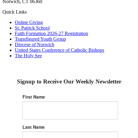
Norwich, CT 06360
Quick Links
Online Giving
St. Patrick School
Faith Formation 2026-27 Registration
Transfigured Youth Group
Diocese of Norwich
United States Conference of Catholic Bishops
The Holy See
Signup to Receive Our Weekly Newsletter
First Name
Last Name