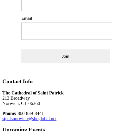
Email
Join
Contact Info
The Cathedral of Saint Patrick
213 Broadway
Norwich, CT 06360
Phone:
860-889-8441
stpatsnorwich@sbcglobal.net
Upcoming Events