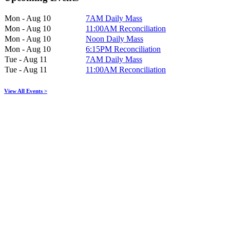
Mon - Aug 10
7AM Daily Mass
Mon - Aug 10
11:00AM Reconciliation
Mon - Aug 10
Noon Daily Mass
Mon - Aug 10
6:15PM Reconciliation
Tue - Aug 11
7AM Daily Mass
Tue - Aug 11
11:00AM Reconciliation
View All Events >