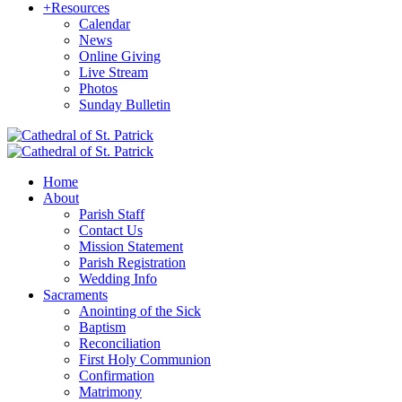
+
Resources
Calendar
News
Online Giving
Live Stream
Photos
Sunday Bulletin
Home
About
Parish Staff
Contact Us
Mission Statement
Parish Registration
Wedding Info
Sacraments
Anointing of the Sick
Baptism
Reconciliation
First Holy Communion
Confirmation
Matrimony