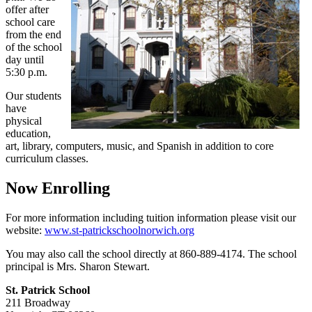
offer after
school care
from the end
of the school
day until
5:30 p.m.
Our students
have
physical
education,
art, library, computers, music, and Spanish in addition to core
curriculum classes.
Now Enrolling
For more information including tuition information please visit our
website:
www.st-patrickschoolnorwich.org
You may also call the school directly at 860-889-4174. The school
principal is Mrs. Sharon Stewart.
St. Patrick School
211 Broadway