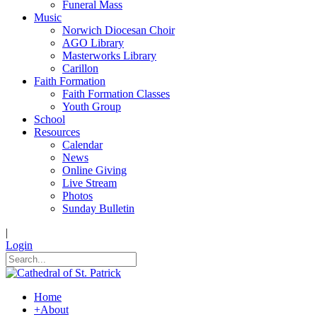
Funeral Mass
Music
Norwich Diocesan Choir
AGO Library
Masterworks Library
Carillon
Faith Formation
Faith Formation Classes
Youth Group
School
Resources
Calendar
News
Online Giving
Live Stream
Photos
Sunday Bulletin
|
Login
Home
+
About