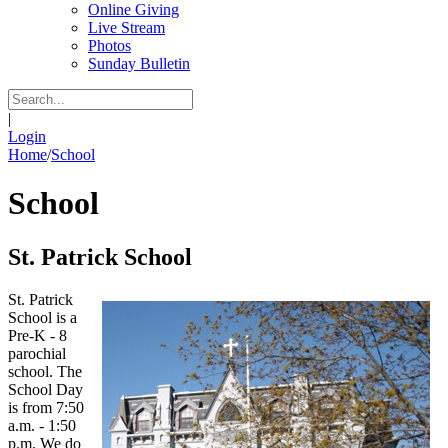
Online Giving
Live Stream
Photos
Sunday Bulletin
|
Login
Home
/
School
School
St. Patrick School
St. Patrick
School is a
Pre-K - 8
parochial
school. The
School Day
is from 7:50
a.m. - 1:50
p.m. We do