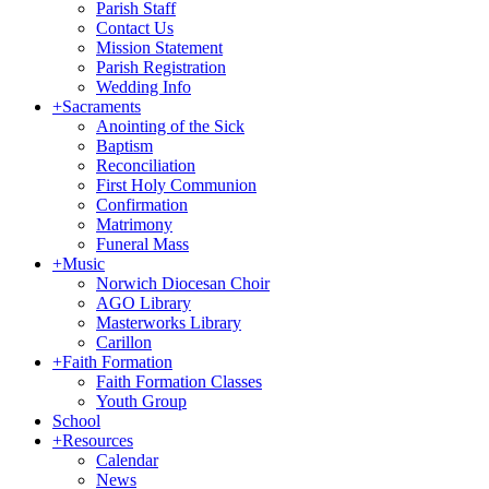
Parish Staff
Contact Us
Mission Statement
Parish Registration
Wedding Info
+
Sacraments
Anointing of the Sick
Baptism
Reconciliation
First Holy Communion
Confirmation
Matrimony
Funeral Mass
+
Music
Norwich Diocesan Choir
AGO Library
Masterworks Library
Carillon
+
Faith Formation
Faith Formation Classes
Youth Group
School
+
Resources
Calendar
News