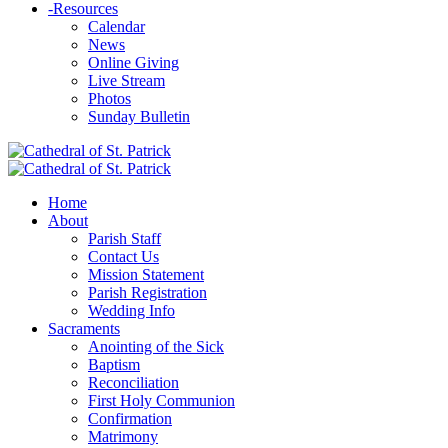
-
Resources
Calendar
News
Online Giving
Live Stream
Photos
Sunday Bulletin
Home
About
Parish Staff
Contact Us
Mission Statement
Parish Registration
Wedding Info
Sacraments
Anointing of the Sick
Baptism
Reconciliation
First Holy Communion
Confirmation
Matrimony