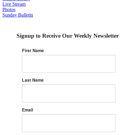
Live Stream
Photos
Sunday Bulletin
Signup to Receive Our Weekly Newsletter
First Name
Last Name
Email