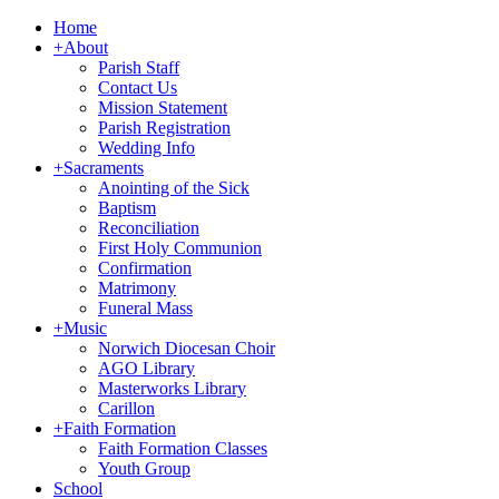
Home
+
About
Parish Staff
Contact Us
Mission Statement
Parish Registration
Wedding Info
+
Sacraments
Anointing of the Sick
Baptism
Reconciliation
First Holy Communion
Confirmation
Matrimony
Funeral Mass
+
Music
Norwich Diocesan Choir
AGO Library
Masterworks Library
Carillon
+
Faith Formation
Faith Formation Classes
Youth Group
School