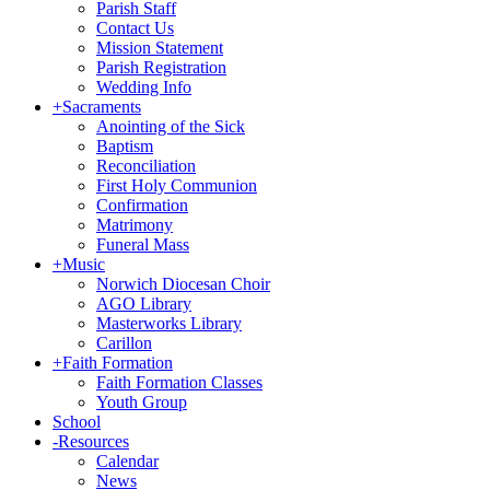
Parish Staff
Contact Us
Mission Statement
Parish Registration
Wedding Info
+
Sacraments
Anointing of the Sick
Baptism
Reconciliation
First Holy Communion
Confirmation
Matrimony
Funeral Mass
+
Music
Norwich Diocesan Choir
AGO Library
Masterworks Library
Carillon
+
Faith Formation
Faith Formation Classes
Youth Group
School
-
Resources
Calendar
News