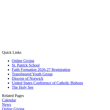
Quick Links
Online Giving
St. Patrick School
Faith Formation 2026-27 Registration
Transfigured Youth Group
Diocese of Norwich
United States Conference of Catholic Bishops
The Holy See
Related Pages
Calendar
News
Online Giving