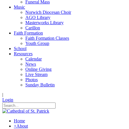
Funeral Mass
Music
Norwich Diocesan Choir
AGO Library
Masterworks Library
Carillon
Faith Formation
Faith Formation Classes
Youth Group
School
Resources
Calendar
News
Online Giving
Live Stream
Photos
Sunday Bulletin
|
Login
Home
+
About