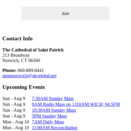
Join
Contact Info
The Cathedral of Saint Patrick
213 Broadway
Norwich, CT 06360
Phone:
860-889-8441
stpatsnorwich@sbcglobal.net
Upcoming Events
Sun - Aug 9
7:30AM Sunday Mass
Sun - Aug 9
9AM Radio Mass on 1310AM WICH; 94.5FM
Sun - Aug 9
10:30AM Sunday Mass
Sun - Aug 9
5PM Sunday Mass
Mon - Aug 10
7AM Daily Mass
Mon - Aug 10
11:00AM Reconciliation