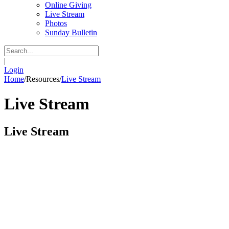
Online Giving
Live Stream
Photos
Sunday Bulletin
|
Login
Home
/
Resources
/
Live Stream
Live Stream
Live Stream