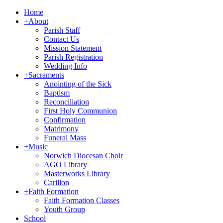
Home
+
About
Parish Staff
Contact Us
Mission Statement
Parish Registration
Wedding Info
+
Sacraments
Anointing of the Sick
Baptism
Reconciliation
First Holy Communion
Confirmation
Matrimony
Funeral Mass
+
Music
Norwich Diocesan Choir
AGO Library
Masterworks Library
Carillon
+
Faith Formation
Faith Formation Classes
Youth Group
School