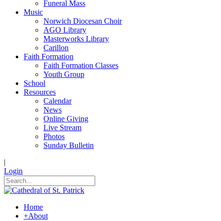
Funeral Mass
Music
Norwich Diocesan Choir
AGO Library
Masterworks Library
Carillon
Faith Formation
Faith Formation Classes
Youth Group
School
Resources
Calendar
News
Online Giving
Live Stream
Photos
Sunday Bulletin
|
Login
Home
+
About