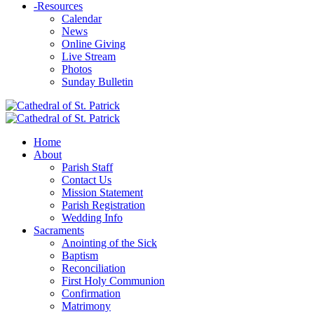
-
Resources
Calendar
News
Online Giving
Live Stream
Photos
Sunday Bulletin
Home
About
Parish Staff
Contact Us
Mission Statement
Parish Registration
Wedding Info
Sacraments
Anointing of the Sick
Baptism
Reconciliation
First Holy Communion
Confirmation
Matrimony