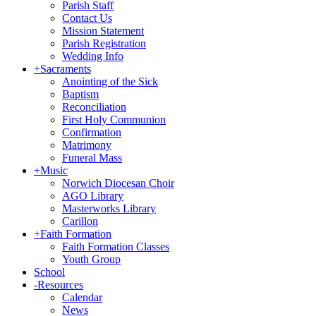
Parish Staff
Contact Us
Mission Statement
Parish Registration
Wedding Info
+
Sacraments
Anointing of the Sick
Baptism
Reconciliation
First Holy Communion
Confirmation
Matrimony
Funeral Mass
+
Music
Norwich Diocesan Choir
AGO Library
Masterworks Library
Carillon
+
Faith Formation
Faith Formation Classes
Youth Group
School
-
Resources
Calendar
News