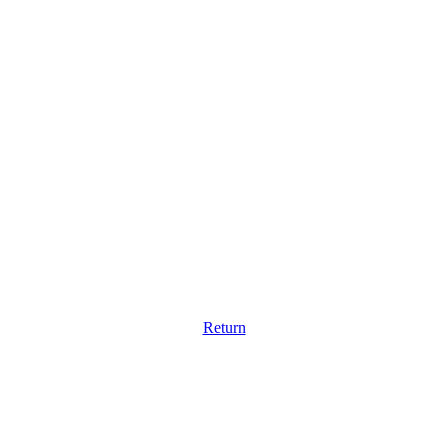
Return