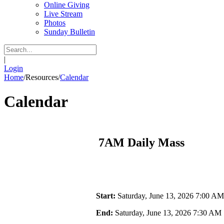
Online Giving
Live Stream
Photos
Sunday Bulletin
|
Login
Home
/
Resources
/
Calendar
Calendar
7AM Daily Mass
Start:
Saturday, June 13, 2026 7:00 AM
End:
Saturday, June 13, 2026 7:30 AM