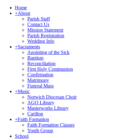
Home
+
About
Parish Staff
Contact Us
Mission Statement
Parish Registration
Wedding Info
+
Sacraments
Anointing of the Sick
Baptism
Reconciliation
First Holy Communion
Confirmation
Matrimony
Funeral Mass
+
Music
Norwich Diocesan Choir
AGO Library
Masterworks Library
Carillon
+
Faith Formation
Faith Formation Classes
Youth Group
School