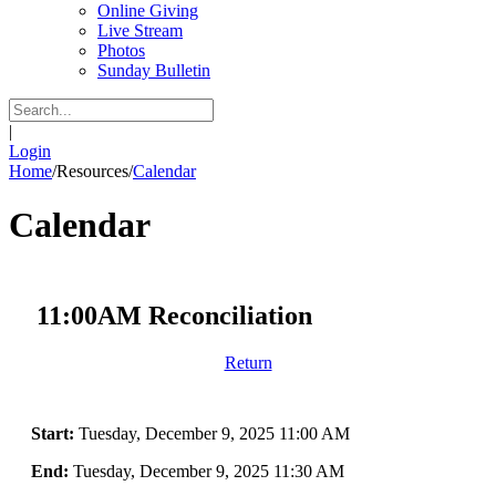
Online Giving
Live Stream
Photos
Sunday Bulletin
|
Login
Home
/
Resources
/
Calendar
Calendar
11:00AM Reconciliation
Return
Start:
Tuesday, December 9, 2025 11:00 AM
End:
Tuesday, December 9, 2025 11:30 AM