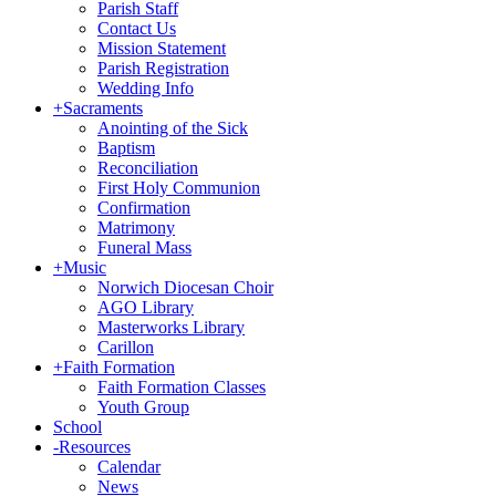
Parish Staff
Contact Us
Mission Statement
Parish Registration
Wedding Info
+
Sacraments
Anointing of the Sick
Baptism
Reconciliation
First Holy Communion
Confirmation
Matrimony
Funeral Mass
+
Music
Norwich Diocesan Choir
AGO Library
Masterworks Library
Carillon
+
Faith Formation
Faith Formation Classes
Youth Group
School
-
Resources
Calendar
News