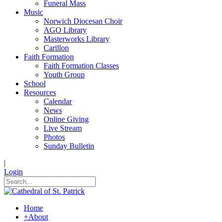
Funeral Mass
Music
Norwich Diocesan Choir
AGO Library
Masterworks Library
Carillon
Faith Formation
Faith Formation Classes
Youth Group
School
Resources
Calendar
News
Online Giving
Live Stream
Photos
Sunday Bulletin
|
Login
Home
+
About