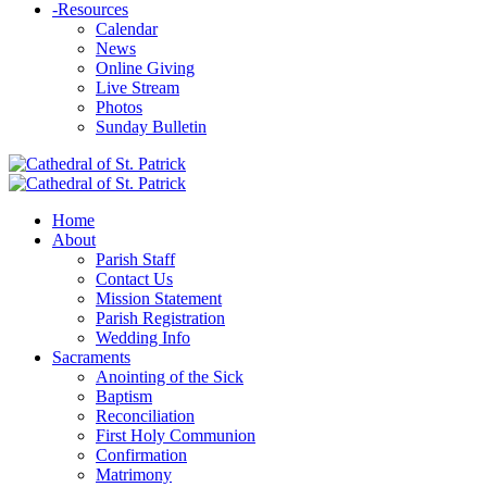
-
Resources
Calendar
News
Online Giving
Live Stream
Photos
Sunday Bulletin
Home
About
Parish Staff
Contact Us
Mission Statement
Parish Registration
Wedding Info
Sacraments
Anointing of the Sick
Baptism
Reconciliation
First Holy Communion
Confirmation
Matrimony