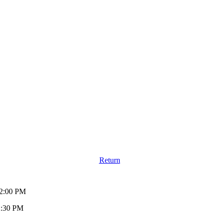
Return
12:00 PM
2:30 PM