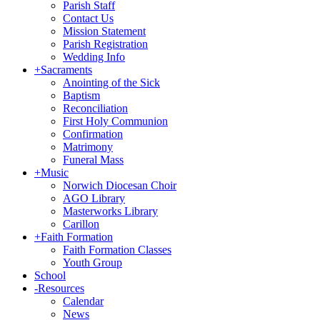
Parish Staff
Contact Us
Mission Statement
Parish Registration
Wedding Info
+
Sacraments
Anointing of the Sick
Baptism
Reconciliation
First Holy Communion
Confirmation
Matrimony
Funeral Mass
+
Music
Norwich Diocesan Choir
AGO Library
Masterworks Library
Carillon
+
Faith Formation
Faith Formation Classes
Youth Group
School
-
Resources
Calendar
News