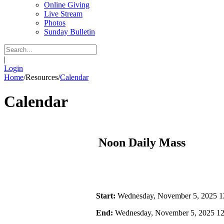
Online Giving
Live Stream
Photos
Sunday Bulletin
|
Login
Home
/
Resources
/
Calendar
Calendar
Noon Daily Mass
Start:
Wednesday, November 5, 2025 
End:
Wednesday, November 5, 2025 1