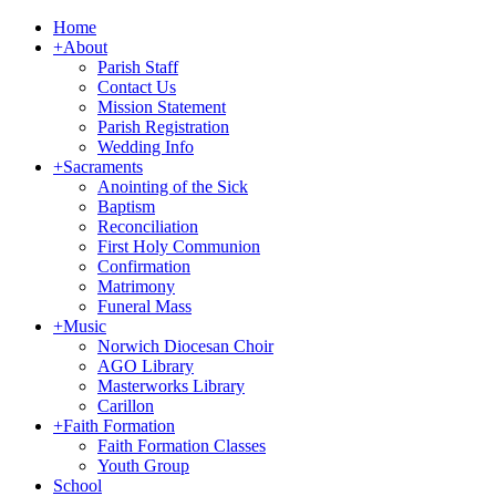
Home
+
About
Parish Staff
Contact Us
Mission Statement
Parish Registration
Wedding Info
+
Sacraments
Anointing of the Sick
Baptism
Reconciliation
First Holy Communion
Confirmation
Matrimony
Funeral Mass
+
Music
Norwich Diocesan Choir
AGO Library
Masterworks Library
Carillon
+
Faith Formation
Faith Formation Classes
Youth Group
School