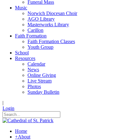
Funeral Mass
Music
Norwich Diocesan Choir
AGO Library
Masterworks Library
Carillon
Faith Formation
Faith Formation Classes
Youth Group
School
Resources
Calendar
News
Online Giving
Live Stream
Photos
Sunday Bulletin
|
Login
Home
+
About