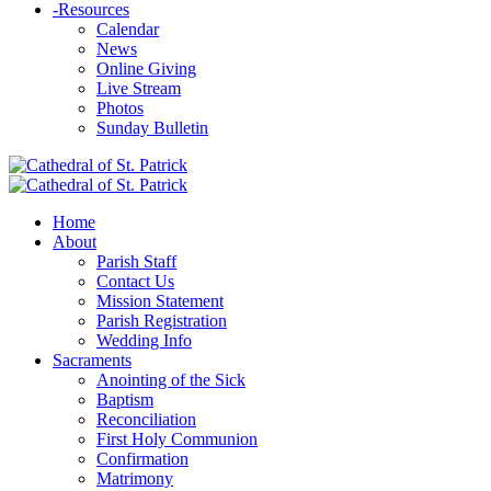
-
Resources
Calendar
News
Online Giving
Live Stream
Photos
Sunday Bulletin
Home
About
Parish Staff
Contact Us
Mission Statement
Parish Registration
Wedding Info
Sacraments
Anointing of the Sick
Baptism
Reconciliation
First Holy Communion
Confirmation
Matrimony