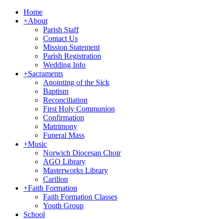
Home
+
About
Parish Staff
Contact Us
Mission Statement
Parish Registration
Wedding Info
+
Sacraments
Anointing of the Sick
Baptism
Reconciliation
First Holy Communion
Confirmation
Matrimony
Funeral Mass
+
Music
Norwich Diocesan Choir
AGO Library
Masterworks Library
Carillon
+
Faith Formation
Faith Formation Classes
Youth Group
School