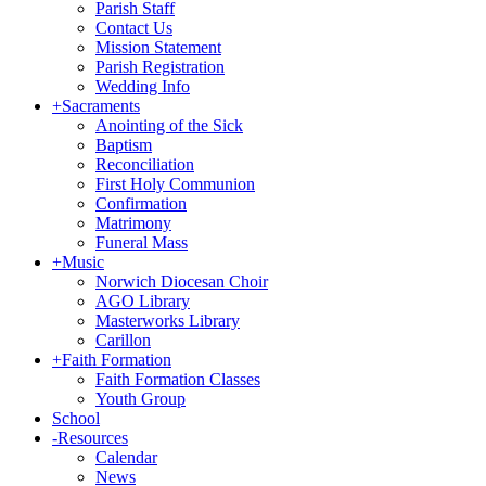
Parish Staff
Contact Us
Mission Statement
Parish Registration
Wedding Info
+
Sacraments
Anointing of the Sick
Baptism
Reconciliation
First Holy Communion
Confirmation
Matrimony
Funeral Mass
+
Music
Norwich Diocesan Choir
AGO Library
Masterworks Library
Carillon
+
Faith Formation
Faith Formation Classes
Youth Group
School
-
Resources
Calendar
News