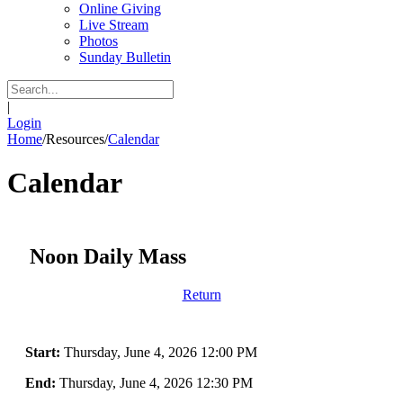
Online Giving
Live Stream
Photos
Sunday Bulletin
|
Login
Home
/
Resources
/
Calendar
Calendar
Noon Daily Mass
Return
Start:
Thursday, June 4, 2026 12:00 PM
End:
Thursday, June 4, 2026 12:30 PM