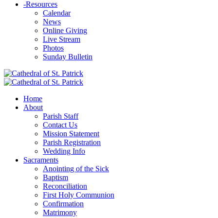
-
Resources
Calendar
News
Online Giving
Live Stream
Photos
Sunday Bulletin
Home
About
Parish Staff
Contact Us
Mission Statement
Parish Registration
Wedding Info
Sacraments
Anointing of the Sick
Baptism
Reconciliation
First Holy Communion
Confirmation
Matrimony