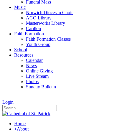
Funeral Mass
Music
Norwich Diocesan Choir
AGO Library
Masterworks Library
Carillon
Faith Formation
Faith Formation Classes
Youth Group
School
Resources
Calendar
News
Online Giving
Live Stream
Photos
Sunday Bulletin
|
Login
Home
+
About