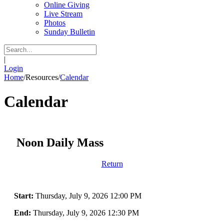
Online Giving
Live Stream
Photos
Sunday Bulletin
|
Login
Home
/
Resources
/
Calendar
Calendar
Noon Daily Mass
Return
Start:
Thursday, July 9, 2026 12:00 PM
End:
Thursday, July 9, 2026 12:30 PM