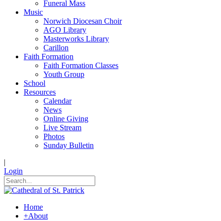
Funeral Mass
Music
Norwich Diocesan Choir
AGO Library
Masterworks Library
Carillon
Faith Formation
Faith Formation Classes
Youth Group
School
Resources
Calendar
News
Online Giving
Live Stream
Photos
Sunday Bulletin
|
Login
Home
+
About