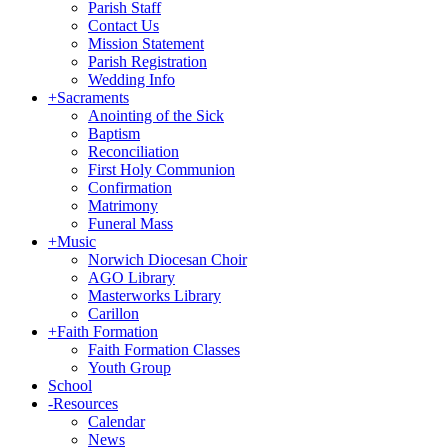
Parish Staff
Contact Us
Mission Statement
Parish Registration
Wedding Info
+
Sacraments
Anointing of the Sick
Baptism
Reconciliation
First Holy Communion
Confirmation
Matrimony
Funeral Mass
+
Music
Norwich Diocesan Choir
AGO Library
Masterworks Library
Carillon
+
Faith Formation
Faith Formation Classes
Youth Group
School
-
Resources
Calendar
News