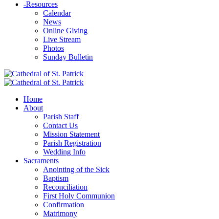
-
Resources
Calendar
News
Online Giving
Live Stream
Photos
Sunday Bulletin
Home
About
Parish Staff
Contact Us
Mission Statement
Parish Registration
Wedding Info
Sacraments
Anointing of the Sick
Baptism
Reconciliation
First Holy Communion
Confirmation
Matrimony