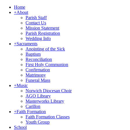
Home
+
About
Parish Staff
Contact Us
Mission Statement
Parish Registration
Wedding Info
+
Sacraments
Anointing of the Sick
Baptism
Reconciliation
First Holy Communion
Confirmation
Matrimony
Funeral Mass
+
Music
Norwich Diocesan Choir
AGO Library
Masterworks Library
Carillon
+
Faith Formation
Faith Formation Classes
Youth Group
School