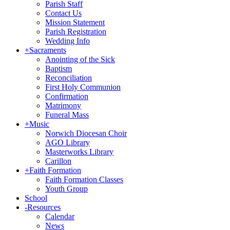
Parish Staff
Contact Us
Mission Statement
Parish Registration
Wedding Info
+
Sacraments
Anointing of the Sick
Baptism
Reconciliation
First Holy Communion
Confirmation
Matrimony
Funeral Mass
+
Music
Norwich Diocesan Choir
AGO Library
Masterworks Library
Carillon
+
Faith Formation
Faith Formation Classes
Youth Group
School
-
Resources
Calendar
News