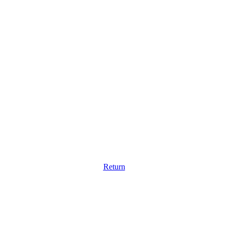
Return