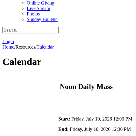
Online Giving
Live Stream
Photos
Sunday Bulletin
|
Login
Home
/
Resources
/
Calendar
Calendar
Noon Daily Mass
Start:
Friday, July 10, 2026 12:00 PM
End:
Friday, July 10, 2026 12:30 PM