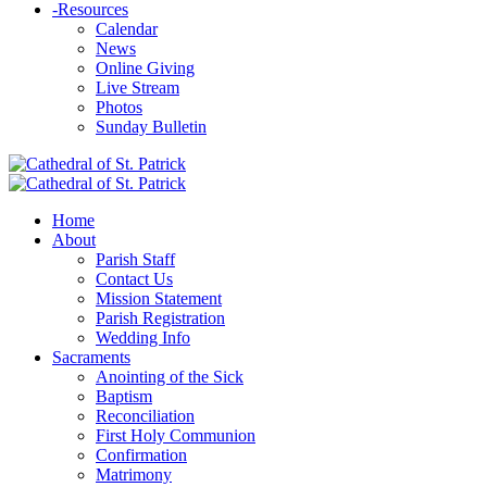
-
Resources
Calendar
News
Online Giving
Live Stream
Photos
Sunday Bulletin
Home
About
Parish Staff
Contact Us
Mission Statement
Parish Registration
Wedding Info
Sacraments
Anointing of the Sick
Baptism
Reconciliation
First Holy Communion
Confirmation
Matrimony