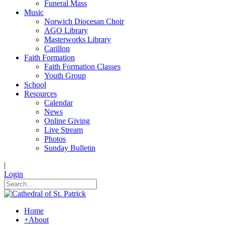
Funeral Mass
Music
Norwich Diocesan Choir
AGO Library
Masterworks Library
Carillon
Faith Formation
Faith Formation Classes
Youth Group
School
Resources
Calendar
News
Online Giving
Live Stream
Photos
Sunday Bulletin
|
Login
Home
+
About