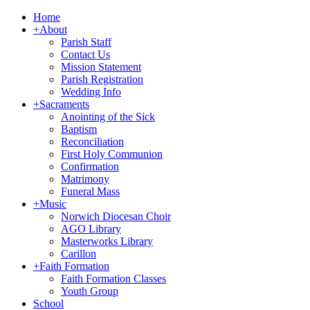
Home
+
About
Parish Staff
Contact Us
Mission Statement
Parish Registration
Wedding Info
+
Sacraments
Anointing of the Sick
Baptism
Reconciliation
First Holy Communion
Confirmation
Matrimony
Funeral Mass
+
Music
Norwich Diocesan Choir
AGO Library
Masterworks Library
Carillon
+
Faith Formation
Faith Formation Classes
Youth Group
School