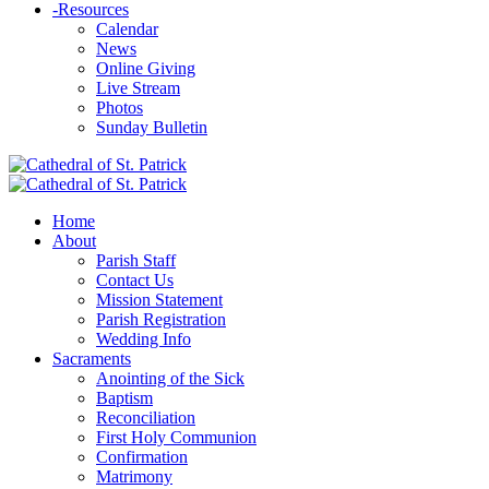
-
Resources
Calendar
News
Online Giving
Live Stream
Photos
Sunday Bulletin
Home
About
Parish Staff
Contact Us
Mission Statement
Parish Registration
Wedding Info
Sacraments
Anointing of the Sick
Baptism
Reconciliation
First Holy Communion
Confirmation
Matrimony