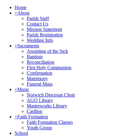
Home
+
About
Parish Staff
Contact Us
Mission Statement
Parish Registration
Wedding Info
+
Sacraments
Anointing of the Sick
Baptism
Reconciliation
First Holy Communion
Confirmation
Matrimony
Funeral Mass
+
Music
Norwich Diocesan Choir
AGO Library
Masterworks Library
Carillon
+
Faith Formation
Faith Formation Classes
Youth Group
School