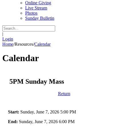
Online Giving
Live Stream
Photos
Sunday Bulletin
|
Login
Home
/
Resources
/
Calendar
Calendar
5PM Sunday Mass
Return
Start:
Sunday, June 7, 2026 5:00 PM
End:
Sunday, June 7, 2026 6:00 PM