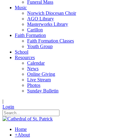
Funeral Mass
Music
Norwich Diocesan Choir
AGO Library
Masterworks Library
Carillon
Faith Formation
Faith Formation Classes
Youth Group
School
Resources
Calendar
News
Online Giving
Live Stream
Photos
Sunday Bulletin
|
Login
Home
+
About