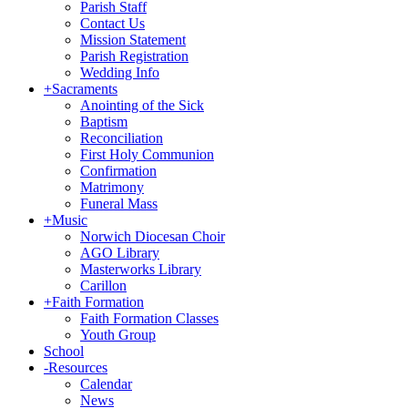
Parish Staff
Contact Us
Mission Statement
Parish Registration
Wedding Info
+
Sacraments
Anointing of the Sick
Baptism
Reconciliation
First Holy Communion
Confirmation
Matrimony
Funeral Mass
+
Music
Norwich Diocesan Choir
AGO Library
Masterworks Library
Carillon
+
Faith Formation
Faith Formation Classes
Youth Group
School
-
Resources
Calendar
News